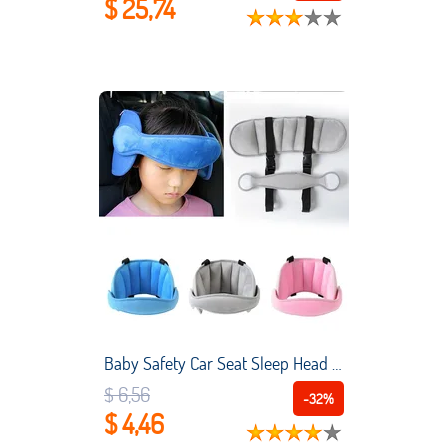
$ 25,74
Baby Safety Car Seat Sleep Head Support Sleep Pillows Kids Boy Girl Neck Travel Stroller Soft Pillow Sleep Positioners Baby Kids
$ 6,56
-32%
$ 4,46