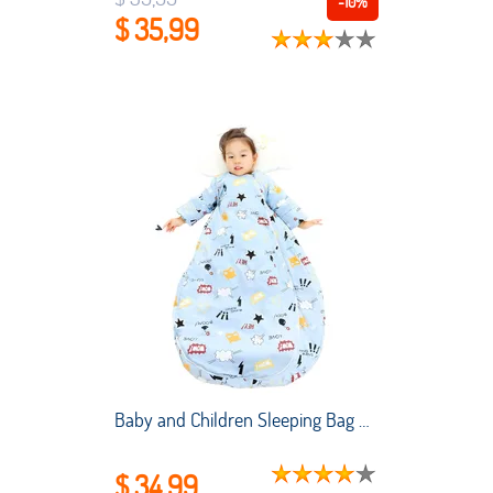
-10%
$ 35,99
Baby and Children Sleeping Bag Air-conditioned Room Summer Thin Style Newborn Sleeping Bag Winter Sleeping Kids
$ 34,99