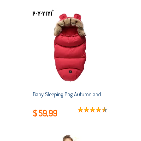
Baby Sleeping Bag Autumn and Winter Stroller Thickened Anti-kick Quilt for Newborns To Keep Warm and Cold-proof Sleeping Bag
$ 59,99