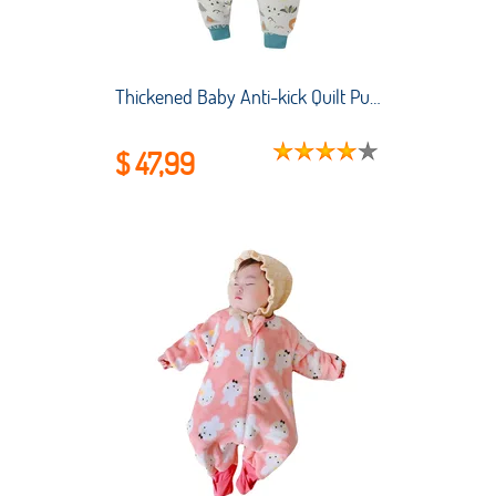
Thickened Baby Anti-kick Quilt Pure Cotton Anti-starter Small and Medium-sized Children's Pajamas Baby Split-leg Sleeping Bag
$ 47,99