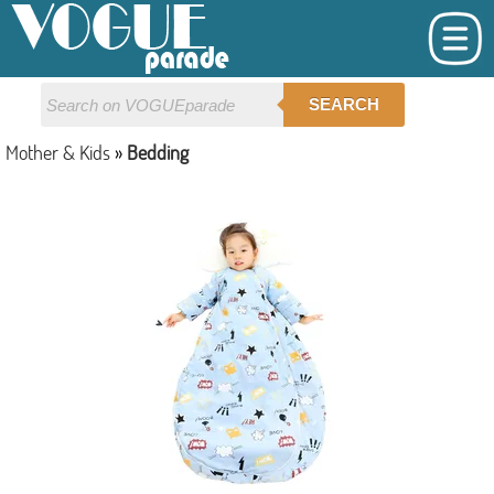
SEARCH
Mother & Kids
»
Bedding