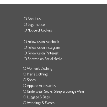
❍ About us
❍ Legal notice
❍ Notice of Cookies
❍ Follow us on Facebook
❍ Follow us on Instagram
❍ Follow us on Pinterest
❍ Showed on Social Media
❍ Women's Clothing
❍ Men's Clothing
❍ Shoes
❍ Apparel Accessories
❍ Underwear, Socks, Sleep & Lounge Wear
❍ Luggage & Bags
❍ Weddings & Events