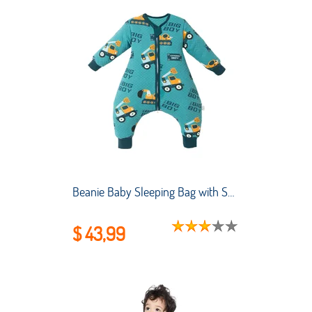
Beanie Baby Sleeping Bag with Split Legs Spring and Autumn Pure Cotton Baby Sleeping Bag for Big Kids
$ 43,99