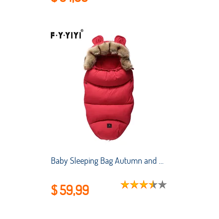
Baby Sleeping Bag Autumn and Winter Stroller Thickened Anti-kick Quilt for Newborns To Keep Warm and Cold-proof Sleeping Bag
$ 59,99