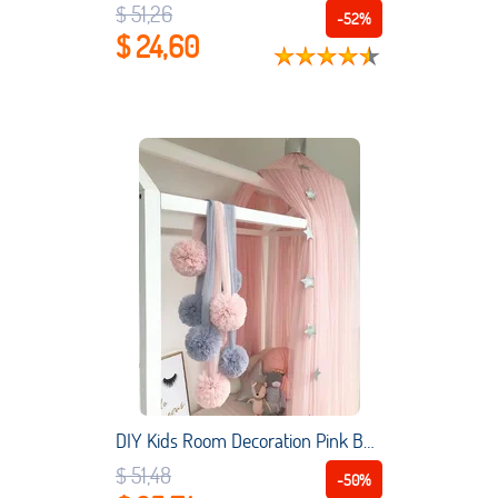
$ 51,26
-52%
$ 24,60
DIY Kids Room Decoration Pink Bed Curtain Yarn Decoration Ball Pattern to Baby Bedroom Hanging Baby Bedroom Decoration 4 Colour
$ 51,48
-50%