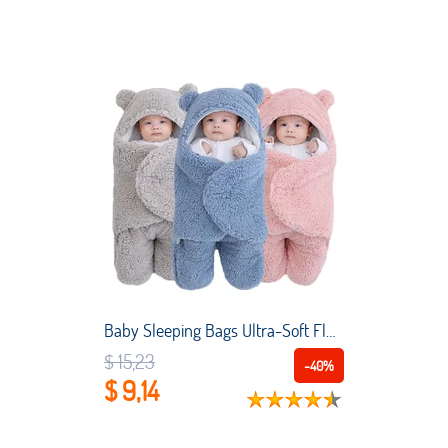
Baby Sleeping Bags Ultra-Soft Fluffy Fleece Newborn Receiving Blanket Infant Boys Girls Clothes Sleeping Nursery Wrap Swaddle
$ 15,23
-40%
$ 9,14