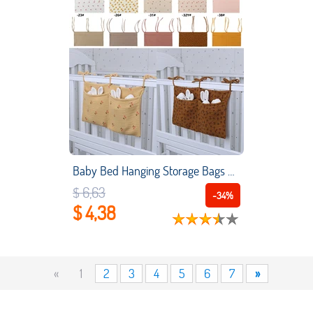
Baby Bed Hanging Storage Bags Cotton Newborn Crib Organizer Toy Diaper Pocket for Crib Bedding Set Accessories Nappy Store Bags
$ 6,63
-34%
$ 4,38
«
1
2
3
4
5
6
7
»