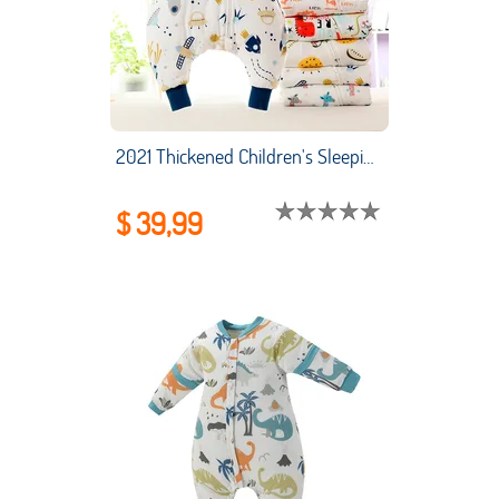
2021 Thickened Children's Sleeping Bag Combed Cotton Baby Sleeping Bag Legs Split Cartoon Cotton Baby Sleeping Bag
$ 39,99