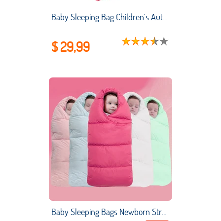
Baby Sleeping Bag Children's AutumnWinter Thickened Flannel One-piece Pajamas New Coral Fleece Baby Split-leg Kick-proof Quilt
$ 29,99
Baby Sleeping Bags Newborn Stroller Sleepsacks Winter Warm Swaddle Stroller Wrap Infant Anti-kicking SleepSack for Newborns