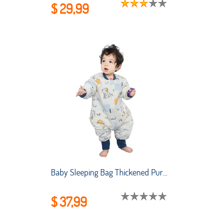
$ 29,99
Baby Sleeping Bag Thickened Pure Cotton Baby Sleeping Bag Air-conditioned Room Anti-kicking and Child Sleeping Bag Split Legs
$ 37,99