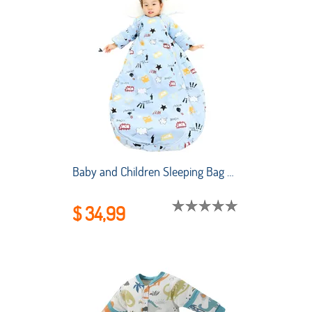
Baby and Children Sleeping Bag Air-conditioned Room Summer Thin Style Newborn Sleeping Bag Winter Sleeping Kids
$ 34,99