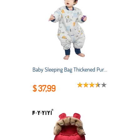
Baby Sleeping Bag Thickened Pure Cotton Baby Sleeping Bag Air-conditioned Room Anti-kicking and Child Sleeping Bag Split Legs
$ 37,99