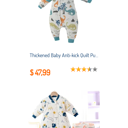
Thickened Baby Anti-kick Quilt Pure Cotton Anti-starter Small and Medium-sized Children's Pajamas Baby Split-leg Sleeping Bag
$ 47,99