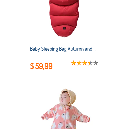
Baby Sleeping Bag Autumn and Winter Stroller Thickened Anti-kick Quilt for Newborns To Keep Warm and Cold-proof Sleeping Bag
$ 59,99