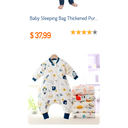
Baby Sleeping Bag Thickened Pure Cotton Baby Sleeping Bag Air-conditioned Room Anti-kicking and Child Sleeping Bag Split Legs
$ 37,99