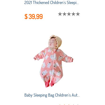
2021 Thickened Children's Sleeping Bag Combed Cotton Baby Sleeping Bag Legs Split Cartoon Cotton Baby Sleeping Bag
$ 39,99
Baby Sleeping Bag Children's AutumnWinter Thickened Flannel One-piece Pajamas New Coral Fleece Baby Split-leg Kick-proof Quilt