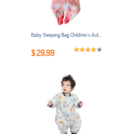
Baby Sleeping Bag Children's AutumnWinter Thickened Flannel One-piece Pajamas New Coral Fleece Baby Split-leg Kick-proof Quilt
$ 29,99