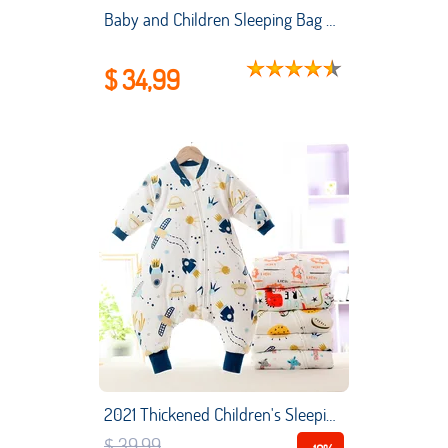
Baby and Children Sleeping Bag Air-conditioned Room Summer Thin Style Newborn Sleeping Bag Winter Sleeping Kids
$ 34,99
2021 Thickened Children's Sleeping Bag Combed Cotton Baby Sleeping Bag Legs Split Cartoon Cotton Baby Sleeping Bag
$ 39,99