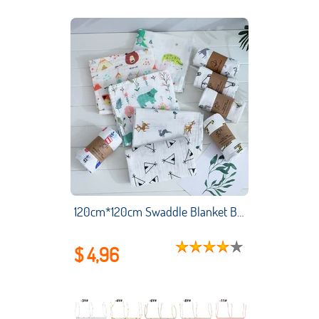
120cm*120cm Swaddle Blanket Baby Blanket Bamboo Muslin Blanket Kids Baby Bath Towel Blankets Newborn Blanket Swaddle Cotton
$ 4,96