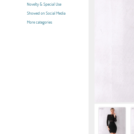
Novelty & Special Use
Showed on Social Media
More categories