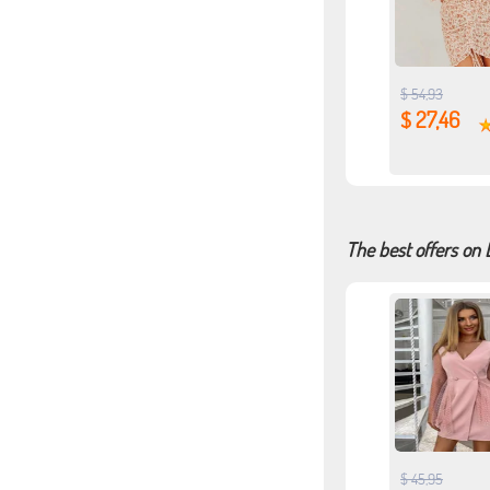
$ 54,93
$ 27,46
The best offers on 
$ 45,95