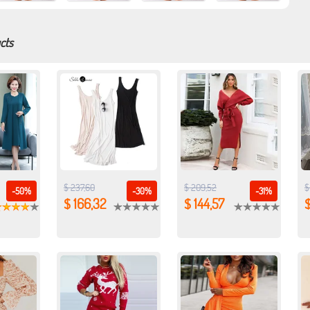
cts
$ 237,60
$ 209,52
$
-50%
-30%
-31%
$ 166,32
$ 144,57