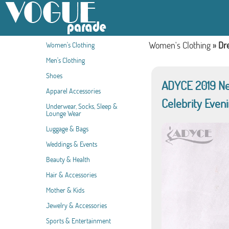
Women's Clothing
»
Dr
Women's Clothing
Men's Clothing
Shoes
ADYCE 2019 Ne
Apparel Accessories
Celebrity Even
Underwear, Socks, Sleep &
Lounge Wear
Luggage & Bags
Weddings & Events
Beauty & Health
Hair & Accessories
Mother & Kids
Jewelry & Accessories
Sports & Entertainment