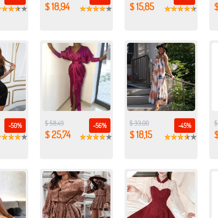
$ 18,94
$ 15,85
$
$ 58,49
$ 33,00
$
-50%
-56%
-45%
$ 25,74
$ 18,15
$