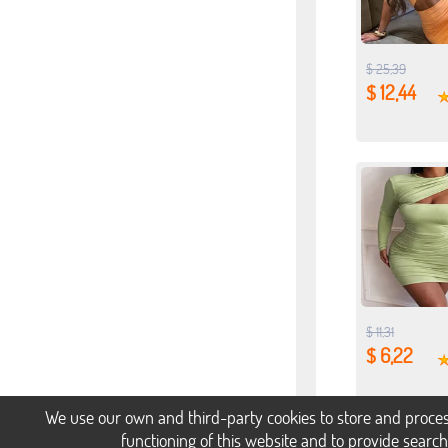
$ 25,39
$ 12,44
$ 11,31
$ 6,22
We use our own and third-party cookies to store and proces
functioning of this website and to provide searc