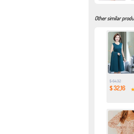
Other similar produ
$ 64,32
$ 32,16