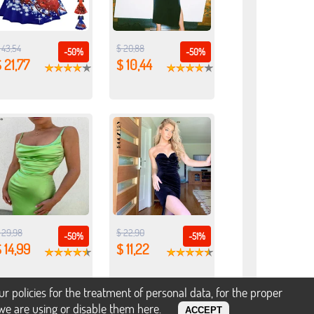
 43,54
$ 20,88
-50%
-50%
 21,77
$ 10,44
 29,98
$ 22,90
-50%
-51%
 14,99
$ 11,22
policies for the treatment of personal data, for the proper
s we are using or disable them
here
.
ACCEPT