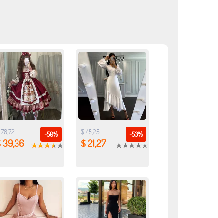
 78,72
$ 45,25
-50%
-53%
$ 39,36
$ 21,27