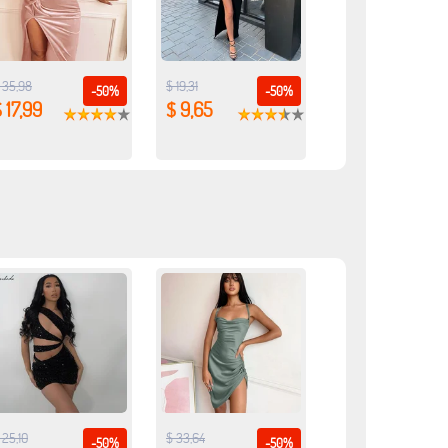
 35,98
$ 19,31
-50%
-50%
 17,99
$ 9,65
 25,10
$ 33,64
-50%
-50%