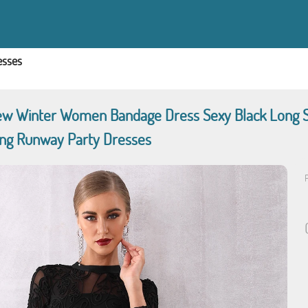
esses
w Winter Women Bandage Dress Sexy Black Long Sl
ing Runway Party Dresses
P