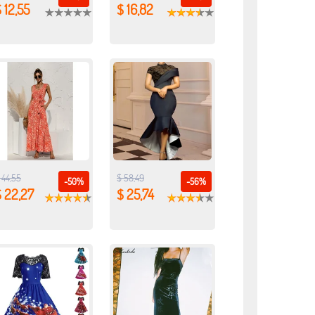
 12,55
$ 16,82
 44,55
$ 58,49
-50%
-56%
 22,27
$ 25,74