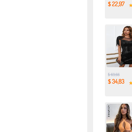
$ 22,97
$ 69,66
$ 34,83