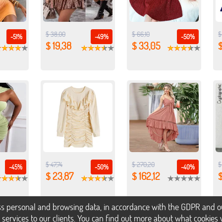
$ 38,00
$ 66,10
$
-51%
-49%
-50%
$ 19,38
$ 33,05
$
$ 47,74
$ 270,20
$
-45%
-50%
-40%
$ 23,87
$ 162,12
$
s personal and browsing data, in accordance with the GDPR and our 
h services to our clients. You can find out more about what cookie