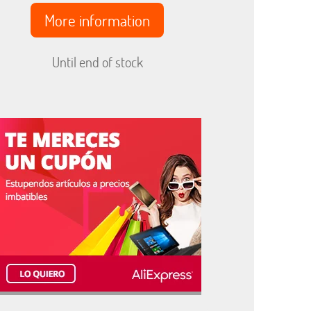
More information
Until end of stock