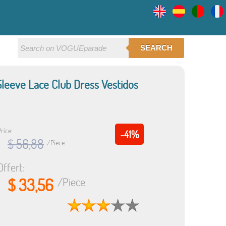
SEARCH
eeve Lace Club Dress Vestidos
rice:
-41%
$ 56,88
/Piece
Offert:
$ 33,56
/Piece