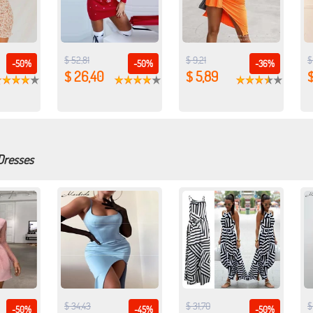
$ 52,81
$ 9,21
$
-50%
-50%
-36%
$ 26,40
$ 5,89
$
Dresses
$ 34,43
$ 31,70
$
-50%
-45%
-50%