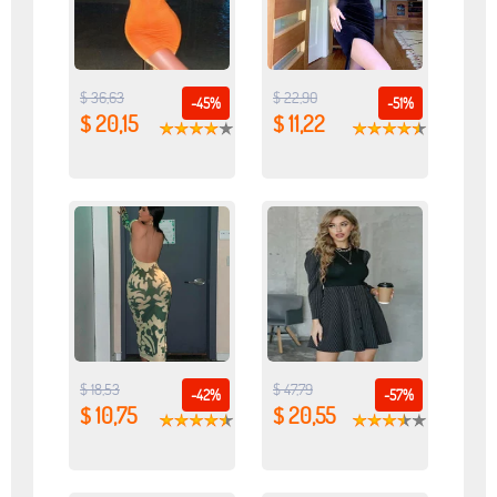
$ 36,63
$ 22,90
-45%
-51%
$ 20,15
$ 11,22
$ 18,53
$ 47,79
-42%
-57%
$ 10,75
$ 20,55