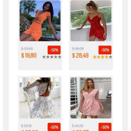
$ 39,60
$ 56,98
-50%
-50%
$ 19,80
$ 28,49
$ 56,16
$ 45,95
-50%
-50%