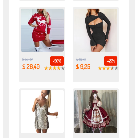
$ 52,81
$ 16,81
-50%
-45%
$ 26,40
$ 9,25