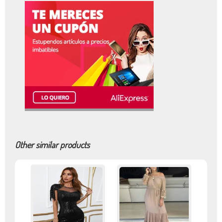
Other similar products