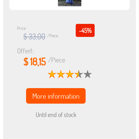
Price:
-45%
$ 33,00
/Piece
Offert:
$ 18,15
/Piece
More information
Until end of stock