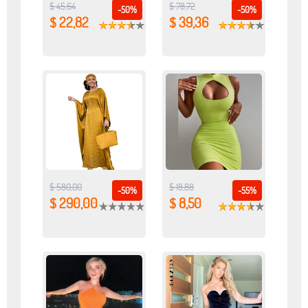
$ 45,64
$ 78,72
-50%
-50%
$ 22,82
$ 39,36
$ 580,00
$ 18,88
-50%
-55%
$ 290,00
$ 8,50