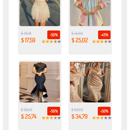
$ 35,18
$ 45,50
-50%
-45%
$ 17,59
$ 25,02
$ 58,49
$ 69,59
-56%
-50%
$ 25,74
$ 34,79