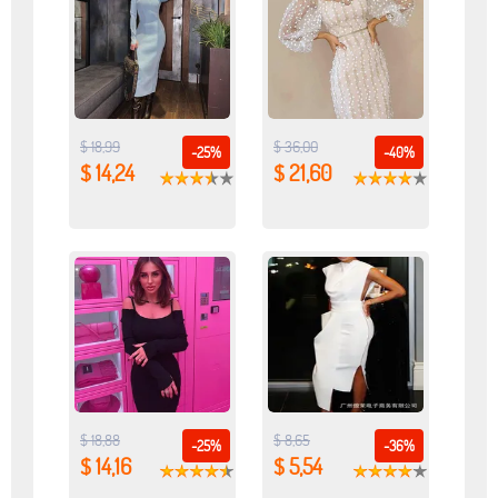
$ 18,99
$ 36,00
-25%
-40%
$ 14,24
$ 21,60
$ 18,88
$ 8,65
-25%
-36%
$ 14,16
$ 5,54