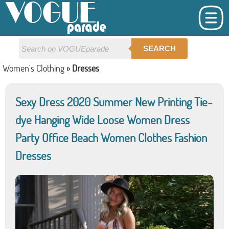
SEARCH
Women's Clothing
»
Dresses
Sexy Dress 2020 Summer New Printing Tie-
dye Hanging Wide Loose Women Dress
Party Office Beach Women Clothes Fashion
Dresses