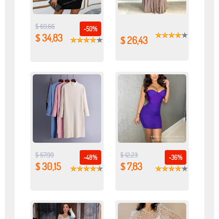
$ 69,66
-50%
$ 34,83
$ 26,43
$ 57,99
$ 12,23
-48%
-36%
$ 30,15
$ 7,83