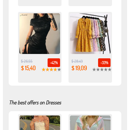
$ 26,55
$ 28,49
-42%
-33%
$ 15,40
$ 19,09
The best offers on Dresses