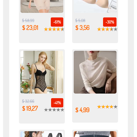
$ 58,99
$ 5,08
-61%
-30%
$ 23,01
$ 3,56
$ 32,66
-41%
$ 19,27
$ 4,99