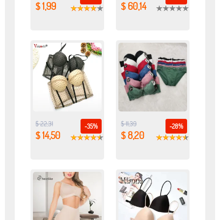
$ 1,99
$ 60,14
$ 22,31
$ 11,39
-35%
-28%
$ 14,50
$ 8,20