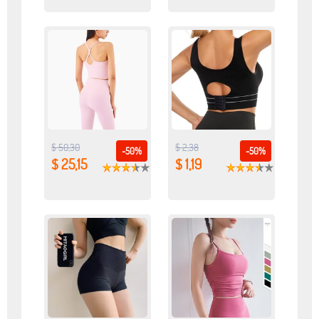
$ 50,30
$ 2,38
-50%
-50%
$ 25,15
$ 1,19