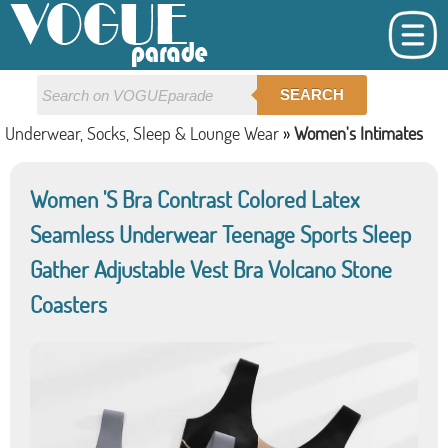
SEARCH
Underwear, Socks, Sleep & Lounge Wear
»
Women's Intimates
Women 'S Bra Contrast Colored Latex
Seamless Underwear Teenage Sports Sleep
Gather Adjustable Vest Bra Volcano Stone
Coasters