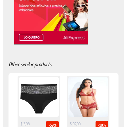
Other similar products
$ 3,98
$ 97,00
-50%
-38%