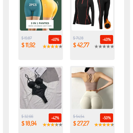
$ 19,87
$ 71,28
-40%
-40%
$ 11,92
$ 42,77
$ 32,66
$ 54,54
-42%
-50%
$ 18,94
$ 27,27