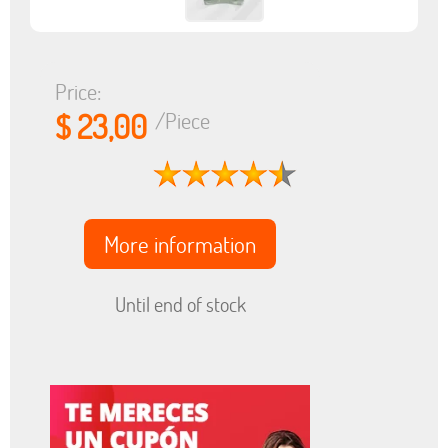
Price:
$ 23,00
/Piece
More information
Until end of stock