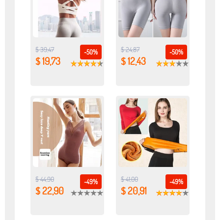
$ 39,47
$ 24,87
-50%
-50%
$ 19,73
$ 12,43
$ 44,90
$ 41,00
-49%
-49%
$ 22,90
$ 20,91