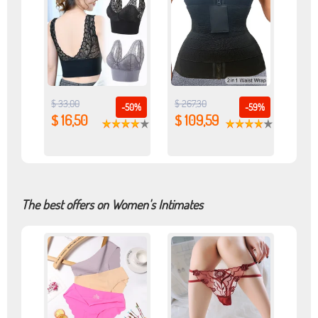
$ 33,00
$ 267,30
-50%
-59%
$ 16,50
$ 109,59
The best offers on Women's Intimates