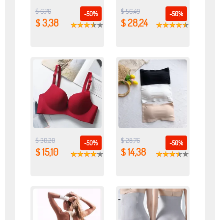
$ 6,76
$ 56,49
-50%
-50%
$ 3,38
$ 28,24
$ 30,20
$ 28,76
-50%
-50%
$ 15,10
$ 14,38