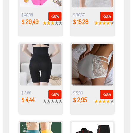
$ 40,98
$ 30,57
-50%
-50%
$ 20,49
$ 15,28
$ 8,88
$ 5,90
-50%
-50%
$ 4,44
$ 2,95