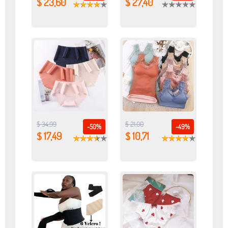
$ 23,60
$ 27,40
$ 34,99
$ 21,00
-50%
-49%
$ 17,49
$ 10,71