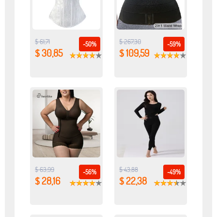
$ 61,71
$ 267,30
-50%
-59%
$ 30,85
$ 109,59
$ 63,99
$ 43,88
-56%
-49%
$ 28,16
$ 22,38