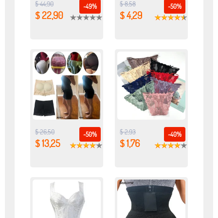
$ 44,90
$ 8,58
-49%
-50%
$ 22,90
$ 4,29
$ 26,50
$ 2,93
-50%
-40%
$ 13,25
$ 1,76