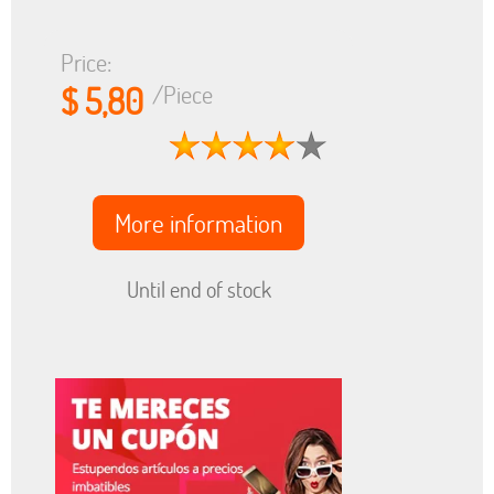
Price:
$ 5,80
/Piece
More information
Until end of stock