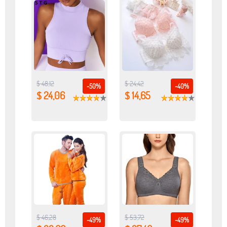
$ 48,12
$ 24,42
-50%
-40%
$ 24,06
$ 14,65
$ 46,28
$ 53,72
-49%
-49%