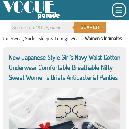
SEARCH
Underwear, Socks, Sleep & Lounge Wear
»
Women's Intimates
New Japanese Style Girl's Navy Waist Cotton
Underwear Comfortable Breathable Nifty
Sweet Women's Briefs Antibacterial Panties