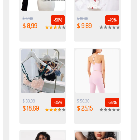
$ 17,98
$ 19,00
-50%
-49%
$ 8,99
$ 9,69
$ 33,99
$ 50,30
-45%
-50%
$ 18,69
$ 25,15