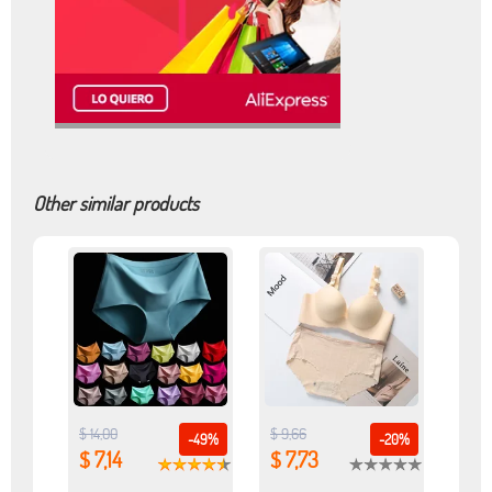
Other similar products
$ 14,00
$ 9,66
-49%
-20%
$ 7,14
$ 7,73