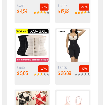
$ 4,99
$ 35,27
-9%
-50%
$ 4,54
$ 17,63
$ 9,90
$ 59,75
-49%
-55%
$ 5,05
$ 26,89