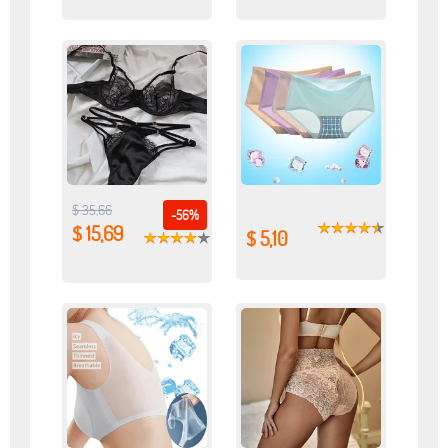
$ 35,66
-56%
$ 15,69
$ 5,10