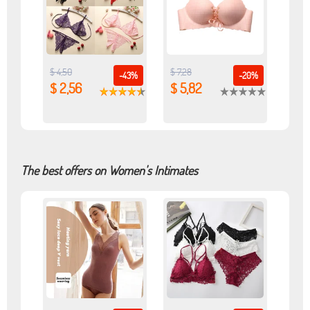
$ 4,50
$ 7,28
-43%
-20%
$ 2,56
$ 5,82
The best offers on Women's Intimates