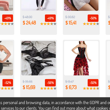
$ 48,00
$ 30,82
$
-49%
-49%
-50%
$ 24,48
$ 15,41
$
$ 35,66
$ 13,47
$
-52%
-56%
-50%
$ 15,69
$ 6,73
$
s personal and browsing data, in accordance with the GDPR and our 
h services to our clients. You can find out more about what cookie