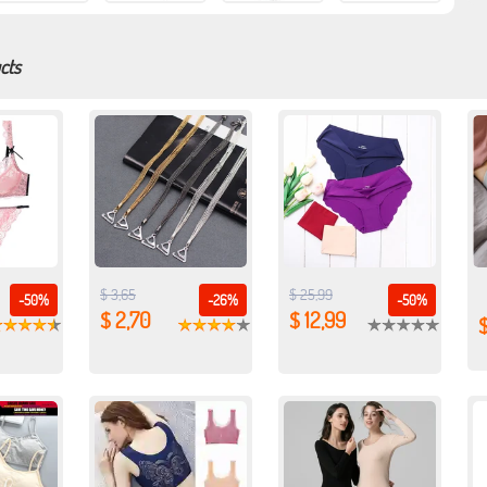
cts
$ 3,65
$ 25,99
-50%
-26%
-50%
$ 2,70
$ 12,99