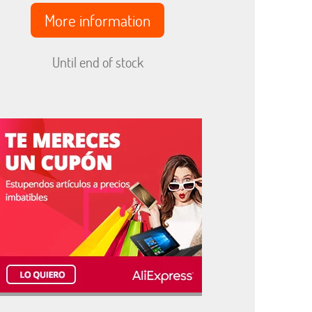
More information
Until end of stock