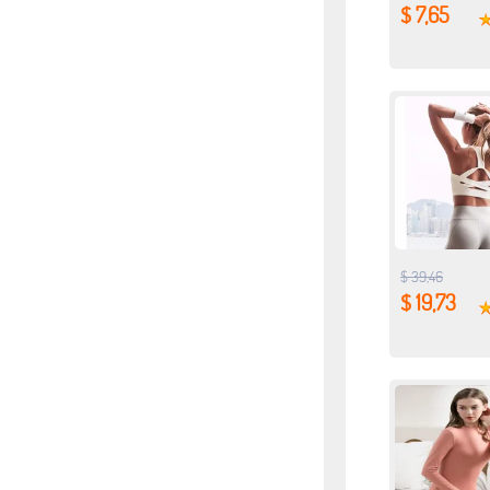
$ 7,65
$ 39,46
$ 19,73