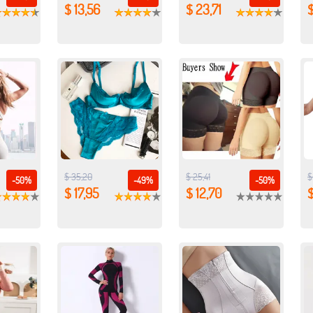
$ 13,56
$ 23,71
$
$ 35,20
$ 25,41
$
-50%
-49%
-50%
$ 17,95
$ 12,70
$