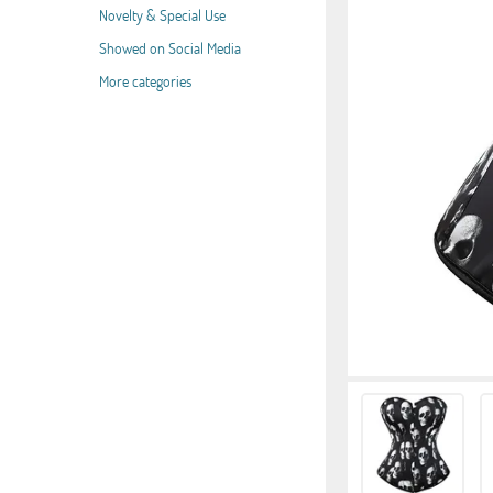
Novelty & Special Use
Showed on Social Media
More categories