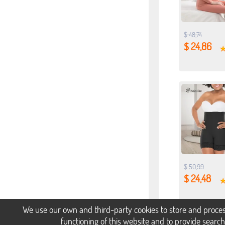
$ 48,74
$ 24,86
$ 50,99
$ 24,48
We use our own and third-party cookies to store and proces
functioning of this website and to provide searc