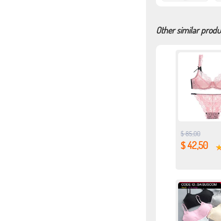
Other similar produ
$ 85,00
$ 42,50