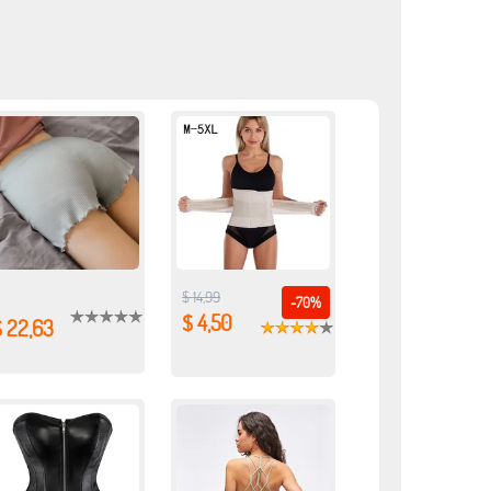
$ 14,99
-70%
$ 4,50
$ 22,63