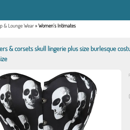
ep & Lounge Wear
»
Women's Intimates
s & corsets skull lingerie plus size burlesque cost
ize
P