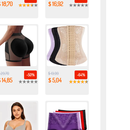
 18,70
$ 16,92
 29,70
$ 13,99
-50%
-64%
 14,85
$ 5,04