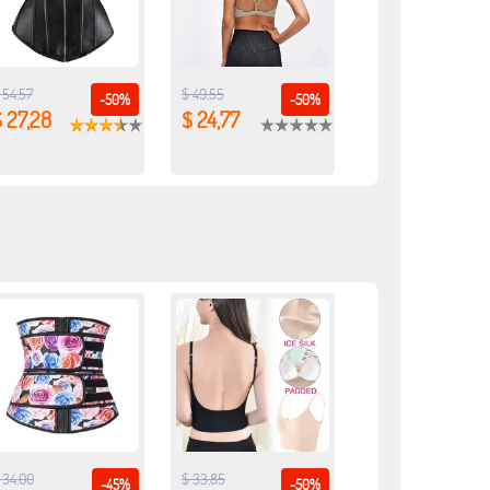
 54,57
$ 49,55
-50%
-50%
 27,28
$ 24,77
 34,00
$ 33,85
-45%
-50%