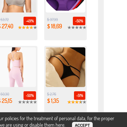
 53,72
$ 37,39
-49%
-50%
 27,40
$ 18,69
 50,30
$ 2,76
-50%
-51%
 25,15
$ 1,35
policies for the treatment of personal data, for the proper
s we are using or disable them
here
.
ACCEPT