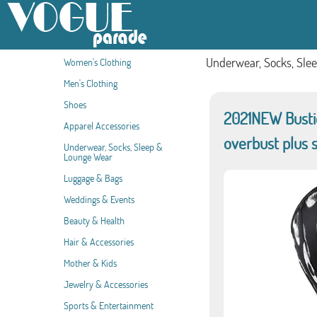
Underwear, Socks, Sle
Women's Clothing
Men's Clothing
Shoes
2021NEW Bustier
Apparel Accessories
overbust plus s
Underwear, Socks, Sleep &
Lounge Wear
Luggage & Bags
Weddings & Events
Beauty & Health
Hair & Accessories
Mother & Kids
Jewelry & Accessories
Sports & Entertainment