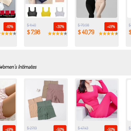
$ 11,40
$ 79,98
$
-10%
-30%
-49%
$ 7,98
$ 40,79
$
 Women's Intimates
$ 27,13
$ 47,43
$
-49%
-50%
-50%