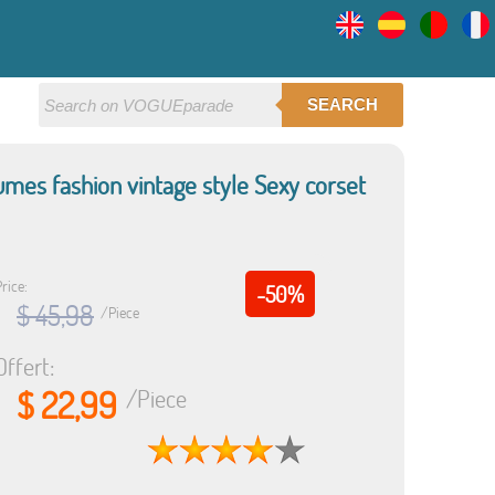
SEARCH
umes fashion vintage style Sexy corset
rice:
-50%
$ 45,98
/Piece
Offert:
$ 22,99
/Piece