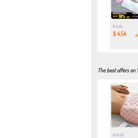
$ 5,04
$ 4,54
The best offers on
$ 15,00