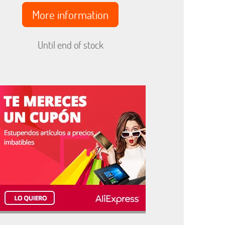
More information
Until end of stock