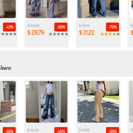
$ 59,58
$ 70,74
$
-43%
-50%
-70%
$ 29,79
$ 21,22
$
 Jeans
$ 24,33
$ 31,65
$
-50%
-40%
-50%