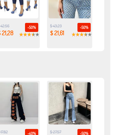
 42,56
$ 43,23
-50%
-50%
 21,28
$ 21,61
 17,82
$ 27,57
-40%
-50%