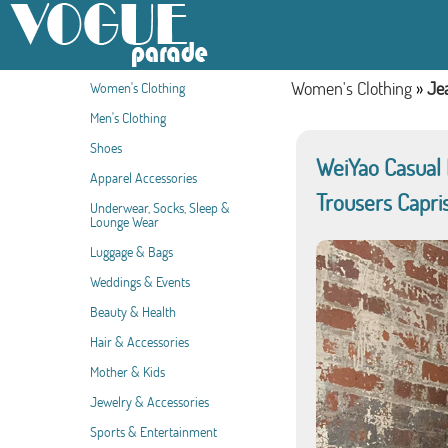
Women's Clothing
»
Je
Women's Clothing
Men's Clothing
Shoes
WeiYao Casual
Apparel Accessories
Trousers Capri
Underwear, Socks, Sleep &
Lounge Wear
Luggage & Bags
Weddings & Events
Beauty & Health
Hair & Accessories
Mother & Kids
Jewelry & Accessories
Sports & Entertainment