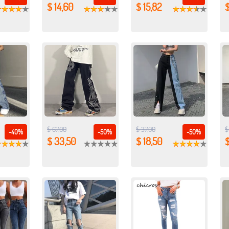
$ 14,60
$ 15,82
$
$ 67,00
$ 37,00
$
-40%
-50%
-50%
$ 33,50
$ 18,50
$