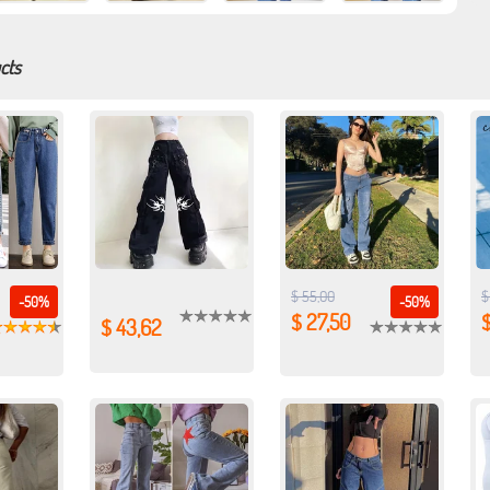
cts
$ 55,00
$
-50%
-50%
$ 27,50
$
$ 43,62