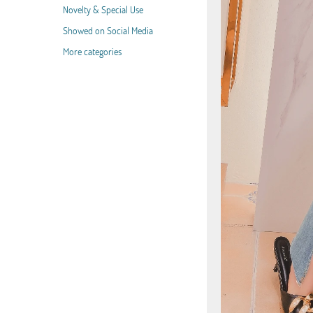
Novelty & Special Use
Showed on Social Media
More categories