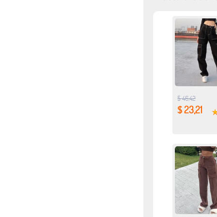
$ 46,42
$ 23,21