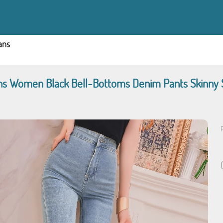
ans
ans Women Black Bell-Bottoms Denim Pants Skinny
P