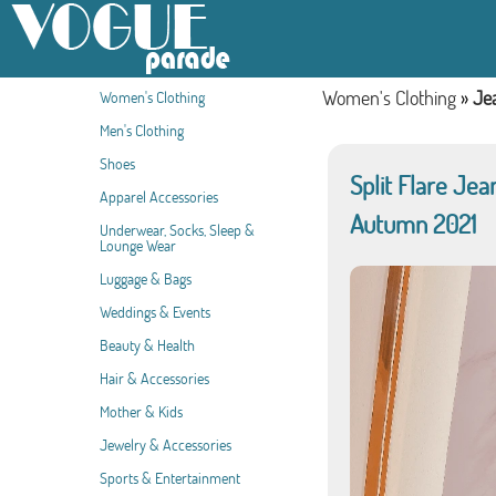
Women's Clothing
»
Je
Women's Clothing
Men's Clothing
Shoes
Split Flare Je
Apparel Accessories
Autumn 2021
Underwear, Socks, Sleep &
Lounge Wear
Luggage & Bags
Weddings & Events
Beauty & Health
Hair & Accessories
Mother & Kids
Jewelry & Accessories
Sports & Entertainment