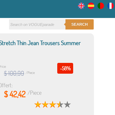
SEARCH
 Stretch Thin Jean Trousers Summer
rice:
-58%
$ 100,99
/Piece
Offert:
$ 42,42
/Piece