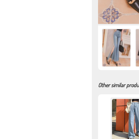
Other similar produ