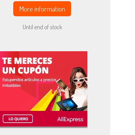
More information
Until end of stock