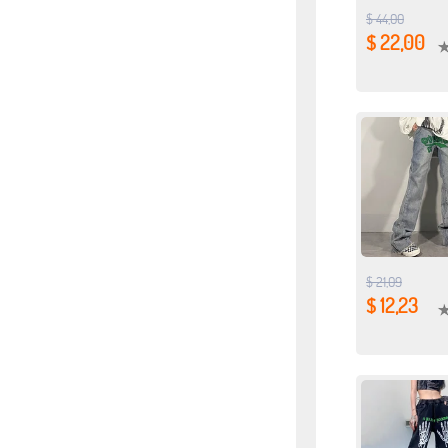
$ 44,00
$ 22,00
$ 21,09
$ 12,23