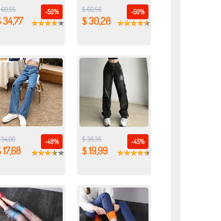
 69,55
$ 60,56
-50%
-50%
 34,77
$ 30,28
 34,00
$ 36,35
-48%
-45%
 17,68
$ 19,99