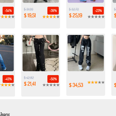
$ 31,99
$ 32,72
$
-54%
-39%
-23%
$ 19,51
$ 25,19
$
$ 42,82
-45%
-50%
$ 21,41
$ 34,53
 Jeans