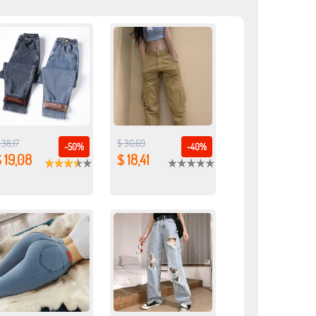
 38,17
$ 30,69
-50%
-40%
 19,08
$ 18,41