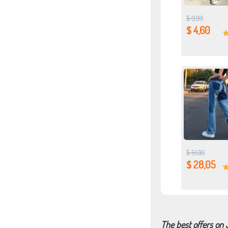
$ 9,99
$ 4,60
$ 51,00
$ 28,05
The best offers on