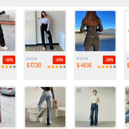
$ 49,44
$ 92,32
$
-50%
-65%
-50%
$ 17,30
$ 46,16
$