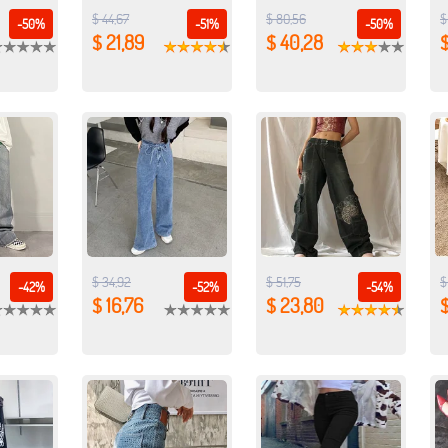
$ 44,67
$ 80,56
$
-50%
-51%
-50%
$ 21,89
$ 40,28
$
$ 34,92
$ 51,75
$
-42%
-52%
-54%
$ 16,76
$ 23,80
$