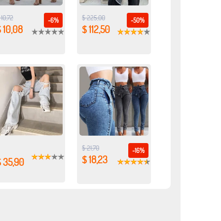
 10,72
$ 225,00
-6%
-50%
 10,08
$ 112,50
$ 21,70
-16%
$ 18,23
$ 35,90