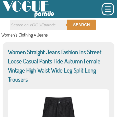
SEARCH
Women's Clothing
»
Jeans
Women Straight Jeans Fashion Ins Street
Loose Casual Pants Tide Autumn Female
Vintage High Waist Wide Leg Split Long
Trousers