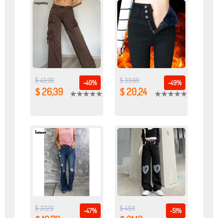
$ 43,99
$ 39,69
-40%
-49%
$ 26,39
$ 20,24
$ 37,29
$ 43,11
-47%
-51%