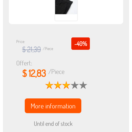
Price:
-40%
$ 21,39
/Piece
Offert:
$ 12,83
/Piece
More information
Until end of stock