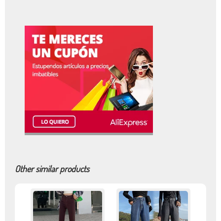
Other similar products