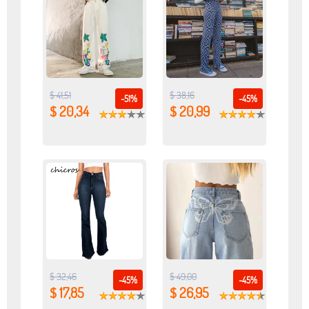
$ 41,51
$ 38,16
-51%
-45%
$ 20,34
$ 20,99
$ 32,46
$ 49,00
-45%
-45%
$ 17,85
$ 26,95