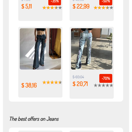
-35%
-50%
$ 5,11
$ 22,99
$ 69,04
-70%
$ 20,71
$ 38,16
The best offers on Jeans