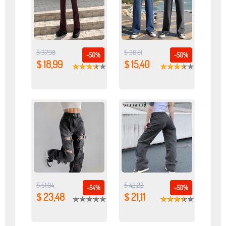
$ 37,98
$ 30,81
-50%
-50%
$ 18,99
$ 15,40
$ 51,04
$ 42,22
-54%
-50%
$ 23,48
$ 21,11