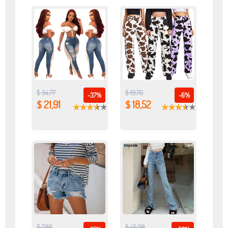
$ 34,77
$ 19,70
-37%
-6%
$ 21,91
$ 18,52
$ 7,86
$ 45,98