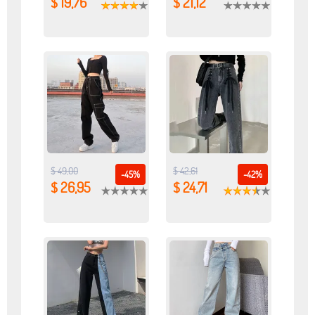
$ 19,76
$ 21,12
$ 49,00
$ 42,61
-45%
-42%
$ 26,95
$ 24,71