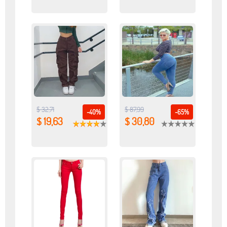
$ 32,71
$ 87,99
-40%
-65%
$ 19,63
$ 30,80