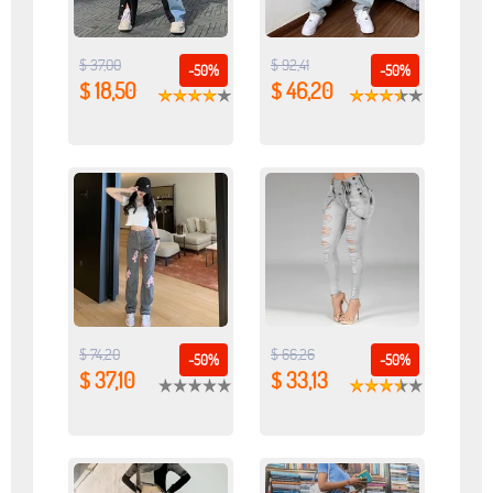
$ 37,00
$ 92,41
-50%
-50%
$ 18,50
$ 46,20
$ 74,20
$ 66,26
-50%
-50%
$ 37,10
$ 33,13