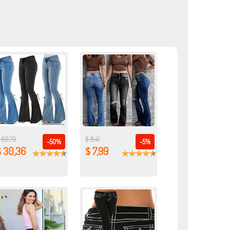
 60,73
$ 8,41
-50%
-5%
$ 30,36
$ 7,99