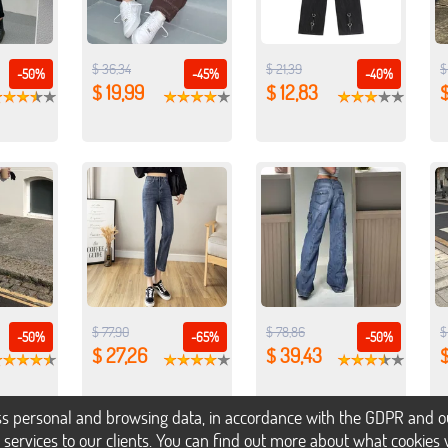
$ 36,34
$ 21,39
$
-50%
-45%
-40%
$ 19,99
$ 12,83
$
$ 77,90
$ 78,86
$
-50%
-65%
-50%
$ 27,26
$ 39,43
s personal and browsing data, in accordance with the GDPR and our 
h services to our clients. You can find out more about what cookie