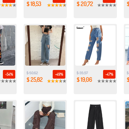
$ 18,53
$ 20,72
$ 50,62
$ 35,97
$
-54%
-49%
-47%
$ 25,82
$ 19,06
$