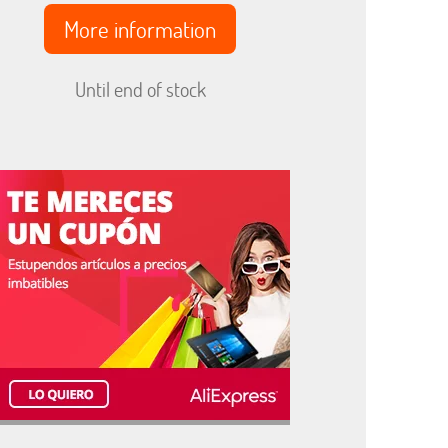
More information
Until end of stock