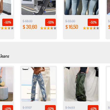
$ 68,00
$ 33,00
$
-50%
-55%
-50%
$ 30,60
$ 16,50
$
 Jeans
$ 37,07
$ 34,53
$
-49%
-50%
-40%