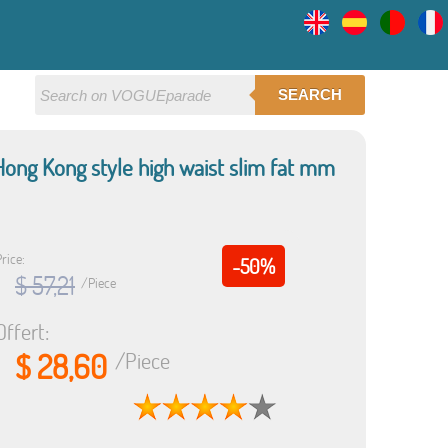
SEARCH
ong Kong style high waist slim fat mm
rice:
-50%
$ 57,21
/Piece
Offert:
$ 28,60
/Piece