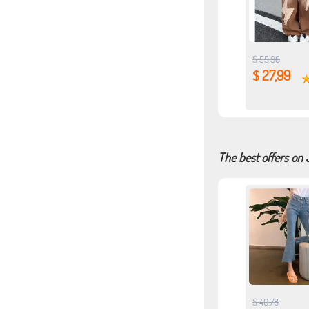
$ 55,98
$ 27,99
The best offers on
$ 40,78