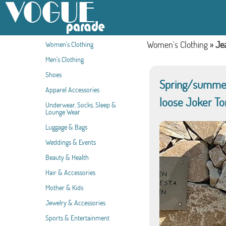
Women's Clothing
»
Je
Women's Clothing
Men's Clothing
Shoes
Spring/summer 
Apparel Accessories
loose Joker To
Underwear, Socks, Sleep &
Lounge Wear
Luggage & Bags
Weddings & Events
Beauty & Health
Hair & Accessories
Mother & Kids
Jewelry & Accessories
Sports & Entertainment