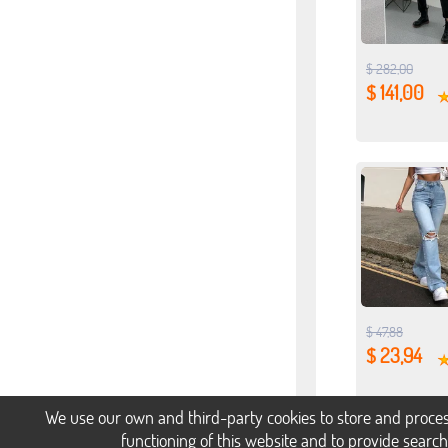
$ 282,00
$ 141,00
$ 47,88
$ 23,94
We use our own and third-party cookies to store and proces
functioning of this website and to provide searc