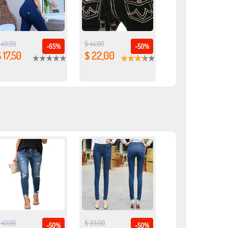
 49,99
$ 44,00
-65%
-50%
 17,50
$ 22,00
 40,00
$ 33,00
-50%
-50%