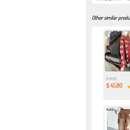
Other similar produ
$ 91,60
$ 45,80