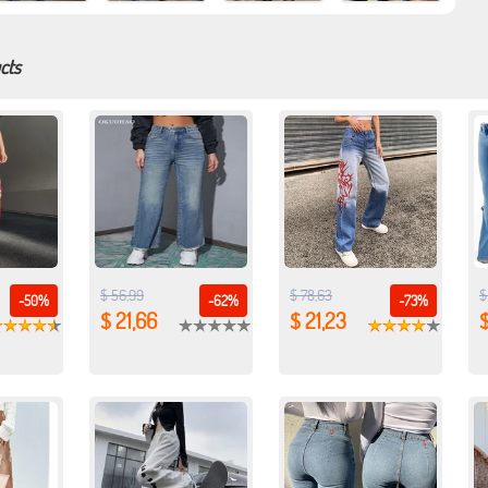
cts
$ 56,99
$ 78,63
$
-50%
-62%
-73%
$ 21,66
$ 21,23