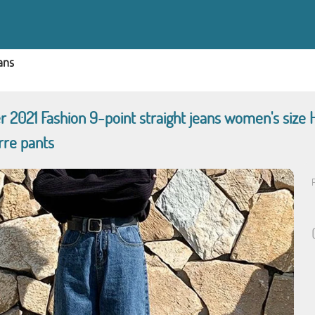
ans
2021 Fashion 9-point straight jeans women's size H
rre pants
P