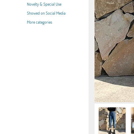
Novelty & Special Use
Showed on Social Media
More categories