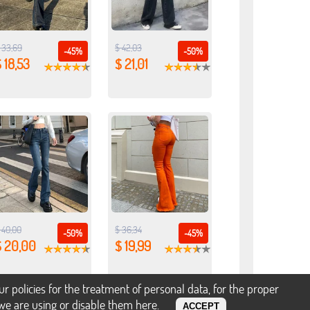
 33,69
$ 42,03
-45%
-50%
 18,53
$ 21,01
 40,00
$ 36,34
-50%
-45%
$ 20,00
$ 19,99
policies for the treatment of personal data, for the proper
s we are using or disable them
here
.
ACCEPT