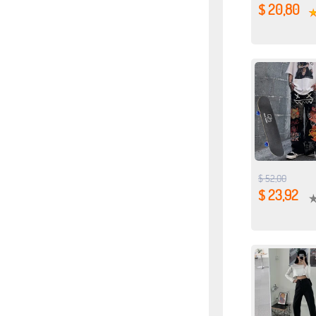
$ 20,80
$ 52,00
$ 23,92