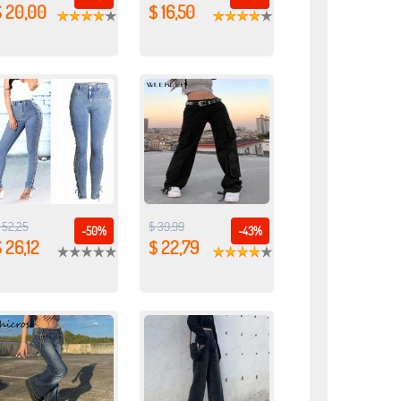
$ 20,00
$ 16,50
 52,25
$ 39,99
-50%
-43%
 26,12
$ 22,79