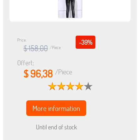
Price:
-39%
$ 158,00
/Piece
Offert:
$ 96,38
/Piece
More information
Until end of stock