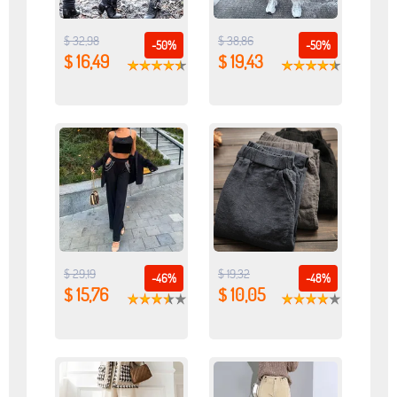
$ 32,98
$ 38,86
-50%
-50%
$ 16,49
$ 19,43
$ 29,19
$ 19,32
-46%
-48%
$ 15,76
$ 10,05