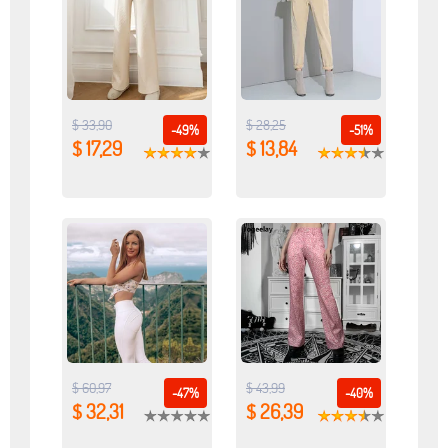
$ 33,90
$ 28,25
-49%
-51%
$ 17,29
$ 13,84
$ 60,97
$ 43,99
-47%
-40%
$ 32,31
$ 26,39