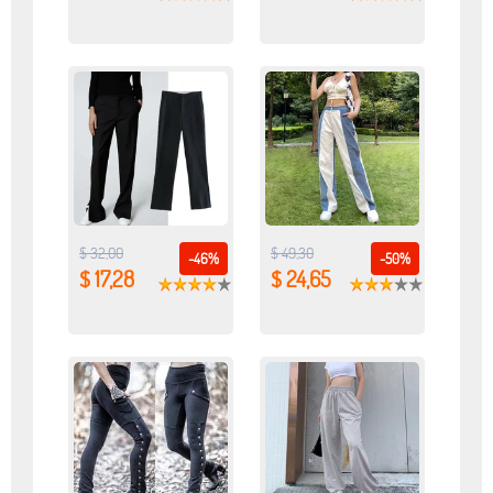
$ 32,00
$ 49,30
-46%
-50%
$ 17,28
$ 24,65