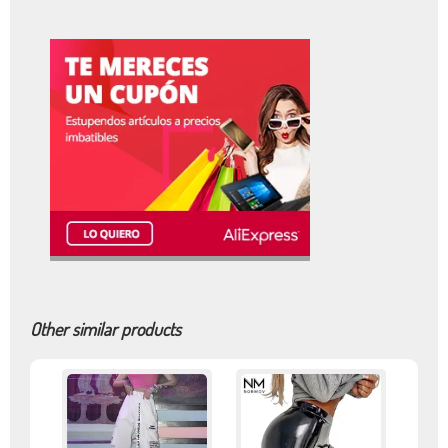
Other similar products