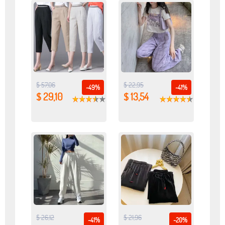
$ 57,06
$ 22,95
-49%
-41%
$ 29,10
$ 13,54
$ 26,12
$ 21,96
-41%
-20%