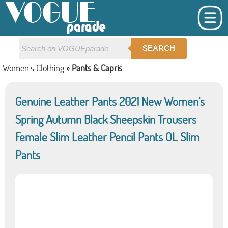
SEARCH
Women's Clothing
»
Pants & Capris
Genuine Leather Pants 2021 New Women's
Spring Autumn Black Sheepskin Trousers
Female Slim Leather Pencil Pants OL Slim
Pants