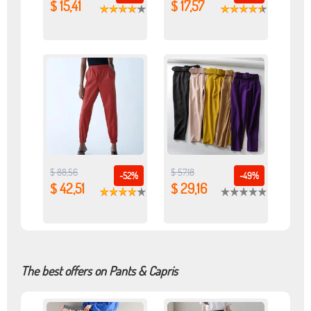
$ 15,41
$ 17,57
$ 88,56
$ 57,18
-52%
-49%
$ 42,51
$ 29,16
The best offers on Pants & Capris