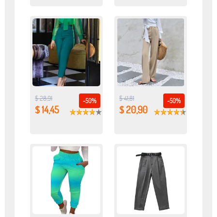
$ 28,91
$ 41,81
-50%
-50%
$ 14,45
$ 20,90