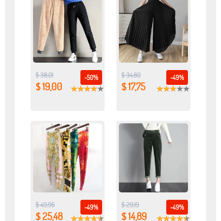
$ 38,01
$ 34,80
-50%
-49%
$ 19,00
$ 17,75
$ 49,96
$ 29,19
-49%
-49%
$ 25,48
$ 14,89