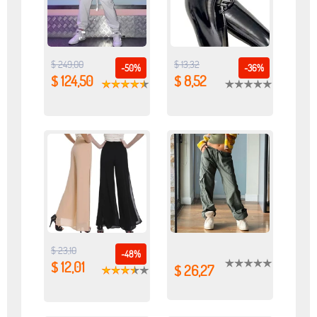
$ 249,00
$ 13,32
-50%
-36%
$ 124,50
$ 8,52
$ 23,10
-48%
$ 12,01
$ 26,27