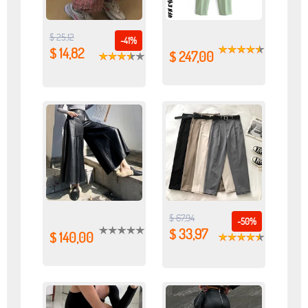
$ 25,12
-41%
$ 14,82
$ 247,00
$ 67,94
-50%
$ 33,97
$ 140,00