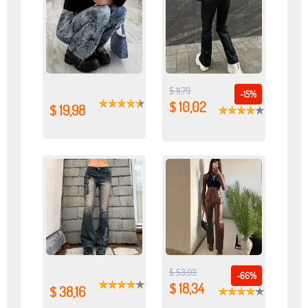
$ 11,79
-15%
$ 10,02
$ 19,98
$ 53,93
-66%
$ 18,34
$ 38,16