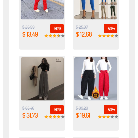
$ 26,99
$ 25,37
-50%
-50%
$ 13,49
$ 12,68
$ 63,46
$ 39,23
-50%
-50%
$ 31,73
$ 19,61