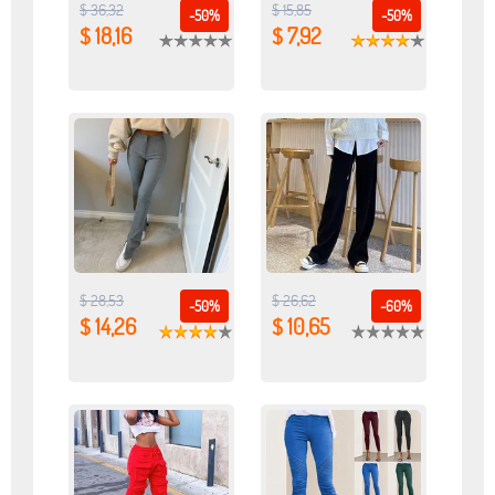
$ 36,32
$ 15,85
-50%
-50%
$ 18,16
$ 7,92
$ 28,53
$ 26,62
-50%
-60%
$ 14,26
$ 10,65