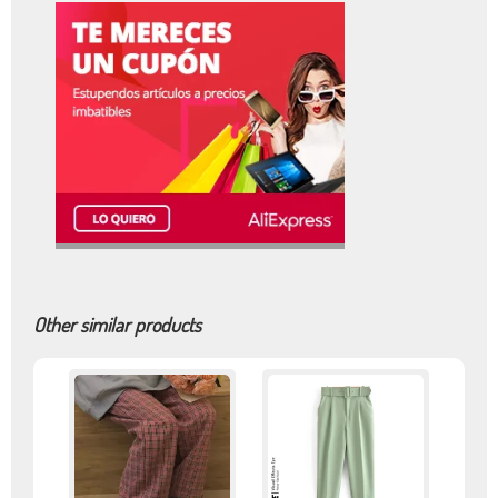
Other similar products