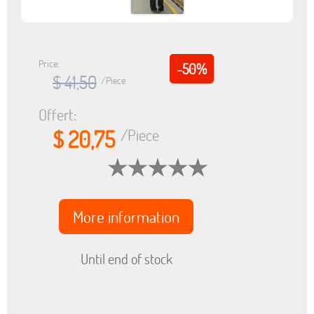
Price:
-50%
$ 41,50
/Piece
Offert:
$ 20,75
/Piece
More information
Until end of stock