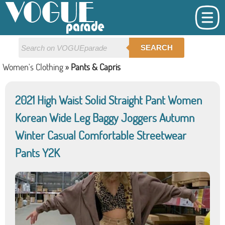
SEARCH
Women's Clothing
»
Pants & Capris
2021 High Waist Solid Straight Pant Women
Korean Wide Leg Baggy Joggers Autumn
Winter Casual Comfortable Streetwear
Pants Y2K