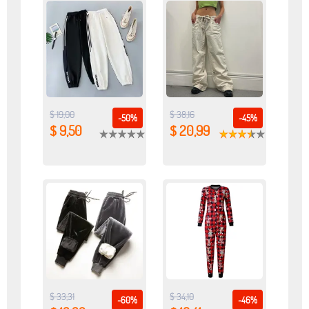
$ 19,00
$ 38,16
-50%
-45%
$ 9,50
$ 20,99
$ 33,31
$ 34,10
-60%
-46%