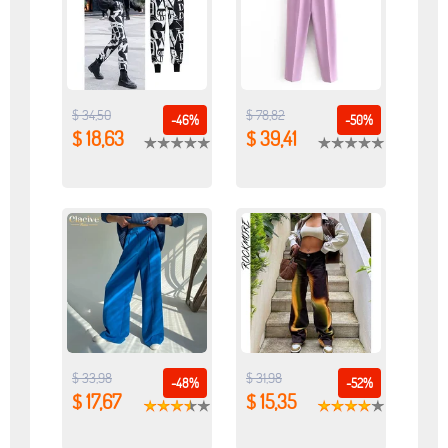
$ 34,50
$ 78,82
-46%
-50%
$ 18,63
$ 39,41
$ 33,98
$ 31,98
-48%
-52%
$ 17,67
$ 15,35