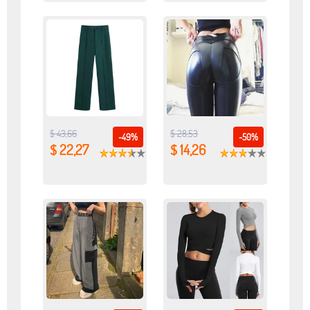
$ 43,66
$ 28,53
-49%
-50%
$ 22,27
$ 14,26