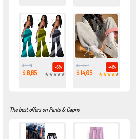
$ 7,29
$ 23,82
-6%
-41%
$ 6,85
$ 14,05
The best offers on Pants & Capris