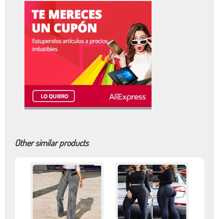
Other similar products