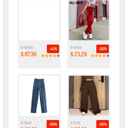
$ 156,00
$ 46,58
-44%
-50%
$ 87,36
$ 23,29
$ 78,40
$ 72,10
-50%
-50%