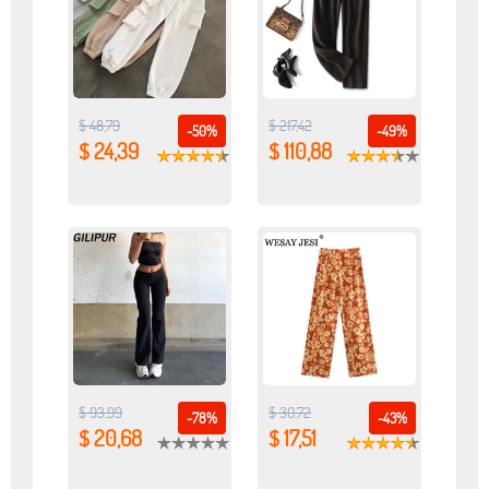
$ 48,79
$ 217,42
-50%
-49%
$ 24,39
$ 110,88
$ 93,99
$ 30,72
-78%
-43%
$ 20,68
$ 17,51