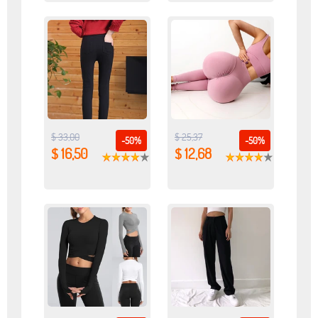
$ 33,00
$ 25,37
-50%
-50%
$ 16,50
$ 12,68