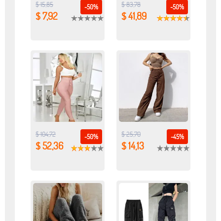
$ 15,85
$ 83,78
-50%
-50%
$ 7,92
$ 41,89
$ 104,72
$ 25,70
-50%
-45%
$ 52,36
$ 14,13