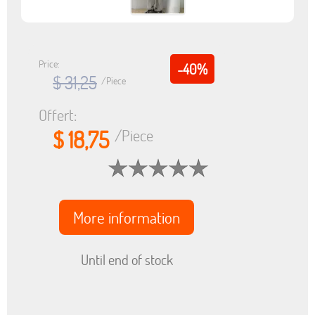
Price:
-40%
$ 31,25
/Piece
Offert:
$ 18,75
/Piece
More information
Until end of stock