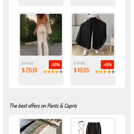
$ 53,22
$ 37,36
-50%
-49%
$ 26,61
$ 19,05
The best offers on Pants & Capris