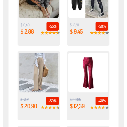
$ 6,40
$ 18,91
-55%
-50%
$ 2,88
$ 9,45
$ 41,81
$ 20,65
-50%
-40%
$ 20,90
$ 12,39