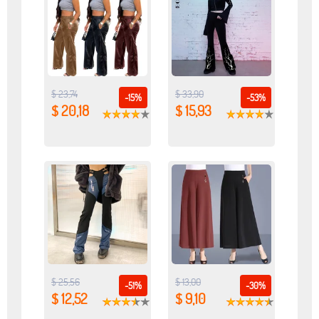
$ 23,74
$ 33,90
-15%
-53%
$ 20,18
$ 15,93
$ 25,56
$ 13,00
-51%
-30%
$ 12,52
$ 9,10