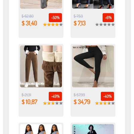
$ 62,80
$ 7,59
-50%
-6%
$ 31,40
$ 7,13
$ 21,31
$ 57,99
-49%
-40%
$ 10,87
$ 34,79