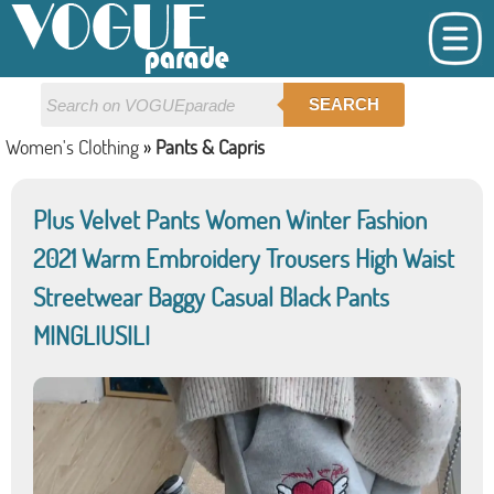
SEARCH
Women's Clothing
»
Pants & Capris
Plus Velvet Pants Women Winter Fashion
2021 Warm Embroidery Trousers High Waist
Streetwear Baggy Casual Black Pants
MINGLIUSILI