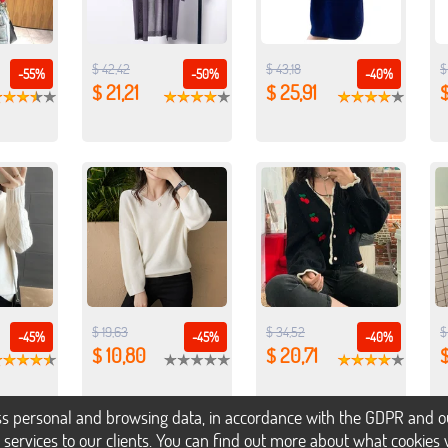
$ 42,42
$ 43,18
$
-55%
-50%
-40%
$ 21,21
$ 25,91
$ 19,63
$ 34,52
$
-45%
-45%
-40%
$ 10,80
$ 20,71
s personal and browsing data, in accordance with the GDPR and our 
h services to our clients. You can find out more about what cookie