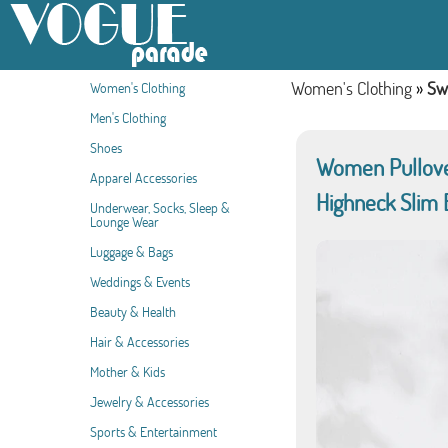
Women's Clothing
»
Sw
Women's Clothing
Men's Clothing
Shoes
Women Pullover
Apparel Accessories
Highneck Slim 
Underwear, Socks, Sleep &
Lounge Wear
Luggage & Bags
Weddings & Events
Beauty & Health
Hair & Accessories
Mother & Kids
Jewelry & Accessories
Sports & Entertainment