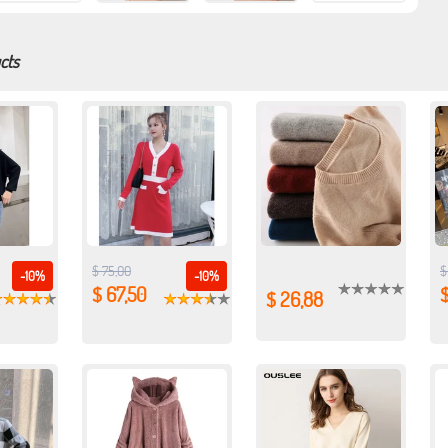
cts
$ 75,00
$
-10%
-10%
$ 67,50
$
$ 26,88