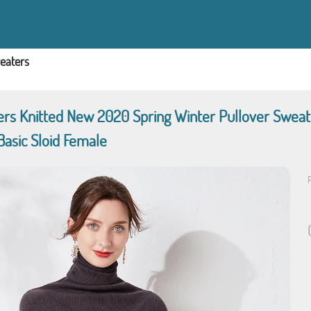
eaters
s Knitted New 2020 Spring Winter Pullover Sweate
Basic Sloid Female
P