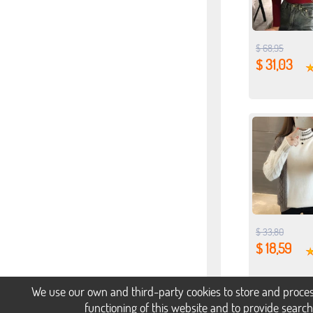
$ 68,95
$ 31,03
$ 33,80
$ 18,59
We use our own and third-party cookies to store and proces
functioning of this website and to provide searc