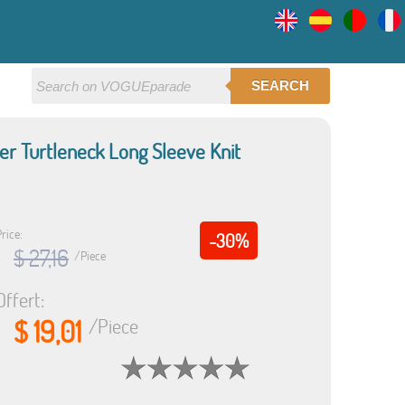
SEARCH
r Turtleneck Long Sleeve Knit
rice:
-30%
$ 27,16
/Piece
Offert:
$ 19,01
/Piece