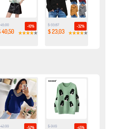
 45,00
$ 33,87
-10%
-32%
$ 40,50
$ 23,03
 42,99
$ 31,19
-52%
-45%