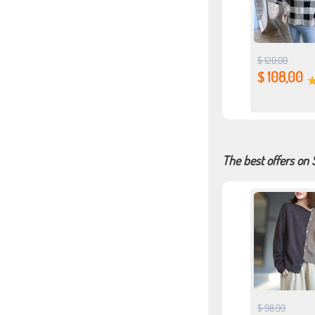
$ 120,00
$ 108,00
The best offers on
$ 98,99