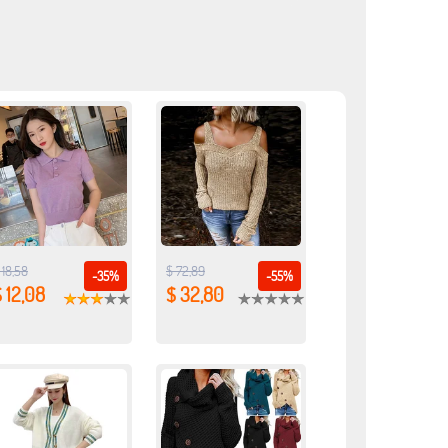
 18,58
$ 72,89
-35%
-55%
 12,08
$ 32,80