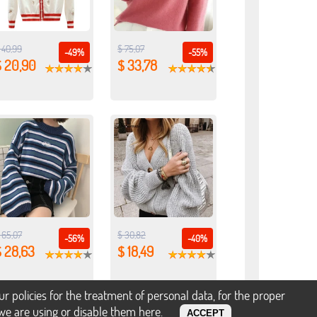
 40,99
$ 75,07
-49%
-55%
$ 20,90
$ 33,78
 65,07
$ 30,82
-56%
-40%
$ 28,63
$ 18,49
policies for the treatment of personal data, for the proper
s we are using or disable them
here
.
ACCEPT