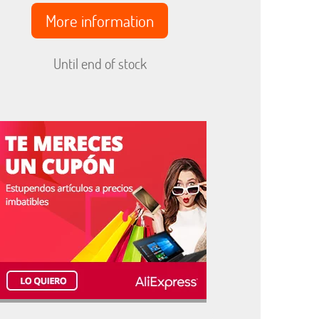
More information
Until end of stock