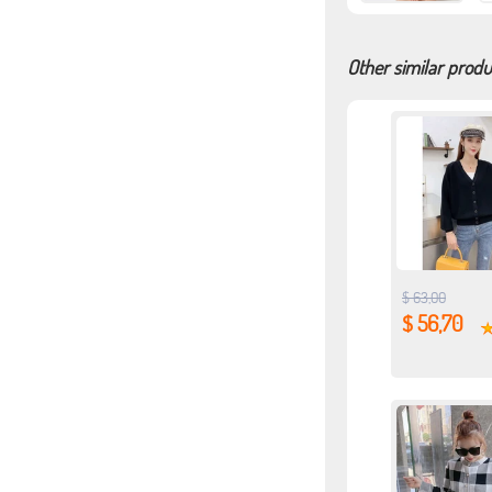
Other similar produ
$ 63,00
$ 56,70