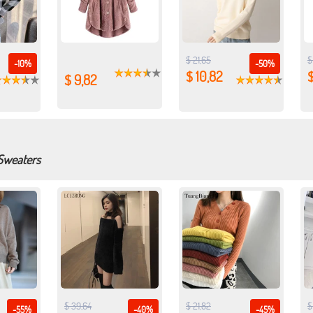
$ 21,65
$
-10%
-50%
$ 10,82
$ 9,82
 Sweaters
$ 39,64
$ 21,82
$
-55%
-40%
-45%