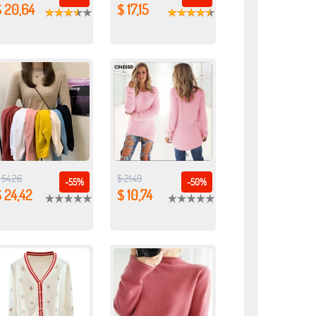
$ 20,64
$ 17,15
 54,26
$ 21,49
-55%
-50%
 24,42
$ 10,74