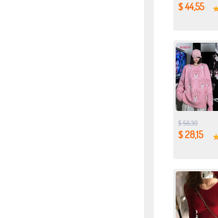
$ 44,55
$ 56,30
$ 28,15