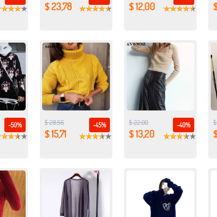
$ 23,78
$ 12,00
$ 28,56
$ 22,00
$
-50%
-45%
-40%
$ 15,71
$ 13,20
$