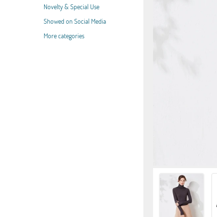
Novelty & Special Use
Showed on Social Media
More categories