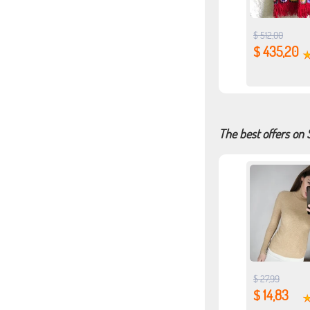
$ 512,00
$ 435,20
The best offers on
$ 27,99
$ 14,83