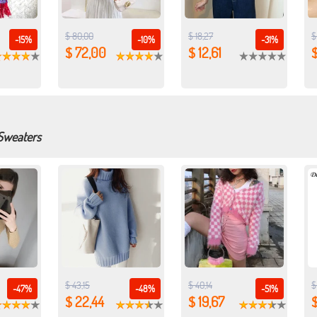
$ 80,00
$ 18,27
$
-15%
-10%
-31%
$ 72,00
$ 12,61
$
 Sweaters
$ 43,15
$ 40,14
$
-47%
-48%
-51%
$ 22,44
$ 19,67
$