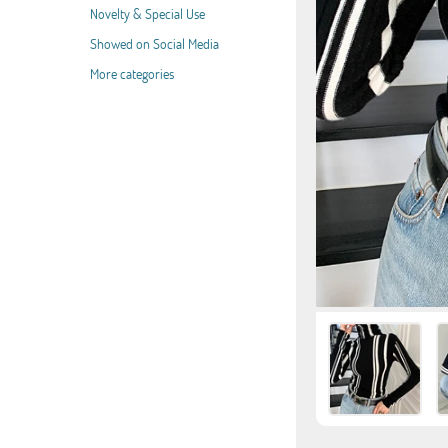
Novelty & Special Use
Showed on Social Media
More categories