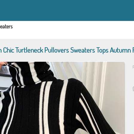
eaters
Chic Turtleneck Pullovers Sweaters Tops Autumn Fu
P