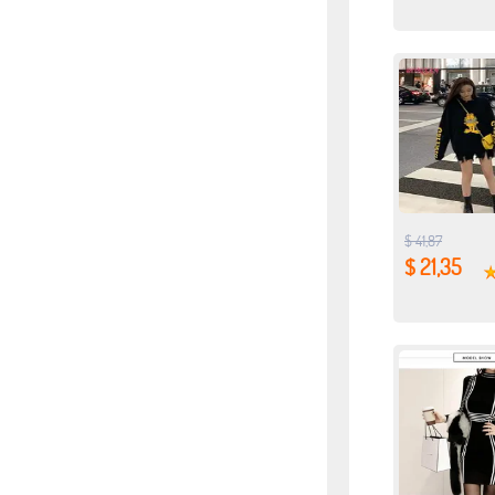
$ 41,87
$ 21,35