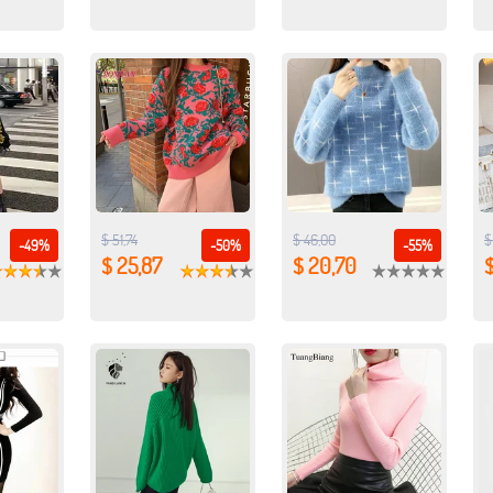
$ 51,74
$ 46,00
$
-49%
-50%
-55%
$ 25,87
$ 20,70
$