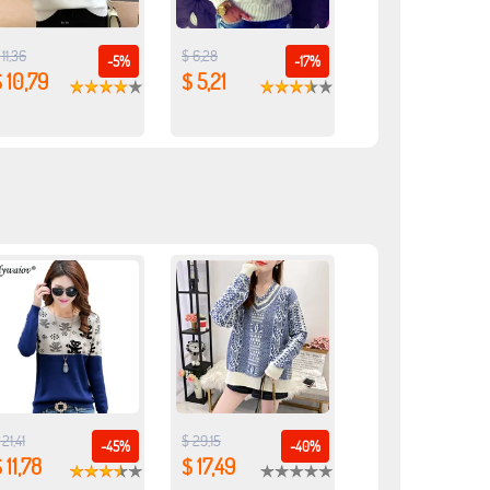
 11,36
$ 6,28
-5%
-17%
 10,79
$ 5,21
 21,41
$ 29,15
-45%
-40%
 11,78
$ 17,49