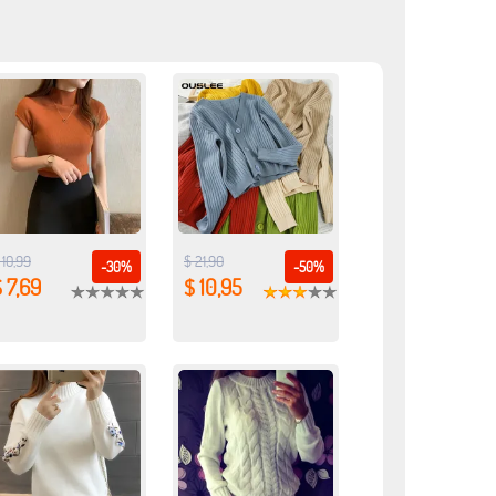
 10,99
$ 21,90
-30%
-50%
 7,69
$ 10,95