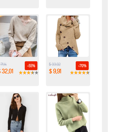
 71,14
$ 33,02
-55%
-70%
 32,01
$ 9,91