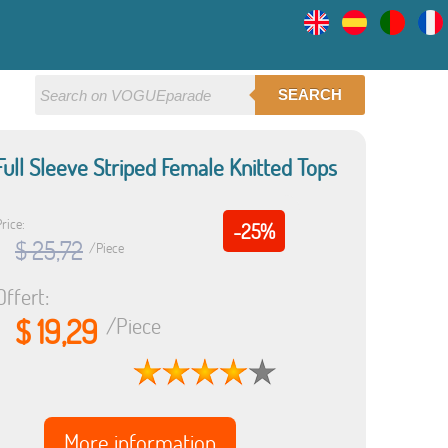
SEARCH
ll Sleeve Striped Female Knitted Tops
rice:
-25%
$ 25,72
/Piece
Offert:
$ 19,29
/Piece
More information