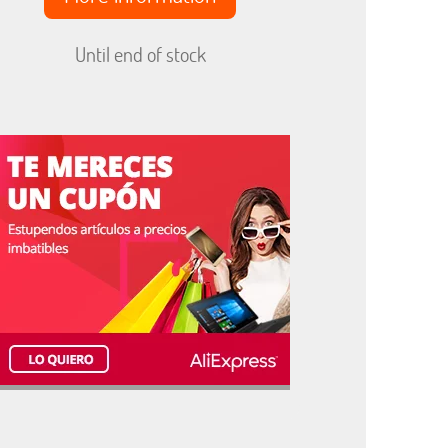
Until end of stock