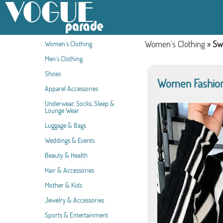
Women's Clothing
»
Sw
Women's Clothing
Men's Clothing
Shoes
Women Fashion 
Apparel Accessories
Underwear, Socks, Sleep &
Lounge Wear
Luggage & Bags
Weddings & Events
Beauty & Health
Hair & Accessories
Mother & Kids
Jewelry & Accessories
Sports & Entertainment