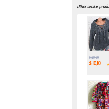
Other similar produ
$ 23,00
$ 16,10