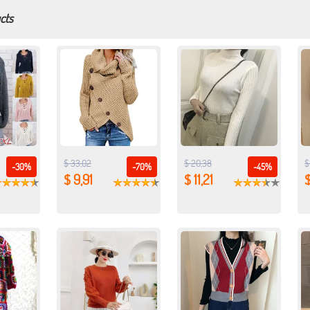
cts
$ 33,02
$ 20,38
$
-30%
-70%
-45%
$ 9,91
$ 11,21
$