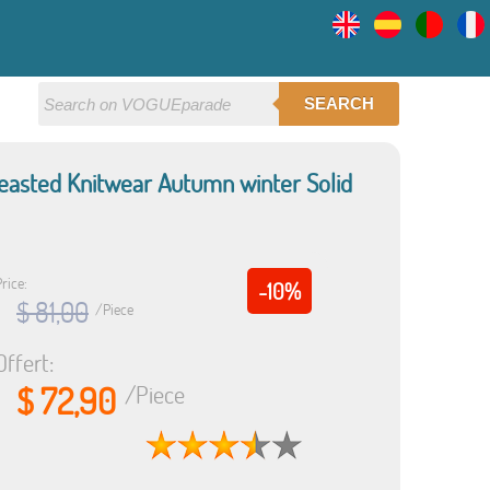
SEARCH
easted Knitwear Autumn winter Solid
rice:
-10%
$ 81,00
/Piece
Offert:
$ 72,90
/Piece