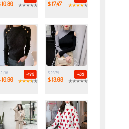
 10,80
$ 17,47
 21,38
$ 23,79
-49%
-45%
 10,90
$ 13,08