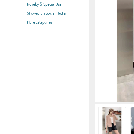
Novelty & Special Use
Showed on Social Media
More categories