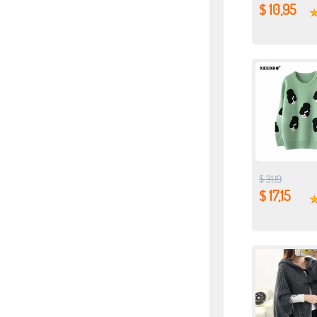
$ 10,95
$ 31,19
$ 17,15