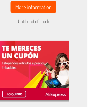
More information
Until end of stock