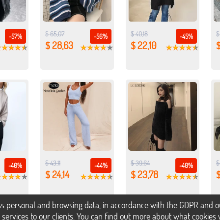
$ 65,07
$ 40,18
$
-57%
-56%
-45%
$ 28,63
$ 22,10
$
$ 43,11
$ 39,64
$
-40%
-44%
-40%
$ 24,14
$ 23,78
$
s personal and browsing data, in accordance with the GDPR and our 
h services to our clients. You can find out more about what cookie