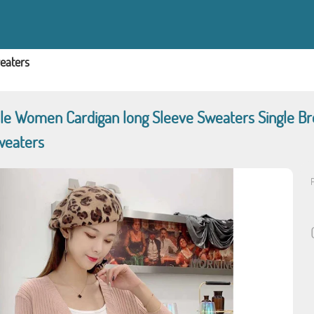
eaters
e Women Cardigan long Sleeve Sweaters Single Br
weaters
P