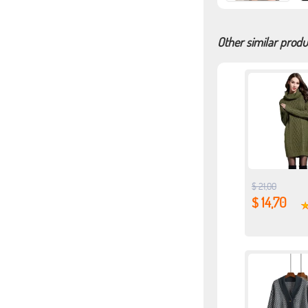
Other similar produ
$ 21,00
$ 14,70