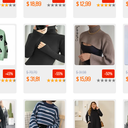
$ 18,89
$ 12,99
$
$ 70,70
$ 31,98
$
-45%
-55%
-50%
$ 31,81
$ 15,99
$