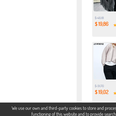
$ 46,18
$ 19,86
$ 31,70
$ 19,02
We use our own and third-party cookies to store and proces
functioning of this website and to provide searc