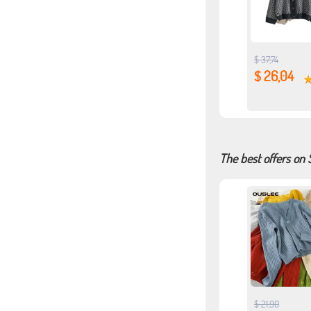
$ 37,74
$ 26,04
The best offers on
$ 21,90