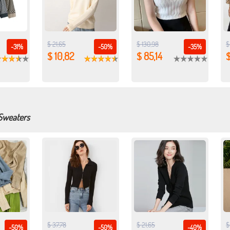
$ 21,65
$ 130,98
$
-31%
-50%
-35%
$ 10,82
$ 85,14
$
 Sweaters
$ 37,78
$ 21,65
$
-50%
-50%
-40%