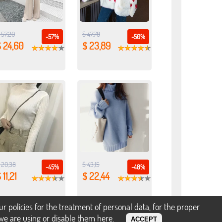
 57,20
$ 47,78
-57%
-50%
 24,60
$ 23,89
 20,38
$ 43,15
-45%
-48%
 11,21
$ 22,44
policies for the treatment of personal data, for the proper
s we are using or disable them
here
.
ACCEPT