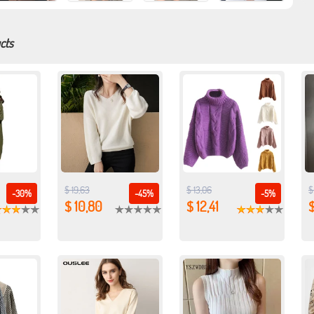
cts
$ 19,63
$ 13,06
$
-30%
-45%
-5%
$ 10,80
$ 12,41
$