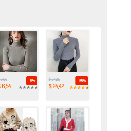
 6,88
$ 54,26
-5%
-55%
 6,54
$ 24,42