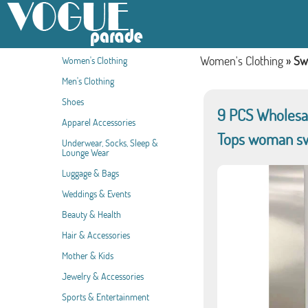
Women's Clothing
»
Sw
Women's Clothing
Men's Clothing
Shoes
9 PCS Wholesal
Apparel Accessories
Tops woman s
Underwear, Socks, Sleep &
Lounge Wear
Luggage & Bags
Weddings & Events
Beauty & Health
Hair & Accessories
Mother & Kids
Jewelry & Accessories
Sports & Entertainment