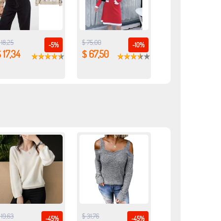
 18,25
$ 75,00
-5%
-10%
 17,34
$ 67,50
 19,63
$ 31,76
-45%
-45%