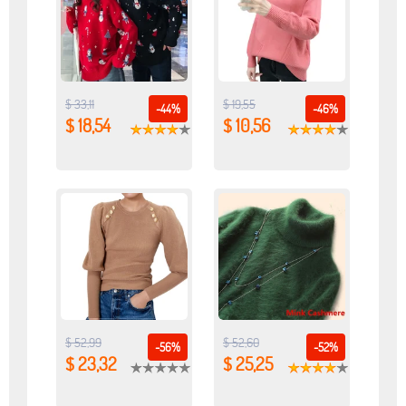
$ 33,11
$ 19,55
-44%
-46%
$ 18,54
$ 10,56
$ 52,99
$ 52,60
-56%
-52%
$ 23,32
$ 25,25