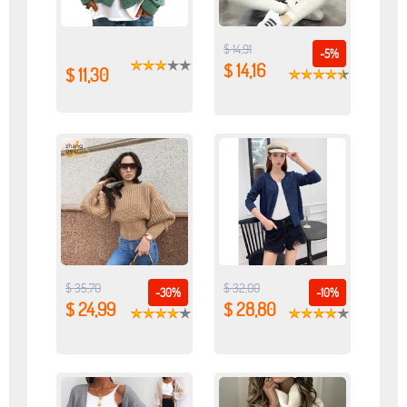
$ 14,91
-5%
$ 14,16
$ 11,30
$ 35,70
$ 32,00
-30%
-10%
$ 24,99
$ 28,80