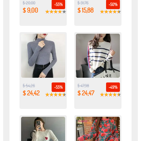
$ 20,00
$ 31,76
-55%
-50%
$ 9,00
$ 15,88
$ 54,26
$ 47,98
-55%
-49%
$ 24,42
$ 24,47