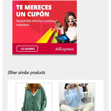
Other similar products