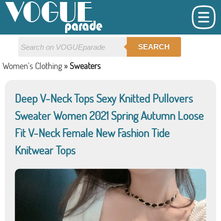
SEARCH
Women's Clothing
»
Sweaters
Deep V-Neck Tops Sexy Knitted Pullovers
Sweater Women 2021 Spring Autumn Loose
Fit V-Neck Female New Fashion Tide
Knitwear Tops