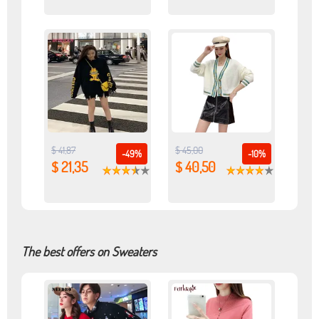
$ 41,87
$ 45,00
-49%
-10%
$ 21,35
$ 40,50
The best offers on Sweaters