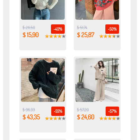
$ 26,50
$ 51,74
-40%
-50%
$ 15,90
$ 25,87
$ 96,33
$ 57,20
-55%
-57%
$ 43,35
$ 24,60