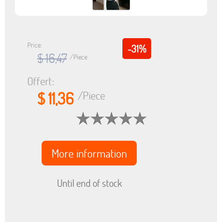
Price:
-31%
$ 16,47
/Piece
Offert:
$ 11,36
/Piece
More information
Until end of stock