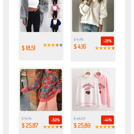
$ 5,78
-28%
$ 4,16
$ 18,51
$ 51,74
$ 46,23
-50%
-44%
$ 25,87
$ 25,89