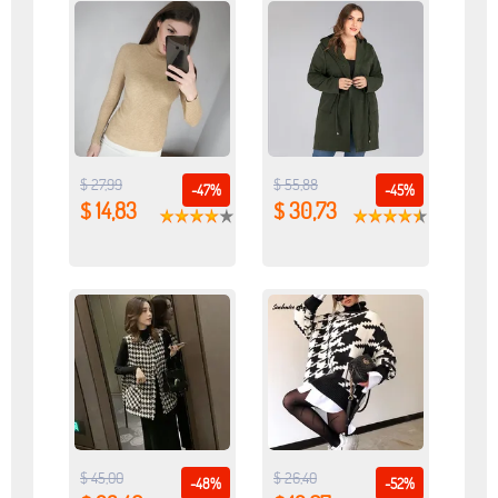
$ 27,99
$ 55,88
-47%
-45%
$ 14,83
$ 30,73
$ 45,00
$ 26,40
-48%
-52%