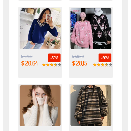
$ 42,99
$ 56,30
-52%
-50%
$ 20,64
$ 28,15