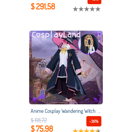
$ 291,58
Anime Cosplay Wandering Witch: The Journey of Elaina Cosplay Elaina Costume Women Uniform Suit Shirt Skirt Jacket Hat Outfit
$ 118,72
-36%
$ 75,98