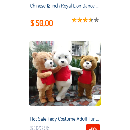
Chinese 12 inch Royal Lion Dance Mascot Costume o Children 2-5 Age Cartoon Family Prop Outfit Dress Party Carnival Festival
$ 50,00
Hot Sale Tedy Costume Adult Fur Teddy Bear Mascot Costume Clothing Christmas Handmade Interesting Cartoon Character Clothing New
$ 323,98
-10%