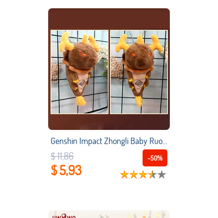
Genshin Impact Zhongli Baby Ruoda Dragon Plush Doll Anime Cosplay Plush Pendant Bags Keychain Kid Toy
$ 11,86
-50%
$ 5,93