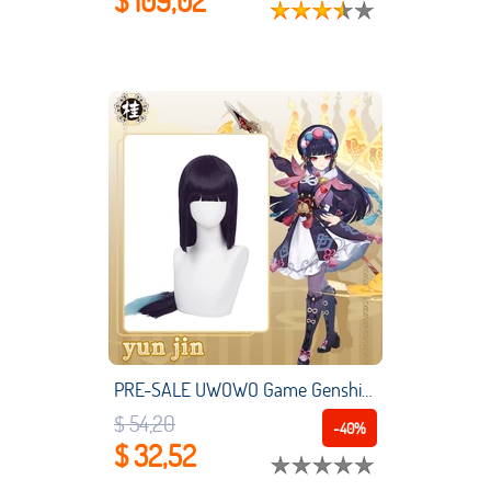
$ 109,02
PRE-SALE UWOWO Game Genshin Impact Yun Jin Cosplay Wig Yunjin Hair Liyue Geo
$ 54,20
-40%
$ 32,52