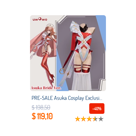
PRE-SALE Asuka Cosplay Exclusive Authorization UWOWO x Ailish: Evangelion Fanart Bride Ver. Asuka Cosplay Costume
$ 198,50
-40%
$ 119,10