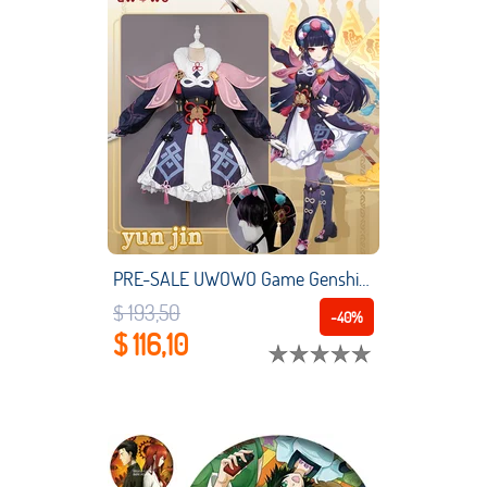
PRE-SALE UWOWO Game Genshin Impact Yun Jin Cosplay Costume Yunjin Dress Liyue Geo For Girl Women
$ 193,50
-40%
$ 116,10