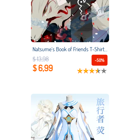
Natsume's Book of Friends T-Shirt Women Men's Cartoon Animation Peripherals Tee Top Short Sleeve Cosplay Costume T-Tops
$ 13,98
-50%
$ 6,99