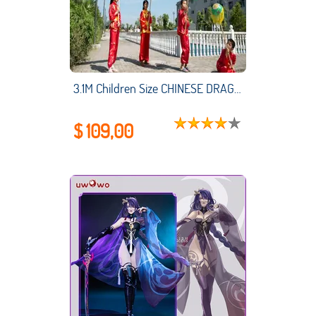
3.1M Children Size CHINESE DRAGON DANCE Silk Folk Festival Celebration 4 Kids Player Party Costume Stage Props
$ 109,00