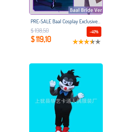
PRE-SALE Baal Cosplay Exclusive Authorization UWOWO X Ailish: Genshin Impact Fanart Bride Ver. Raiden Shogun Cosplay Costume
$ 198,50
-40%
$ 119,10