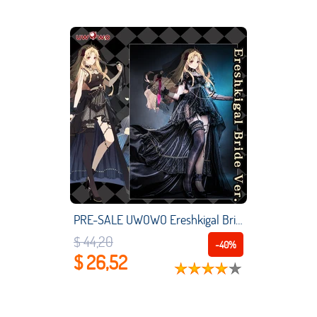
PRE-SALE UWOWO Ereshkigal Bride Cosplay Costume Fate Grand Order/FGO Exclusive Authorization Ereshkigal Black Bride Ver. Cosplay
$ 44,20
-40%
$ 26,52