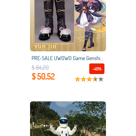
PRE-SALE UWOWO Game Genshin Impact Yun Jin Cosplay Shoes Yunjin Footwear Boots Liyue Geo
$ 84,20
-40%
$ 50,52