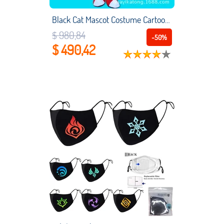
Black Cat Mascot Costume Cartoon Costume Props Walking Doll Anime Cosplay Performance Costume Doll
$ 980,84
-50%
$ 490,42