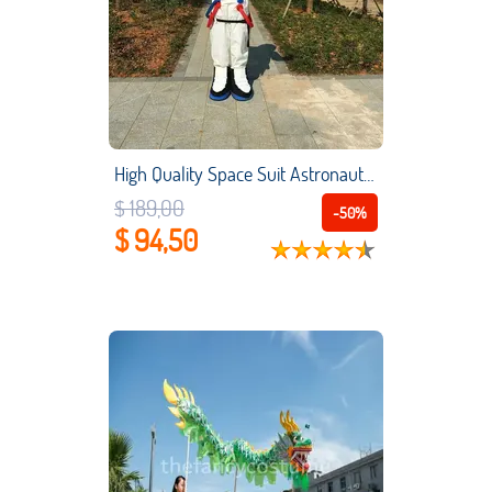
High Quality Space Suit Astronaut Mascot Costume Child's Birthday Present Cheap Cosplay Garment Unisex for Spacesuit Mascot
$ 189,00
-50%
$ 94,50