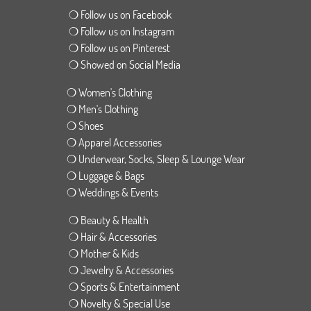
❍ Follow us on Facebook
❍ Follow us on Instagram
❍ Follow us on Pinterest
❍ Showed on Social Media
❍ Women's Clothing
❍ Men's Clothing
❍ Shoes
❍ Apparel Accessories
❍ Underwear, Socks, Sleep & Lounge Wear
❍ Luggage & Bags
❍ Weddings & Events
❍ Beauty & Health
❍ Hair & Accessories
❍ Mother & Kids
❍ Jewelry & Accessories
❍ Sports & Entertainment
❍ Novelty & Special Use