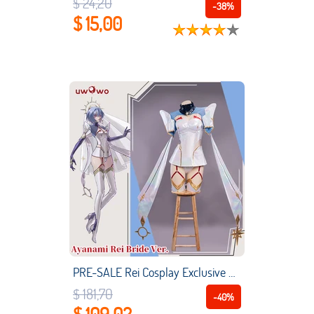
$ 24,20
-38%
$ 15,00
PRE-SALE Rei Cosplay Exclusive Authorization UWOWO X Ailish: Evangelion Fanart Bride Ver. Rei Cosplay Costume
$ 181,70
-40%