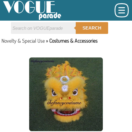
SEARCH
Novelty & Special Use
»
Costumes & Accessories