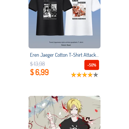
Eren Jaeger Cotton T-Shirt Attack On Titan Manga Japan Animation Peripherals Fashion Student Women Men's Cosplay Costume
$ 13,98
-50%
$ 6,99