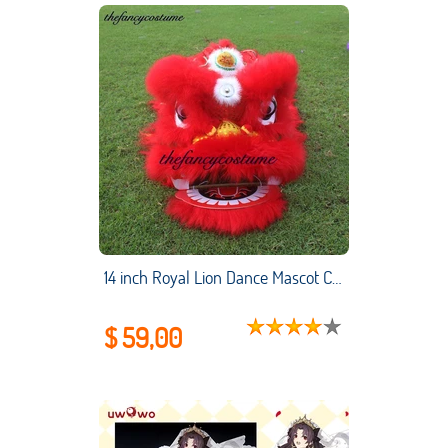
14 inch Royal Lion Dance Mascot Costume Children 5-12 Age Family Props Outfit Dress Party Carnival Chinese Culture Festival
$ 59,00