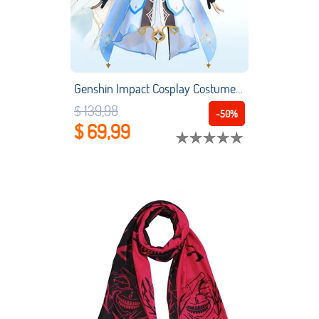
Genshin Impact Cosplay Costume Anime Game Character Clothing Lumine Full Sets Cosplay Suits
$ 139,98
-50%
$ 69,99