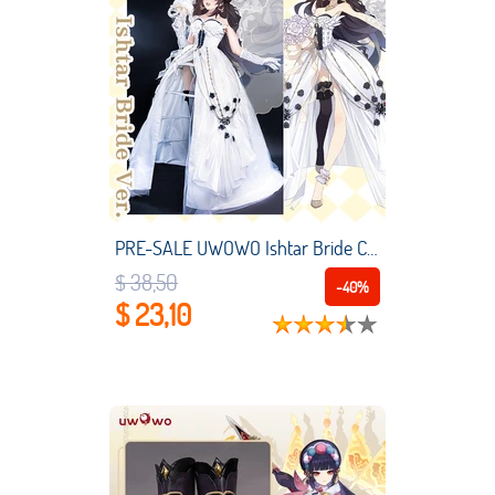
PRE-SALE UWOWO Ishtar Bride Cosplay Costume Fate Grand Order/FGO Exclusive Authorization Ishtar White Bride Ver. Cosplay
$ 38,50
-40%
$ 23,10