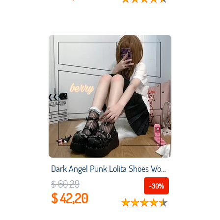
Dark Angel Punk Lolita Shoes Women Anime Cosplay Girl Thick Bottom Belt Shoes Sweet Cool Gothic Muffin Soled Lolita Shoes
$ 60,29
-30%
$ 42,20