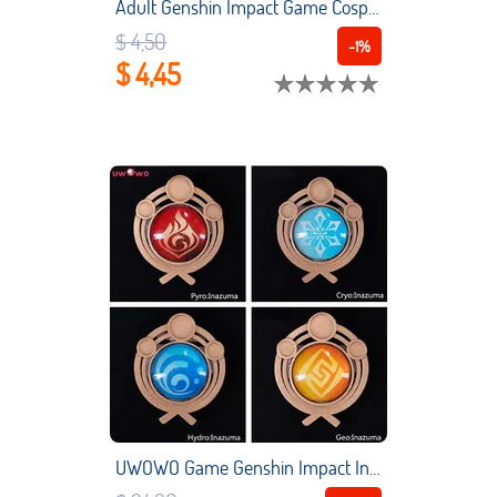
Adult Genshin Impact Game Cosplay Reusable Washable Pm2.5 Protection Adjustable Unisex Black Masks Adjustable Earloop Bandage
$ 4,50
-1%
$ 4,45
UWOWO Game Genshin Impact Inazuma Vision "Eye of God" Led Cosplay Props LED Pyro Cryo Hydro Geo Dendro Electro Anemo Props