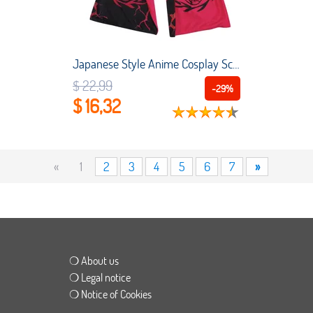
Japanese Style Anime Cosplay Scarf Otaku Moegirl Winter Shawl Scarves Tokyo Ghoul Peripheral Women Men Bid Kaneki Ken Warm Scarf
$ 22,99
-29%
$ 16,32
«
1
2
3
4
5
6
7
»
❍ About us
❍ Legal notice
❍ Notice of Cookies