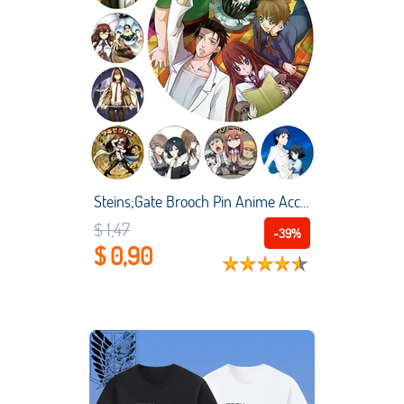
Steins;Gate Brooch Pin Anime Accessories Makise Kurisu Okabe Rintarou Cosplay Badges For Clothes Backpack
$ 1,47
-39%
$ 0,90