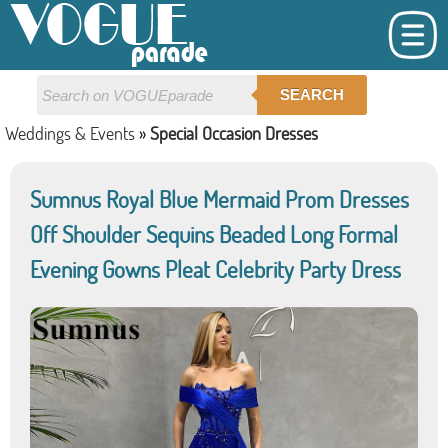
SEARCH
Weddings & Events
»
Special Occasion Dresses
Sumnus Royal Blue Mermaid Prom Dresses
Off Shoulder Sequins Beaded Long Formal
Evening Gowns Pleat Celebrity Party Dress