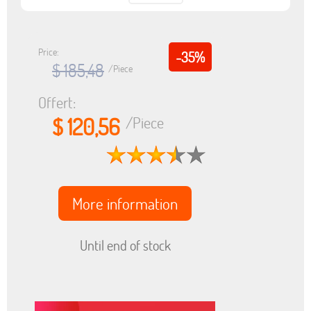
Price:
-35%
$ 185,48
/Piece
Offert:
$ 120,56
/Piece
More information
Until end of stock