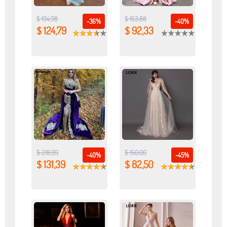
$ 194,98
$ 153,88
-36%
-40%
$ 124,79
$ 92,33
$ 218,99
$ 150,00
-40%
-45%
$ 131,39
$ 82,50