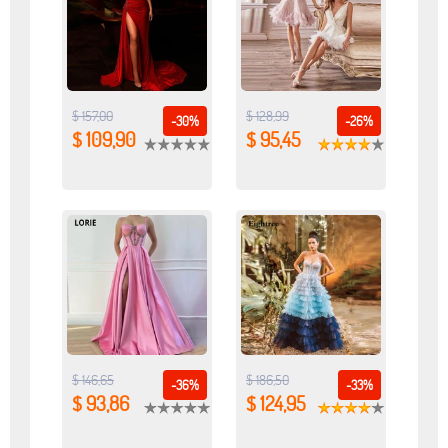
$ 157,00
$ 128,99
-30%
-26%
$ 109,90
$ 95,45
$ 146,65
$ 186,50
-36%
-33%
$ 93,86
$ 124,95