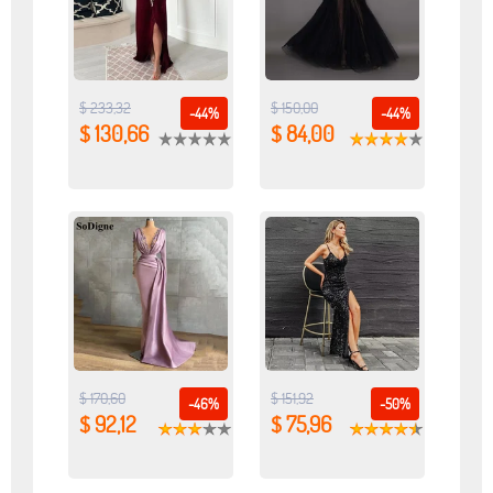
$ 233,32
$ 150,00
-44%
-44%
$ 130,66
$ 84,00
$ 170,60
$ 151,92
-46%
-50%
$ 92,12
$ 75,96