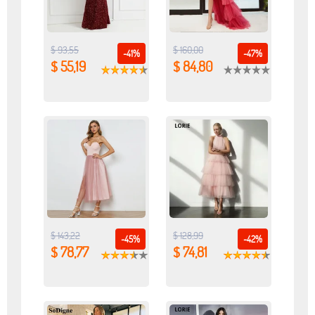
$ 93,55
$ 160,00
-41%
-47%
$ 55,19
$ 84,80
$ 143,22
$ 128,99
-45%
-42%
$ 78,77
$ 74,81