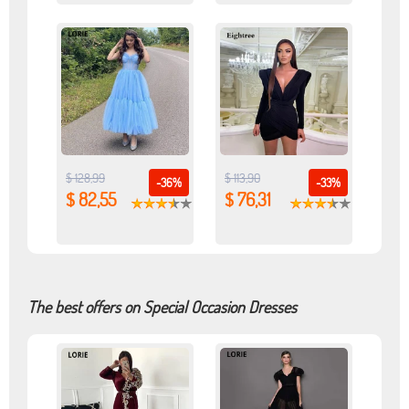
$ 128,99
$ 113,90
-36%
-33%
$ 82,55
$ 76,31
The best offers on Special Occasion Dresses