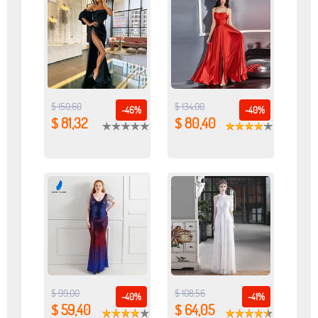
$ 150,60
$ 134,00
-46%
-40%
$ 81,32
$ 80,40
$ 99,00
$ 108,56
-40%
-41%
$ 59,40
$ 64,05