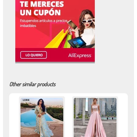
Other similar products