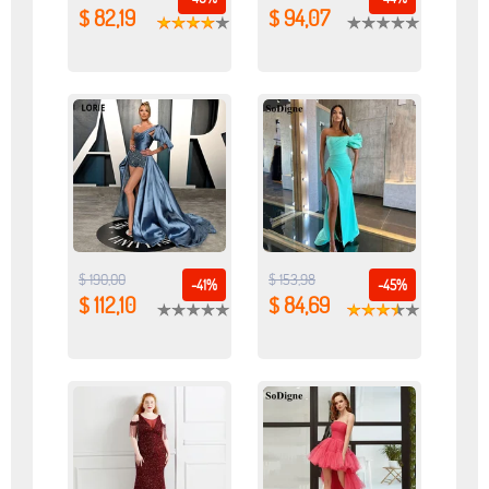
$ 82,19
$ 94,07
$ 190,00
$ 153,98
-41%
-45%
$ 112,10
$ 84,69