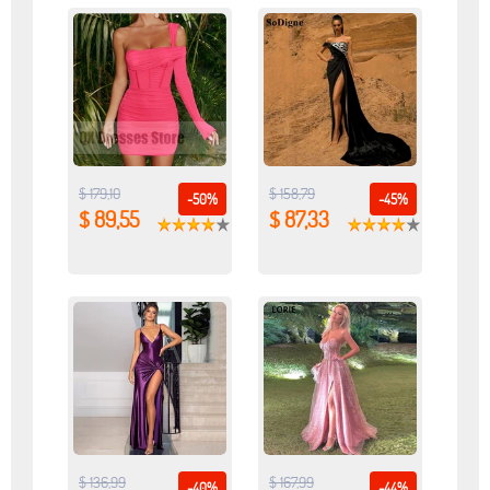
$ 179,10
$ 158,79
-50%
-45%
$ 89,55
$ 87,33
$ 136,99
$ 167,99
-40%
-44%