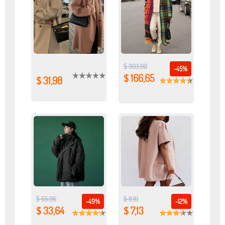
$ 303,00
-45%
$ 166,65
$ 31,98
$ 65,96
$ 8,10
-49%
-12%
$ 33,64
$ 7,13