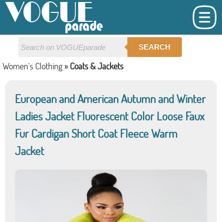
SEARCH
Women's Clothing
»
Coats & Jackets
European and American Autumn and Winter
Ladies Jacket Fluorescent Color Loose Faux
Fur Cardigan Short Coat Fleece Warm
Jacket