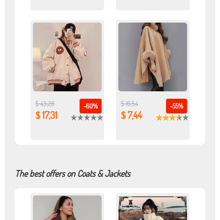
$ 43,28
$ 16,54
-60%
-55%
$ 17,31
$ 7,44
The best offers on Coats & Jackets