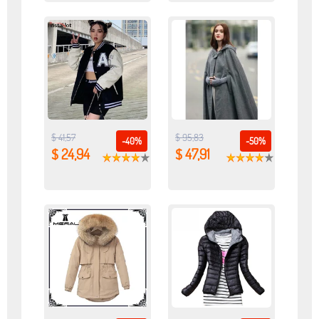
$ 41,57
$ 95,83
-40%
-50%
$ 24,94
$ 47,91