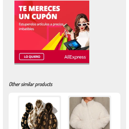
Other similar products