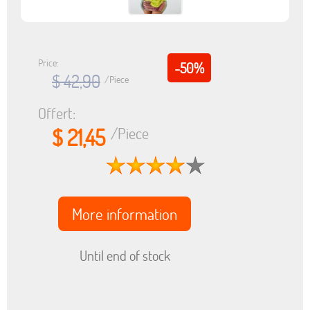
Price:
-50%
$ 42,90
/Piece
Offert:
$ 21,45
/Piece
More information
Until end of stock