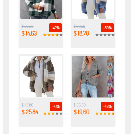
$ 25,23
$ 37,56
-42%
-50%
$ 14,63
$ 18,78
$ 43,80
$ 36,30
-41%
-46%
$ 25,84
$ 19,60