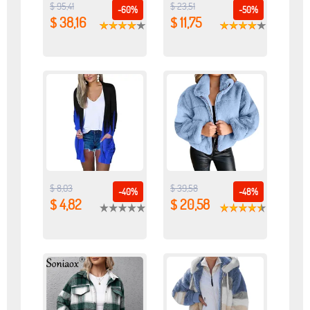
$ 95,41
$ 23,51
-60%
-50%
$ 38,16
$ 11,75
$ 8,03
$ 39,58
-40%
-48%
$ 4,82
$ 20,58