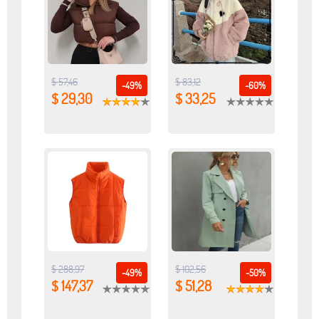
$ 57,46
$ 83,12
-49%
-60%
$ 29,30
$ 33,25
$ 288,97
$ 102,56
-49%
-50%
$ 147,37
$ 51,28