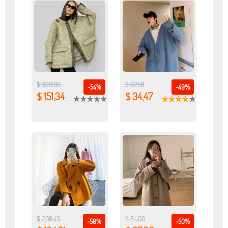
$ 329,00
$ 67,58
-54%
-49%
$ 151,34
$ 34,47
$ 208,43
$ 54,00
-50%
-50%