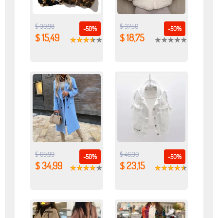
$ 30,98
$ 37,50
-50%
-50%
$ 15,49
$ 18,75
$ 69,99
$ 46,30
-50%
-50%
$ 34,99
$ 23,15