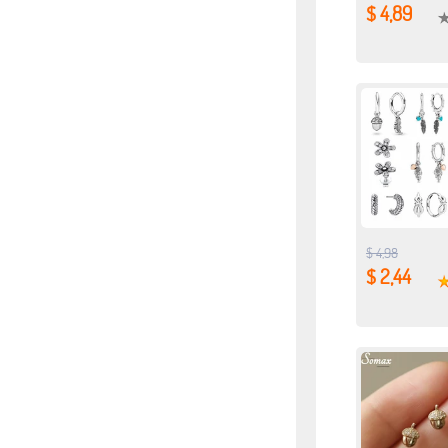
$ 4,89
$ 4,98
$ 2,44