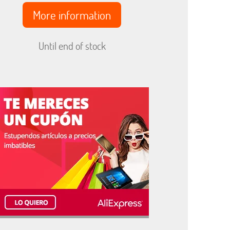
More information
Until end of stock