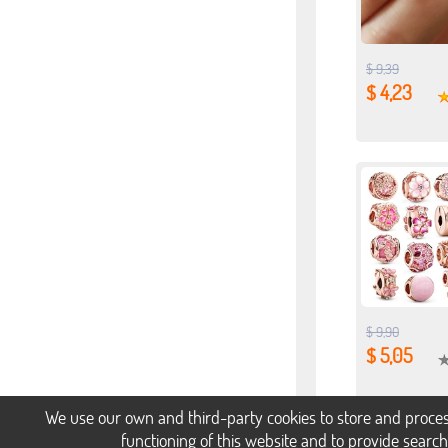
$ 9,39
$ 4,23
$ 9,90
$ 5,05
We use our own and third-party cookies to store and proces
functioning of this website and to provide searc