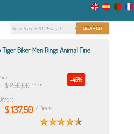
SEARCH
o Tiger Biker Men Rings Animal Fine
rice:
-45%
$ 250,00
/Piece
Offert:
$ 137,50
/Piece