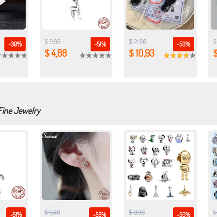
$ 9,96
$ 21,86
$
-30%
-51%
-50%
$ 4,88
$ 10,93
$
Fine Jewelry
$ 9,49
$ 3,98
$
-51%
-55%
-50%