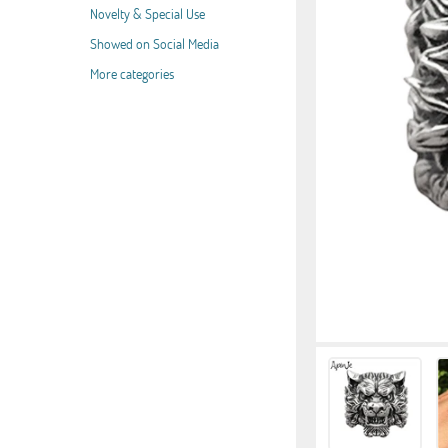
Novelty & Special Use
Showed on Social Media
More categories