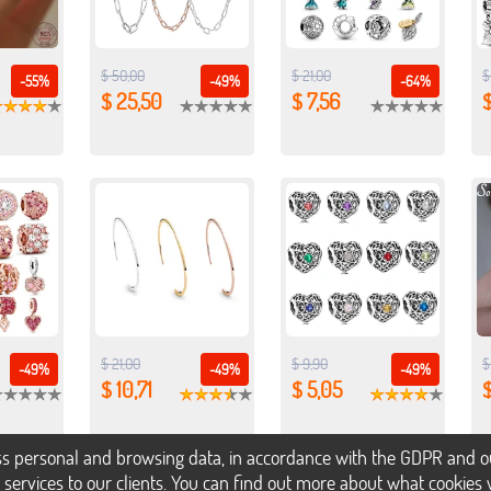
$ 50,00
$ 21,00
$
-55%
-49%
-64%
$ 25,50
$ 7,56
$
$ 21,00
$ 9,90
$
-49%
-49%
-49%
$ 10,71
$ 5,05
$
s personal and browsing data, in accordance with the GDPR and our 
h services to our clients. You can find out more about what cookie