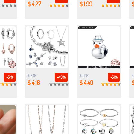
$ 4,27
$ 1,99
$
$ 8,16
$ 9,16
$
-51%
-49%
-51%
$ 4,16
$ 4,49
$