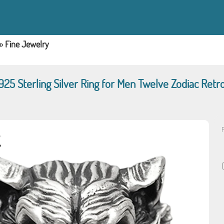
»
Fine Jewelry
925 Sterling Silver Ring for Men Twelve Zodiac Retr
P