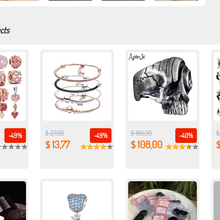
cts
$ 27,00
$ 180,00
$
-49%
-49%
-40%
$ 13,77
$ 108,00
$