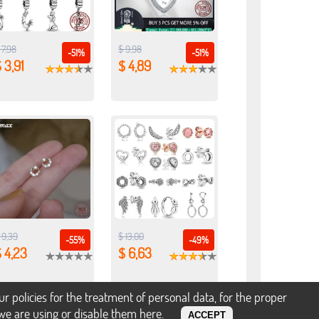
 7,98
$ 9,98
-51%
-51%
 3,91
$ 4,89
 9,39
$ 13,00
-55%
-49%
 4,23
$ 6,63
policies for the treatment of personal data, for the proper
s we are using or disable them
here
.
ACCEPT