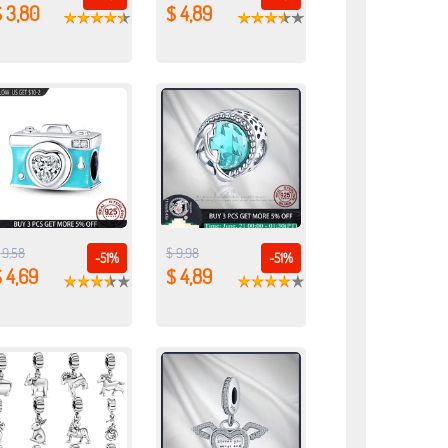
 3,80
$ 4,89
 9,58
$ 9,98
-51%
-51%
 4,69
$ 4,89