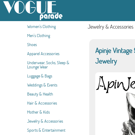
Jewelry & Accessories
Women's Clothing
Men's Clothing
Shoes
Apinje Vintage 
Apparel Accessories
Jewelry
Underwear, Socks, Sleep &
Lounge Wear
Luggage & Bags
Weddings & Events
Beauty & Health
Hair & Accessories
Mother & Kids
Jewelry & Accessories
Sports & Entertainment