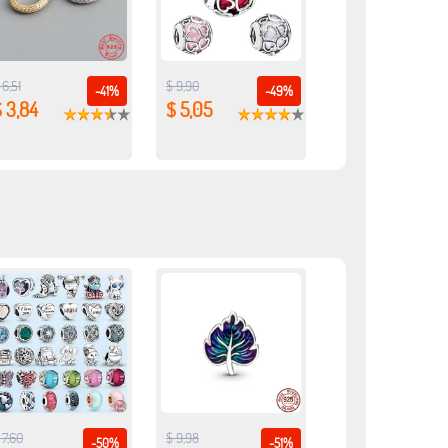
 6,51
$ 9,90
-41%
-49%
 3,84
$ 5,05
 7,60
$ 9,98
-50%
-51%