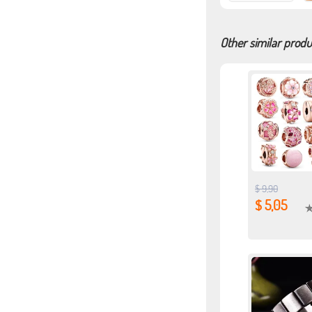
Other similar produ
$ 9,90
$ 5,05