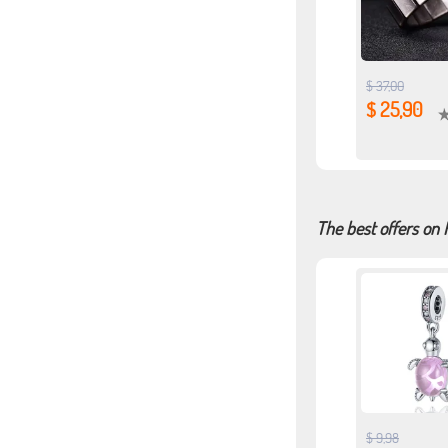
$ 37,00
$ 25,90
The best offers on 
$ 9,98