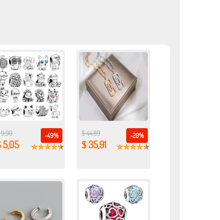
 9,90
$ 44,89
-49%
-20%
 5,05
$ 35,91