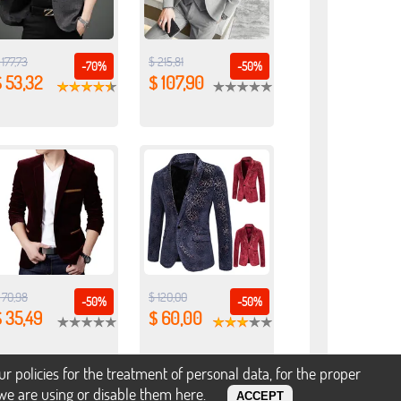
 177,73
$ 215,81
-70%
-50%
 53,32
$ 107,90
 70,98
$ 120,00
-50%
-50%
 35,49
$ 60,00
policies for the treatment of personal data, for the proper
s we are using or disable them
here
.
ACCEPT