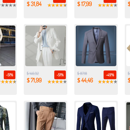
$ 31,84
$ 17,99
$ 146,92
$ 87,18
$
-51%
-51%
-49%
$ 71,99
$ 44,46
$