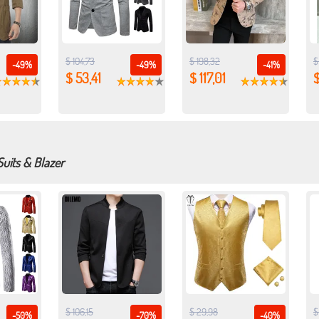
$ 104,73
$ 198,32
$
-49%
-49%
-41%
$ 53,41
$ 117,01
Suits & Blazer
$ 106,15
$ 29,98
$
-50%
-70%
-40%