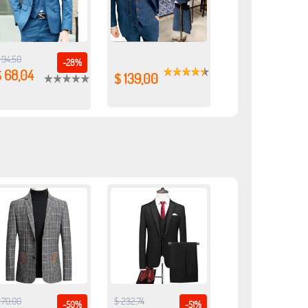
 94,50
-28%
$ 68,04
$ 139,00
 70,00
$ 232,74
-50%
-51%