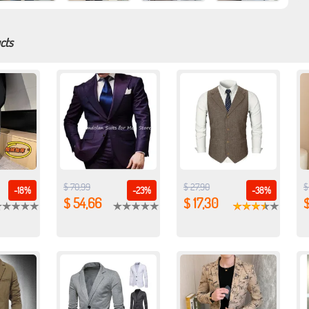
cts
$ 70,99
$ 27,90
$
-18%
-23%
-38%
$ 54,66
$ 17,30