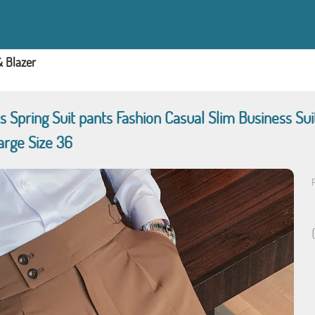
& Blazer
ts Spring Suit pants Fashion Casual Slim Business S
arge Size 36
P