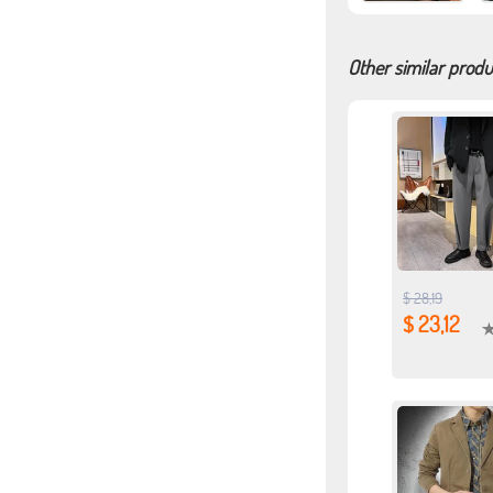
Other similar produ
$ 28,19
$ 23,12