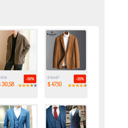
 61,16
$ 104,67
-50%
-55%
$ 30,58
$ 47,10