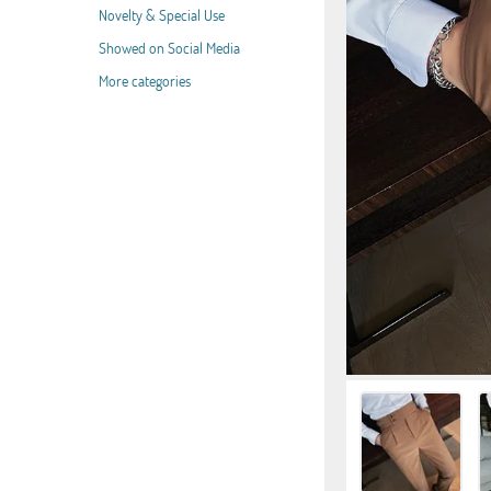
Novelty & Special Use
Showed on Social Media
More categories