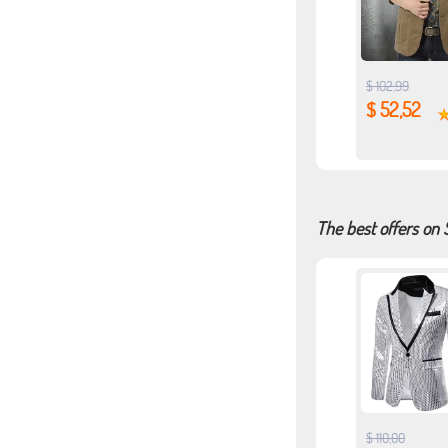
$ 102,99
$ 52,52
The best offers on 
$ 110,00