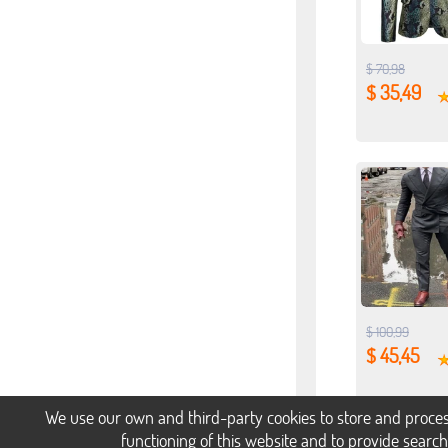
$ 70,98
$ 35,49
$ 100,99
$ 45,45
We use our own and third-party cookies to store and proces
functioning of this website and to provide searc