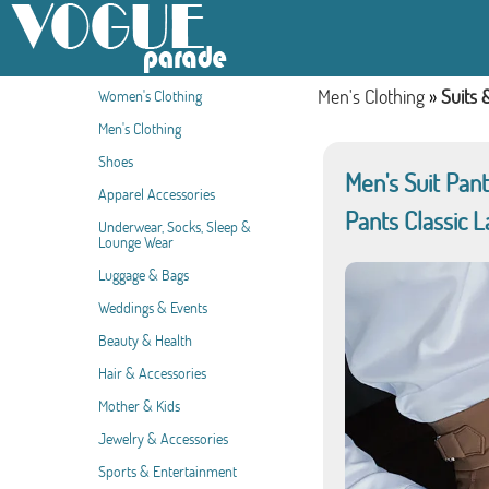
Men's Clothing
»
Suits 
Women's Clothing
Men's Clothing
Shoes
Men's Suit Pan
Apparel Accessories
Pants Classic L
Underwear, Socks, Sleep &
Lounge Wear
Luggage & Bags
Weddings & Events
Beauty & Health
Hair & Accessories
Mother & Kids
Jewelry & Accessories
Sports & Entertainment