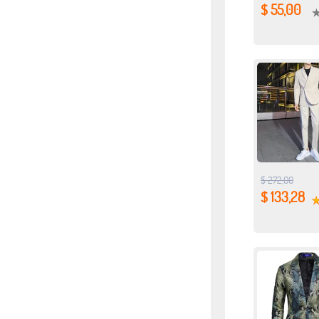
$ 55,00
$ 272,00
$ 133,28