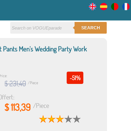
SEARCH
uit Pants Men's Wedding Party Work
rice:
-51%
$ 231,40
/Piece
Offert:
$ 113,39
/Piece