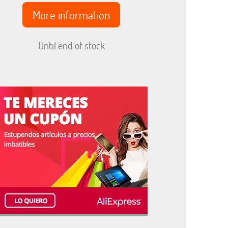
More information
Until end of stock