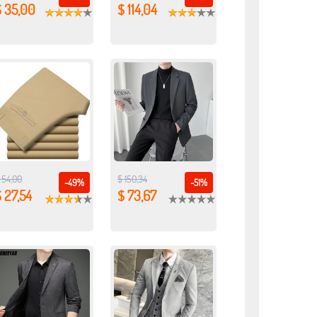
$ 35,00
$ 114,04
 54,00
$ 150,34
-49%
-51%
 27,54
$ 73,67