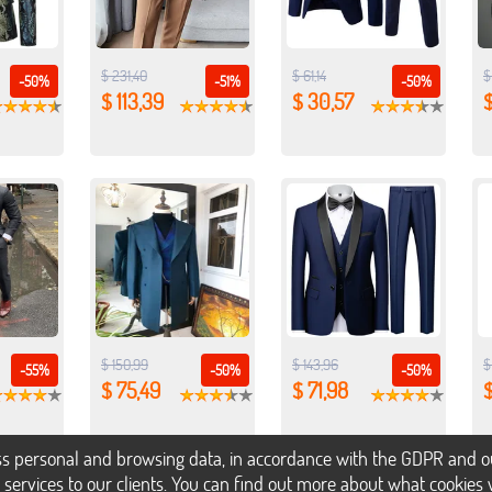
$ 231,40
$ 61,14
$
-50%
-51%
-50%
$ 113,39
$ 30,57
$
$ 150,99
$ 143,96
$
-55%
-50%
-50%
$ 75,49
$ 71,98
$
s personal and browsing data, in accordance with the GDPR and our 
h services to our clients. You can find out more about what cookie