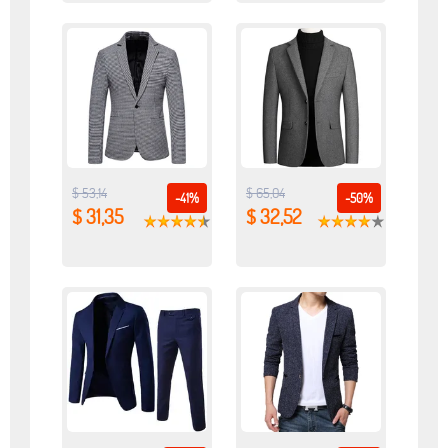
$ 53,14
$ 65,04
-41%
-50%
$ 31,35
$ 32,52