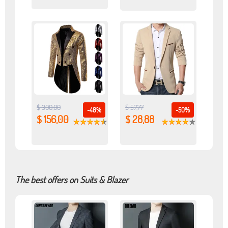
$ 300,00
$ 57,77
-48%
-50%
$ 156,00
$ 28,88
The best offers on Suits & Blazer