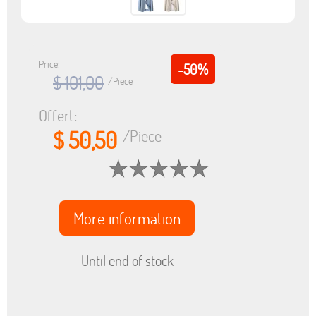
Price:
-50%
$ 101,00
/Piece
Offert:
$ 50,50
/Piece
More information
Until end of stock