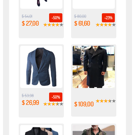
$ 54,01
$ 80,00
-50%
-23%
$ 27,00
$ 61,60
$ 53,98
-50%
$ 26,99
$ 109,00