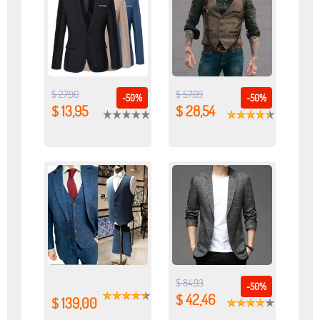
$ 27,90
$ 57,09
-50%
-50%
$ 13,95
$ 28,54
$ 84,93
-50%
$ 42,46
$ 139,00