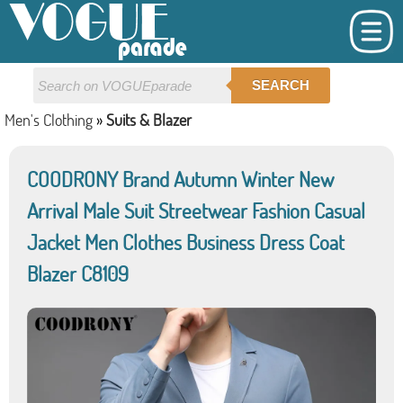
SEARCH
Men's Clothing
»
Suits & Blazer
COODRONY Brand Autumn Winter New
Arrival Male Suit Streetwear Fashion Casual
Jacket Men Clothes Business Dress Coat
Blazer C8109