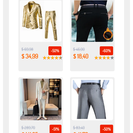
$ 69,98
$ 46,00
-50%
-60%
$ 34,99
$ 18,40
$ 289,70
$ 83,40
-51%
-50%