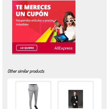
Other similar products