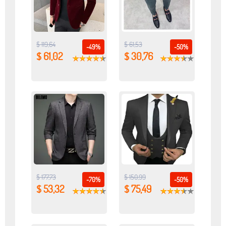
$ 119,64
$ 61,53
-49%
-50%
$ 61,02
$ 30,76
$ 177,73
$ 150,99
-70%
-50%
$ 53,32
$ 75,49