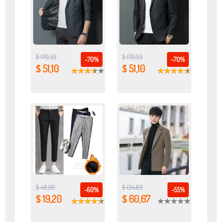
$ 170,33
$ 170,33
-70%
-70%
$ 51,10
$ 51,10
$ 48,00
$ 134,83
-60%
-55%
$ 19,20
$ 60,67