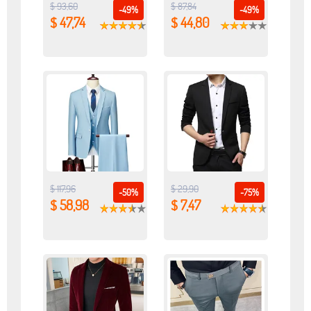
$ 93,60
$ 87,84
-49%
-49%
$ 47,74
$ 44,80
$ 117,96
$ 29,90
-50%
-75%
$ 58,98
$ 7,47