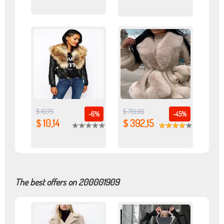
$ 10,79
$ 713,00
-6%
-45%
$ 10,14
$ 392,15
The best offers on 200001909