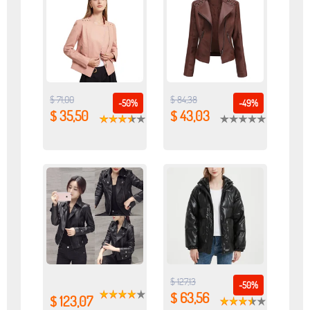
$ 71,00
$ 84,38
-50%
-49%
$ 35,50
$ 43,03
$ 127,13
-50%
$ 63,56
$ 123,07