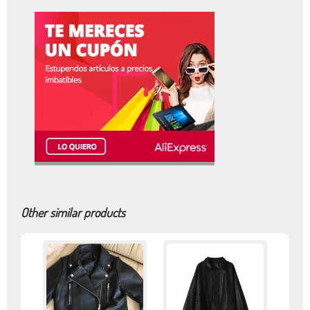
Other similar products