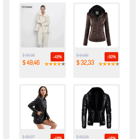
$ 96,98
$ 64,66
-49%
-50%
$ 49,46
$ 32,33
$ 68,37
$ 60,28
-49%
-48%