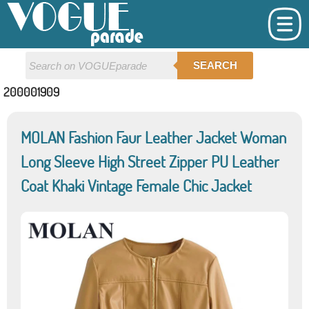
SEARCH
200001909
MOLAN Fashion Faur Leather Jacket Woman
Long Sleeve High Street Zipper PU Leather
Coat Khaki Vintage Female Chic Jacket