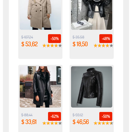
$ 107,24
$ 35,58
-50%
-48%
$ 53,62
$ 18,50
$ 88,44
$ 93,12
-62%
-50%
$ 33,61
$ 46,56