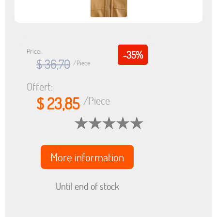
Price:
-35%
$ 36,70
/Piece
Offert:
$ 23,85
/Piece
More information
Until end of stock