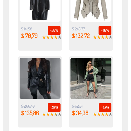
$ 141,58
$ 245,77
-50%
-46%
$ 70,79
$ 132,72
$ 266,40
$ 62,51
-49%
-45%
$ 135,86
$ 34,38