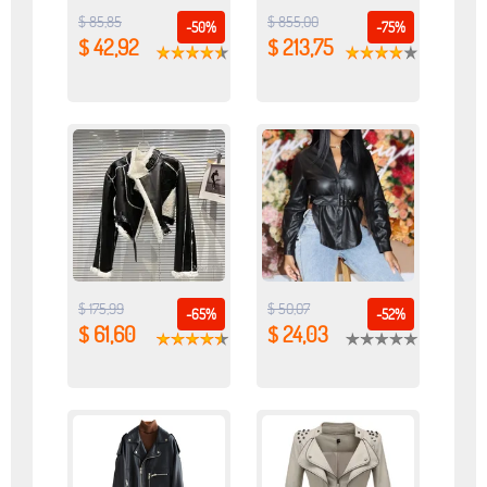
$ 85,85
$ 855,00
-50%
-75%
$ 42,92
$ 213,75
$ 175,99
$ 50,07
-65%
-52%
$ 61,60
$ 24,03