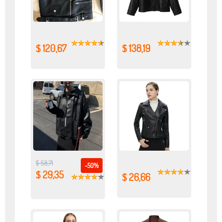
$ 120,67
$ 138,19
$ 58,71
-50%
$ 29,35
$ 26,66