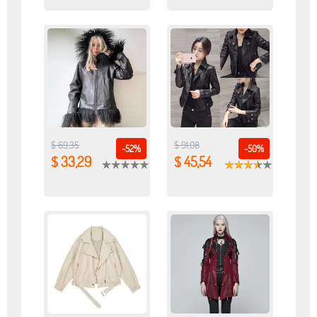
$ 69,35
$ 91,08
-52%
-50%
$ 33,29
$ 45,54