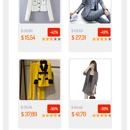
$ 26,80
$ 53,55
-42%
-49%
$ 15,54
$ 27,31
$ 75,78
$ 83,40
-50%
-50%
$ 37,89
$ 41,70