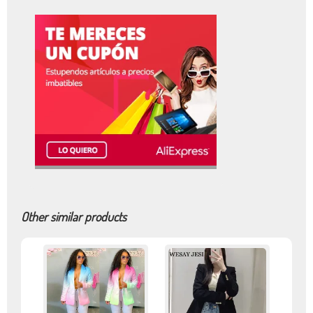
Other similar products