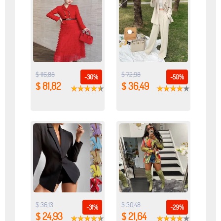
$ 116,88
$ 72,98
-30%
-50%
$ 81,82
$ 36,49
$ 36,13
$ 30,48
-31%
-29%
$ 24,93
$ 21,64