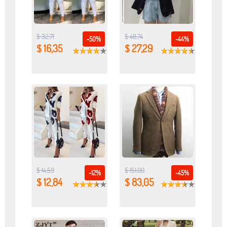
$ 32,71
$ 48,74
-50%
-44%
$ 16,35
$ 27,29
$ 14,59
$ 151,00
-12%
-45%
$ 12,84
$ 83,05