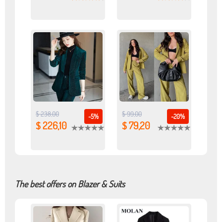
$ 238,00
$ 99,00
-5%
-20%
$ 226,10
$ 79,20
The best offers on Blazer & Suits