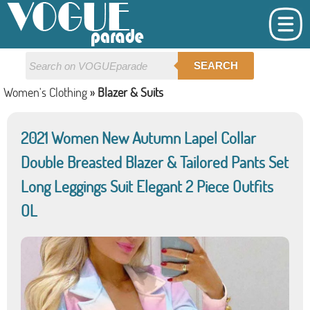
SEARCH
Women's Clothing
»
Blazer & Suits
2021 Women New Autumn Lapel Collar
Double Breasted Blazer & Tailored Pants Set
Long Leggings Suit Elegant 2 Piece Outfits
OL