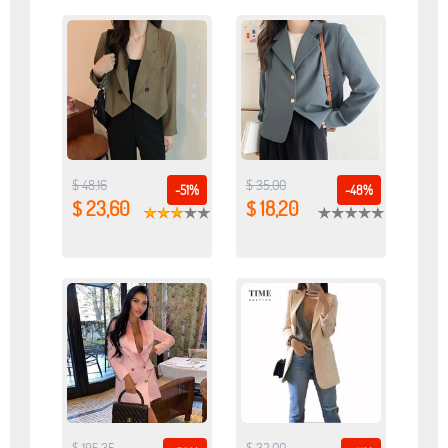
$ 48,16
$ 35,00
-51%
-48%
$ 23,60
$ 18,20
$ 195,35
$ 32,00