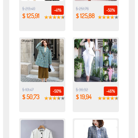
$ 213,40
$ 251,76
-41%
-50%
$ 125,91
$ 125,88
$ 101,47
$ 36,92
-50%
-46%
$ 50,73
$ 19,94