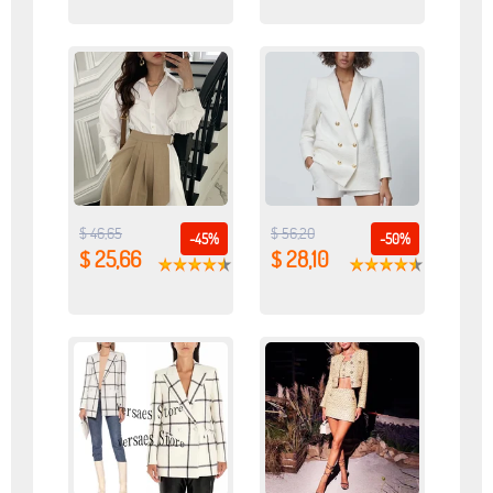
$ 46,65
$ 56,20
-45%
-50%
$ 25,66
$ 28,10