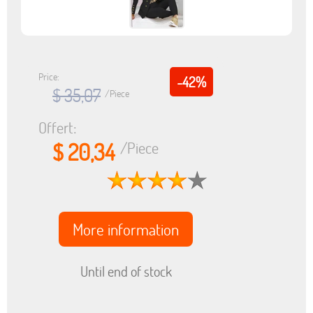
Price:
-42%
$ 35,07
/Piece
Offert:
$ 20,34
/Piece
More information
Until end of stock