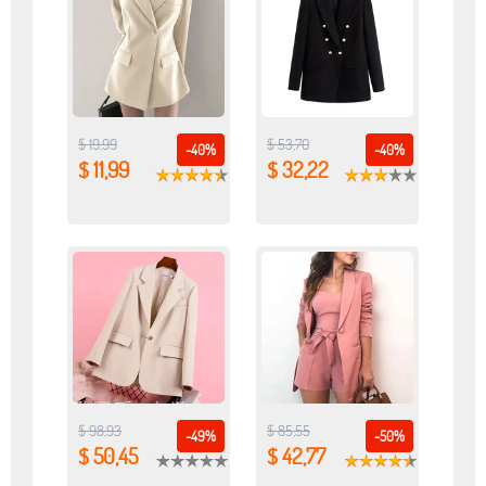
$ 19,99
$ 53,70
-40%
-40%
$ 11,99
$ 32,22
$ 98,93
$ 85,55
-49%
-50%
$ 50,45
$ 42,77