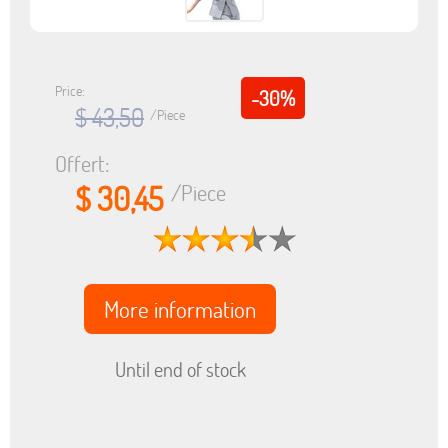
Price:
-30%
$ 43,50
/Piece
Offert:
$ 30,45
/Piece
More information
Until end of stock