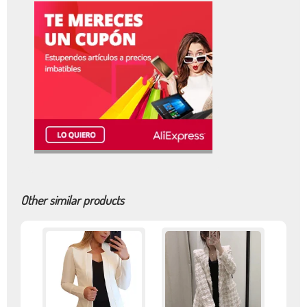
Other similar products