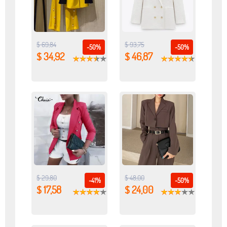
$ 69,84
$ 93,75
-50%
-50%
$ 34,92
$ 46,87
$ 29,80
$ 48,00
-41%
-50%
$ 17,58
$ 24,00