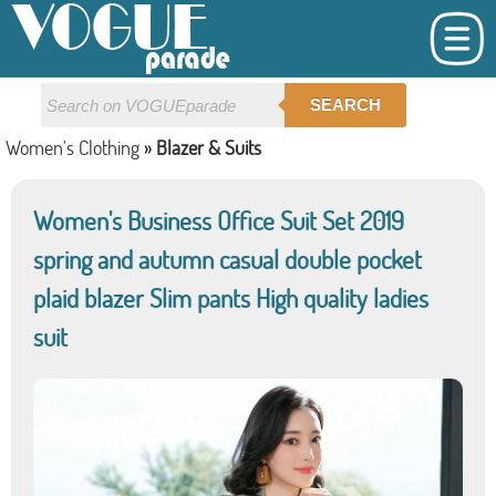
SEARCH
Women's Clothing
»
Blazer & Suits
Women's Business Office Suit Set 2019
spring and autumn casual double pocket
plaid blazer Slim pants High quality ladies
suit