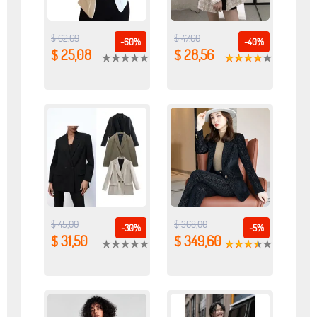
$ 62,69
$ 47,60
-60%
-40%
$ 25,08
$ 28,56
$ 45,00
$ 368,00
-30%
-5%
$ 31,50
$ 349,60