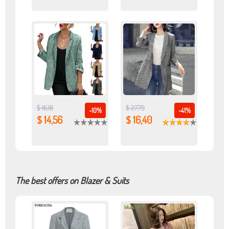
$ 16,18
$ 27,79
-10%
-41%
$ 14,56
$ 16,40
The best offers on Blazer & Suits