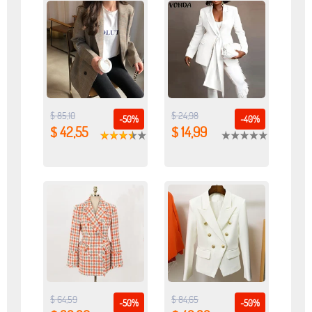
$ 85,10
$ 24,98
-50%
-40%
$ 42,55
$ 14,99
$ 64,59
$ 84,65
-50%
-50%