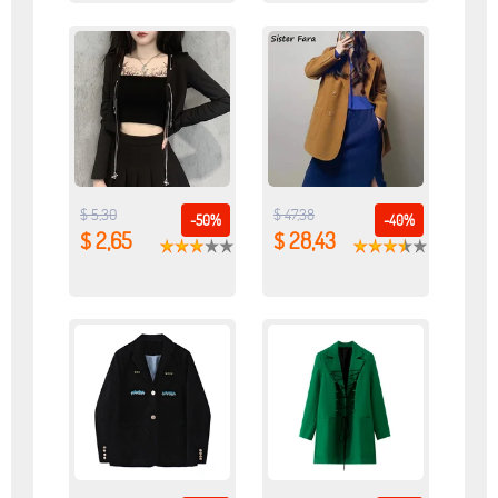
$ 5,30
$ 47,38
-50%
-40%
$ 2,65
$ 28,43