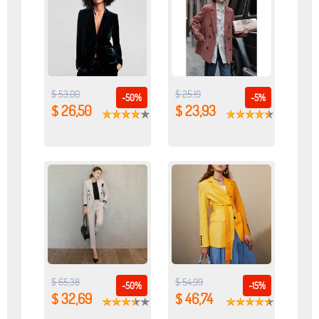
$ 53,00
$ 25,19
-50%
-5%
$ 26,50
$ 23,93
$ 65,38
$ 54,99
-50%
-15%
$ 32,69
$ 46,74