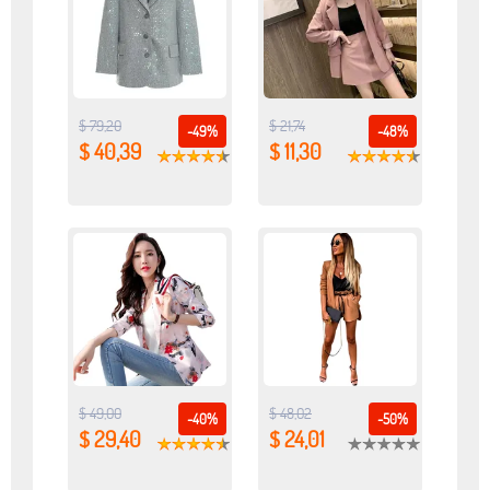
$ 79,20
$ 21,74
-49%
-48%
$ 40,39
$ 11,30
$ 49,00
$ 48,02
-40%
-50%
$ 29,40
$ 24,01