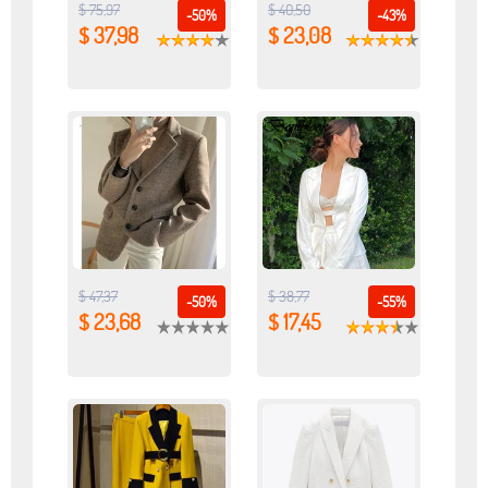
$ 75,97
$ 40,50
-50%
-43%
$ 37,98
$ 23,08
$ 47,37
$ 38,77
-50%
-55%
$ 23,68
$ 17,45