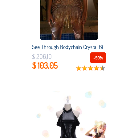
See Through Bodychain Crystal Bikini Beach Party RaveLingerie Dress Tassels Beading Short Prom Women Sexy Robes De Rave Vestidos
$ 206,10
-50%
$ 103,05