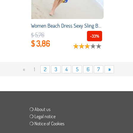
Women Beach Dress Sexy Sling Beach Wear Dress Sarong Bikini Cover-ups Wrap Skirts Towel Flower Open-Back Hot Selling
$ 5,76
-33%
$ 3,86
«
1
2
3
4
5
6
7
»
❍ About us
❍ Legal notice
❍ Notice of Cookies