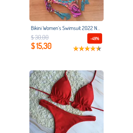
Bikini Women's Swimsuit 2022 New Swimwear Female Sexy Bikinis Set Push up Swimming for Bathing Suit Women Swimsuits
$ 30,00
-49%
$ 15,30