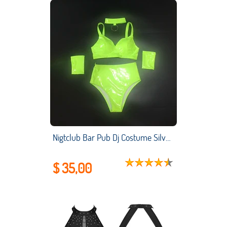
Nigtclub Bar Pub Dj Costume Silver Bikini Women Pole Dance Clothing High Waist Shorts Gogo Lead Dancer Stage Show Outfit
$ 35,00