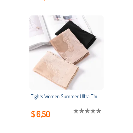
Tights Women Summer Ultra Thin Bikini Arbitrary Cut Bottomed Socks and Silk Stockings Anti Slip Velvet Nylon Adult
$ 6,50