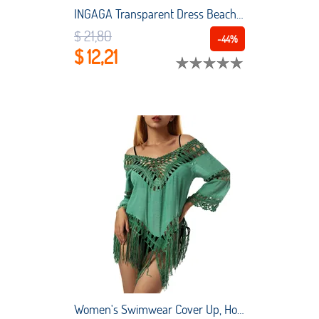
INGAGA Transparent Dress Beach Outing Women Beach Swimsuit 2022 Sexy Solid Swimwear Long Sleeve Dress Drawstring Beach Cover Up
$ 21,80
-44%
$ 12,21
Women's Swimwear Cover Up, Hollow Out V Neck Irregular Tassel Solid Color Beach Bikini Sarongs