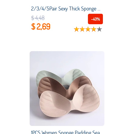
2/3/4/5Pair Sexy Thick Sponge Bra Pads Push Up Breast Enhancer Bra Padding Inserts Cups for Women Swimsuit Bikini Padding
$ 4,48
-40%
$ 2,69
1PCS Women Sponge Padding Seamless Bra Pad Body-fitted Breathable Soft Chest Pad Swimsuit Pad Girls Convenient Breast Bra