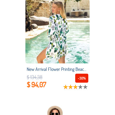
New Arrival Flower Printing Beach Cover Up Smock Sun Protection Loose Beach Wear Veil Beach Vacation Summer
$ 134,38
-30%
$ 94,07