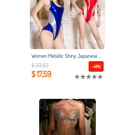
Women Metallic Shiny Japanese Leotard Swimwear Patent Leather One Piece Wet Look Catsuit Bodysuit Teddy Pole Dance Wear
$ 33,83
-48%
$ 17,59