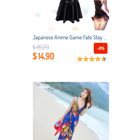
Japanese Anime Game Fate Stay Night Cosplay Costume Fgo School Swimsuit Saber Women Girls One-piece Latex sexy Swimming Suit
$ 16,20
-8%
$ 14,90