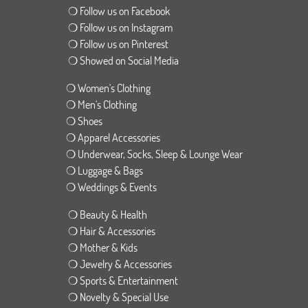
❍ Follow us on Facebook
❍ Follow us on Instagram
❍ Follow us on Pinterest
❍ Showed on Social Media
❍ Women's Clothing
❍ Men's Clothing
❍ Shoes
❍ Apparel Accessories
❍ Underwear, Socks, Sleep & Lounge Wear
❍ Luggage & Bags
❍ Weddings & Events
❍ Beauty & Health
❍ Hair & Accessories
❍ Mother & Kids
❍ Jewelry & Accessories
❍ Sports & Entertainment
❍ Novelty & Special Use