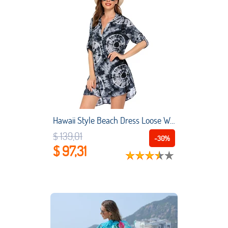
Hawaii Style Beach Dress Loose Women Plus Size Beach Cover Up Printing Swimwear Shirt Beach Vacation swimsuit beach
$ 139,01
-30%
$ 97,31