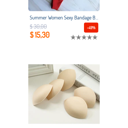
Summer Women Sexy Bandage Brazilian Bikini Set Top Thong Bottom Set Beach Push-up Swimwear Ladies Lace Up Swimsuit Beachwear
$ 30,00
-49%
$ 15,30