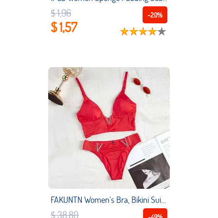
$ 1,96
-20%
$ 1,57
FAKUNTN Women's Bra, Bikini Suit, Gathering Sexy Bra, Smooth And Breathable Underwear Suit, Bikini Adjustable Women's Diamond
$ 38,80
-49%