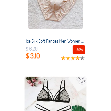
Ice Silk Soft Panties Men Women Low Rise Briefs Lingerie Bulge Pouch Smooth Underwear Seemless Underpants See Through Bikini A50
$ 6,20
-50%
$ 3,10