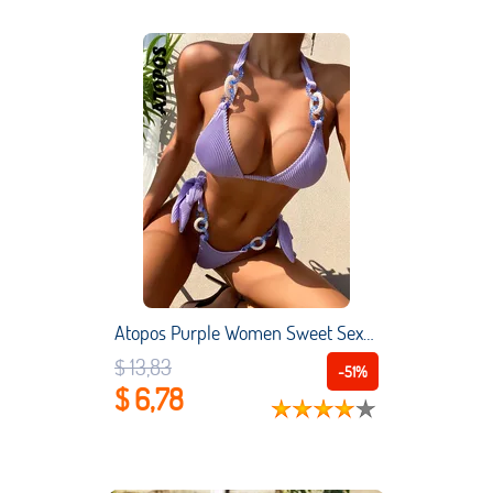
Atopos Purple Women Sweet Sexy Bikini Set Beach Holiday Female Bikinis Halter Bandage Swimsuits Swimwear Summer Bathing Suits
$ 13,83
-51%
$ 6,78