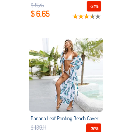
$ 8,75
-24%
$ 6,65
Banana Leaf Printing Beach Cover Up Quick Dry Beach Long Skirt Sexy Cardigans Bikini Blouse Swimsuit Sun Protection Shirt
$ 139,11
-30%