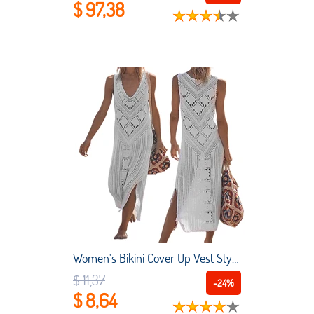
$ 97,38
Women's Bikini Cover Up Vest Style V-neck Sleeveless Knitted Hollow Hem Side Slit Loose Swimsuit Blouse
$ 11,37
-24%
$ 8,64