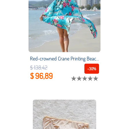
Red-crowned Crane Printing Beach Cover Up Loose Cardigan Beach Dress Bikini Sun Protection Shirt Vacation
$ 138,42
-30%
$ 96,89