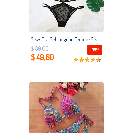
Sexy Bra Set Lingerie Femme See Through Lace Push Up Womens Brief Sets Underwear Transparent Bikini Three-point Women's Suit
$ 80,00
-38%
$ 49,60