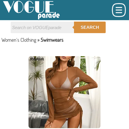
SEARCH
Women's Clothing
»
Swimwears