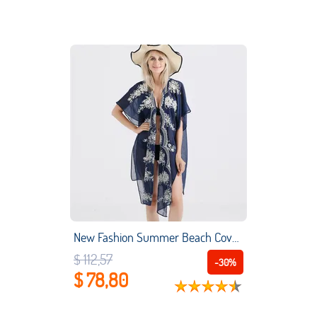
New Fashion Summer Beach Cover Up kimono Cardigan Weaving jacquard Beach Wear Travel Beach Vacation
$ 112,57
-30%
$ 78,80