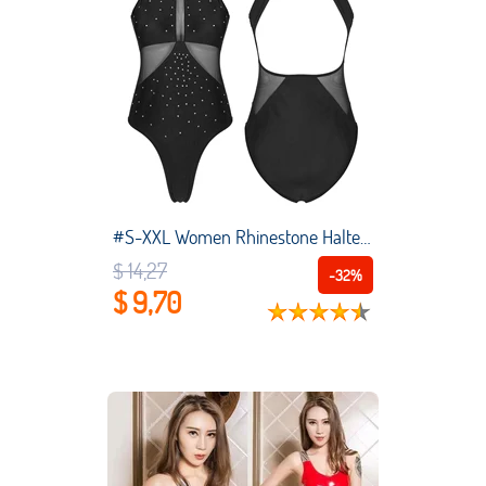
#S-XXL Women Rhinestone Halter Dance Leotard See-Through Mesh Patchwork Backless Bodysuit Swimsuit Pool Party Swimwear
$ 14,27
-32%
$ 9,70