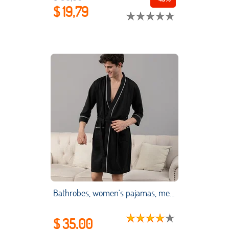
$ 19,79
Bathrobes, women's pajamas, men's moisture-wicking clothes, couple pajamas, long-sleeved bathrobes, absorbent swimsuits
$ 35,00