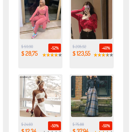
$ 59,90
$ 205,92
-52%
-40%
$ 28,75
$ 123,55
$ 24,69
$ 75,88
-50%
-50%
$ 12,34
$ 37,94