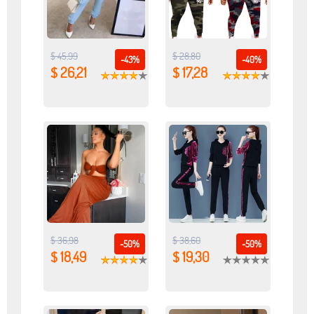
$ 45,99
$ 28,80
-43%
-40%
$ 26,21
$ 17,28
$ 36,98
$ 38,60
-50%
-50%
$ 18,49
$ 19,30