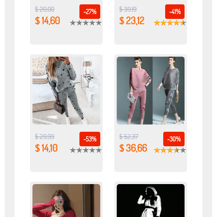
$ 20,00
$ 39,19
-27%
-41%
$ 14,60
$ 23,12
$ 29,99
$ 52,37
-53%
-30%
$ 14,10
$ 36,66