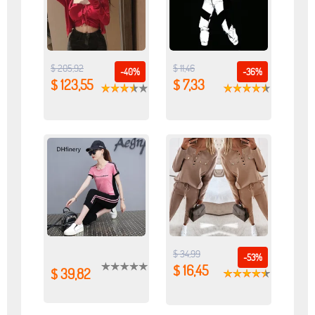
$ 205,92
$ 11,46
-40%
-36%
$ 123,55
$ 7,33
$ 34,99
-53%
$ 16,45
$ 39,82