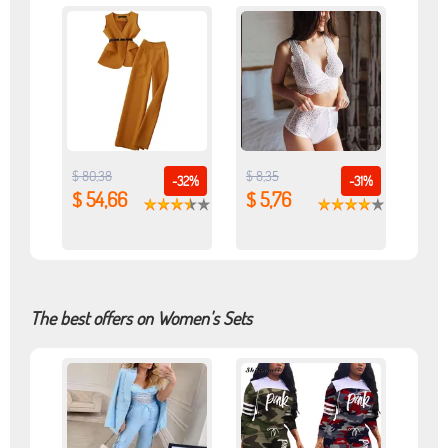
$ 80,38
$ 8,35
-32%
-31%
$ 54,66
$ 5,76
The best offers on Women's Sets