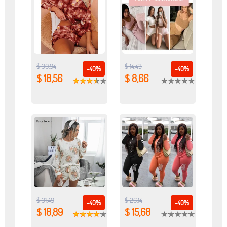
$ 30,94
$ 14,43
-40%
-40%
$ 18,56
$ 8,66
$ 31,49
$ 26,14
-40%
-40%
$ 18,89
$ 15,68