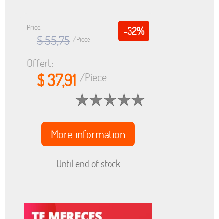
Price:
-32%
$ 55,75
/Piece
Offert:
$ 37,91
/Piece
More information
Until end of stock