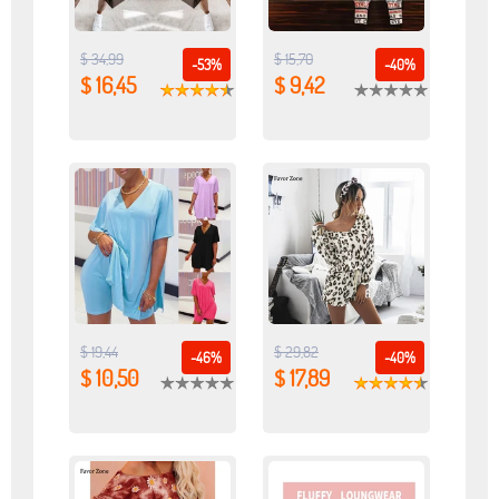
$ 34,99
$ 15,70
-53%
-40%
$ 16,45
$ 9,42
$ 19,44
$ 29,82
-46%
-40%
$ 10,50
$ 17,89