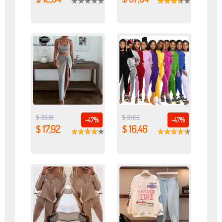
$ 33,81
$ 31,06
-47%
-47%
$ 17,92
$ 16,46