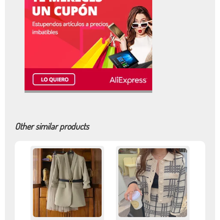
Other similar products