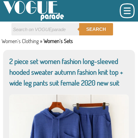
SEARCH
Women's Clothing
»
Women's Sets
2 piece set women fashion long-sleeved
hooded sweater autumn fashion knit top +
wide leg pants suit female 2020 new suit