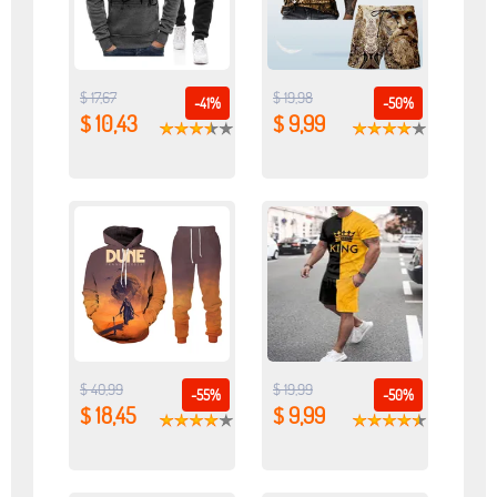
$ 17,67
$ 19,98
-41%
-50%
$ 10,43
$ 9,99
$ 40,99
$ 19,99
-55%
-50%
$ 18,45
$ 9,99