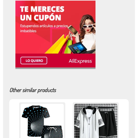
Other similar products