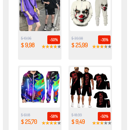
$ 19,96
$ 39,98
-50%
-35%
$ 9,98
$ 25,99
$ 61,18
$ 18,99
-58%
-50%
$ 25,70
$ 9,49