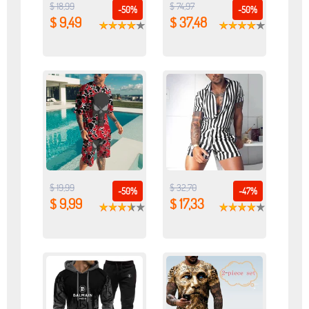
$ 18,99
$ 74,97
-50%
-50%
$ 9,49
$ 37,48
$ 19,99
$ 32,70
-50%
-47%
$ 9,99
$ 17,33