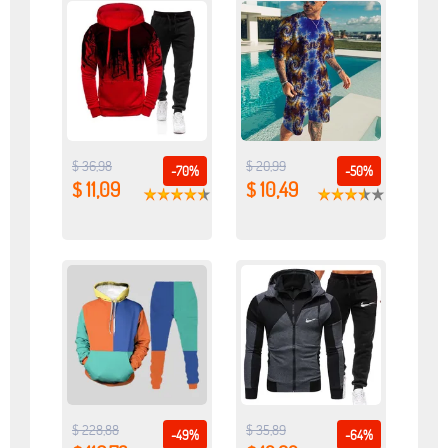
$ 36,98
$ 20,99
-70%
-50%
$ 11,09
$ 10,49
$ 228,88
$ 35,89
-49%
-64%