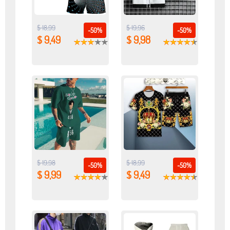
$ 18,99
$ 19,96
-50%
-50%
$ 9,49
$ 9,98
$ 19,98
$ 18,99
-50%
-50%
$ 9,99
$ 9,49