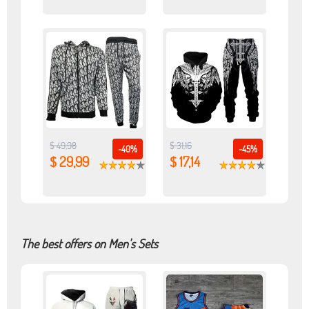
$ 49,98
$ 31,16
-40%
-45%
$ 29,99
$ 17,14
The best offers on Men's Sets