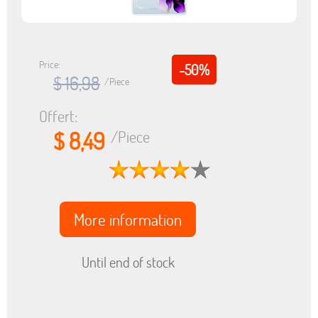
Price:
-50%
$ 16,98
/Piece
Offert:
$ 8,49
/Piece
More information
Until end of stock