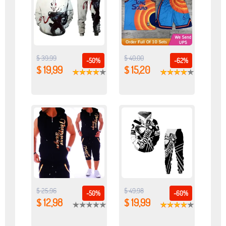
$ 39,99
$ 40,00
-50%
-62%
$ 19,99
$ 15,20
$ 25,96
$ 49,98
-50%
-60%
$ 12,98
$ 19,99