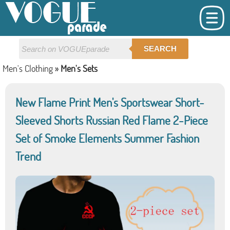
SEARCH
Men's Clothing
»
Men's Sets
New Flame Print Men's Sportswear Short-
Sleeved Shorts Russian Red Flame 2-Piece
Set of Smoke Elements Summer Fashion
Trend