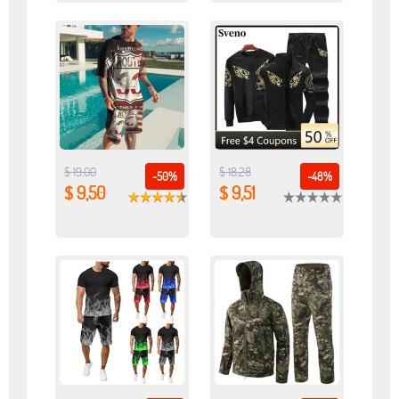
$ 19,00
$ 18,28
-50%
-48%
$ 9,50
$ 9,51