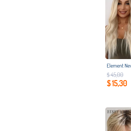
$ 45,00
$ 15,30