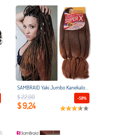
ace Lolita Party Curly Pre Plucked Hair
SAMBRAID Yaki Jumbo Kanekalon Braiding Hair Extensions Yaki Texture Hair for Jumbo Twist Braids Senegalese Twist Box Braiding
$ 22,00
-58%
$ 9,24