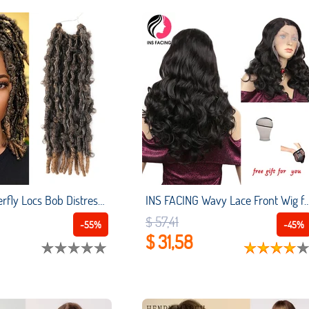
12 Inch Butterfly Locs Bob Distressed Locs Crochet Hair Pre Looped Crochet Locks Curly Faux Locs Crochet Braids Ombre Brown
INS FACING Wavy Lace Front Wig for Afro Women 20 Inch Black Synthetic Wigs Transparent L
$ 57,41
-55%
-45%
$ 31,58