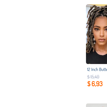
$ 15,40
$ 6,93