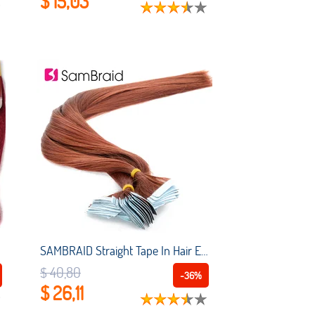
$ 15,03
SAMBRAID Straight Tape In Hair Extension Pure Color Double Sided Adhesive Tape Hair 22 Inch 40 Pcs/pack Skin Weft Synthetic Hair
$ 40,80
-36%
$ 26,11