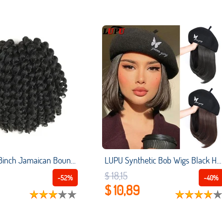
SAMBRAID 8inch Jamaican Bounce Crochet Braids Crochet Hair Extensions Wand Curl Ombre Synthetic Braiding Hair For Women
LUPU Synthetic Bob Wigs Black Hat With Hair Wig Cap Beret Hat Wigs For Women Daily Party Naturally Connect Heat Resistant Hair
$ 18,15
-52%
-40%
$ 10,89