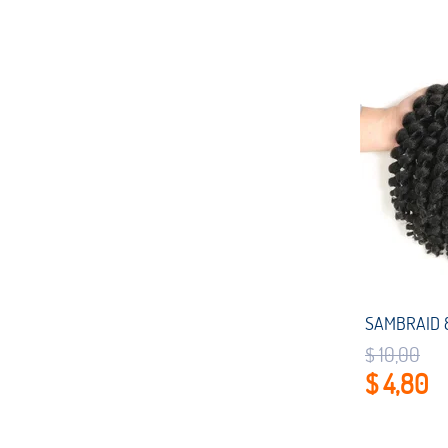
$ 10,00
$ 4,80