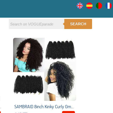
SEARCH
ir Hip-Hop Synthetic Braiding Hair
SAMBRAID 8inch Kinky Curly Ombre Hair Crochet Braid Marleybob Synthetic Braiding Hair Extensions For Women Strands/Pack 3pcs/set