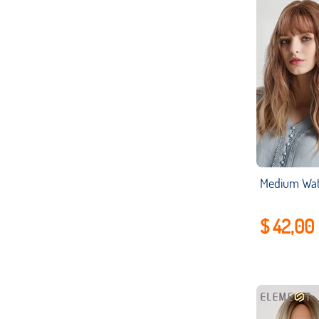
$ 42,00