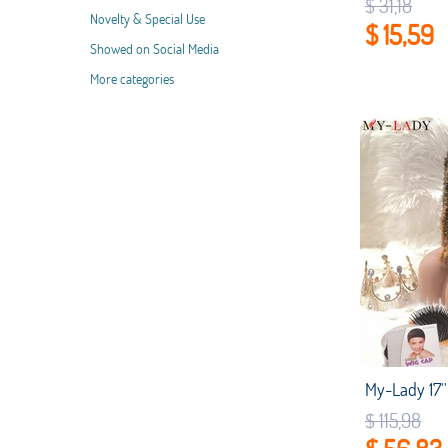
$ 31,18
Novelty & Special Use
$ 15,59
Showed on Social Media
More categories
$ 115,98