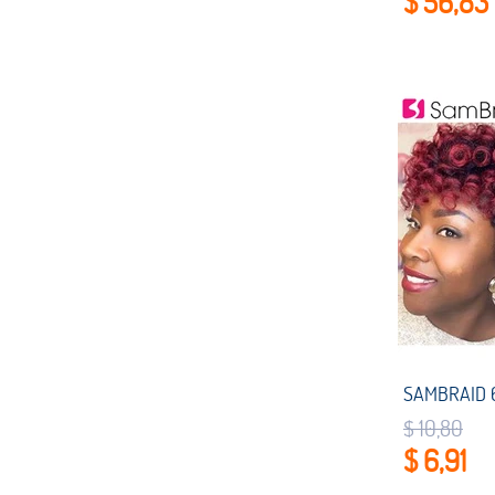
$ 56,83
$ 10,80
$ 6,91