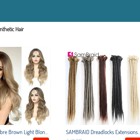
nthetic Hair
U.SHINE Ombre Brown Light Blonde Platinum Long Wavy Middle Part Hair Wig Cosplay Natural Heat Resistant Synthetic Wig for Women
SAMBRAID Dreadlocks Extensions Crochet Dreads 20 inch Fashion Crochet Braids Ha