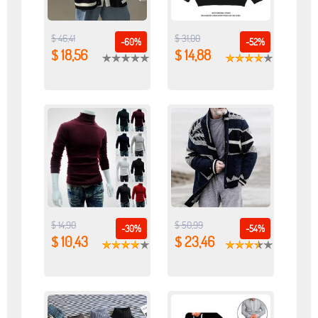
$ 46,41
$ 31,00
-60%
-52%
$ 18,56
$ 14,88
$ 14,90
$ 50,99
-30%
-54%
$ 10,43
$ 23,46