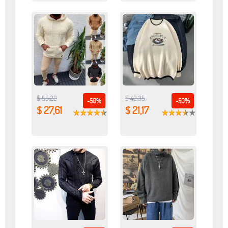
$ 55,22
$ 42,35
-50%
-50%
$ 27,61
$ 21,17