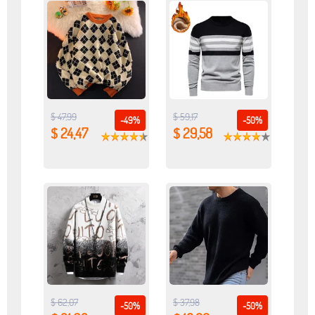
$ 47,99
$ 59,17
-49%
-50%
$ 24,47
$ 29,58
$ 62,07
$ 37,98
-50%
-50%