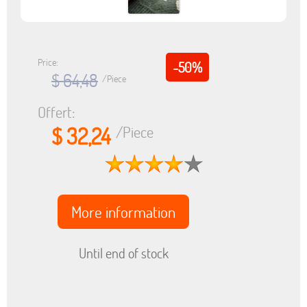
Price:
-50%
$ 64,48
/Piece
Offert:
$ 32,24
/Piece
More information
Until end of stock