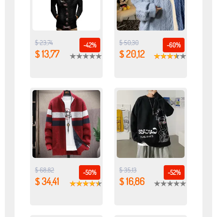
$ 23,74
$ 50,30
-42%
-60%
$ 13,77
$ 20,12
$ 68,82
$ 35,13
-50%
-52%
$ 34,41
$ 16,86