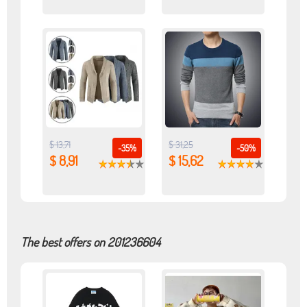
$ 13,71
$ 31,25
-35%
-50%
$ 8,91
$ 15,62
The best offers on 201236604