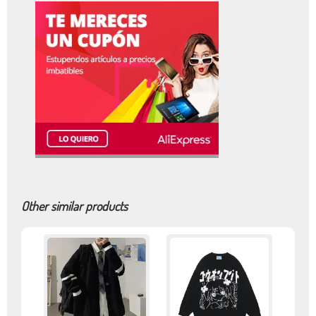
Other similar products