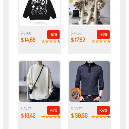
$ 31,00
$ 44,55
-52%
-60%
$ 14,88
$ 17,82
$ 34,75
$ 60,77
-47%
-50%
$ 18,42
$ 30,38