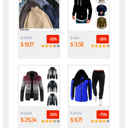
$ 38,35
$ 4,84
-50%
-26%
$ 19,17
$ 3,58
$ 52,68
$ 26,83
-50%
-75%
$ 26,34
$ 6,71