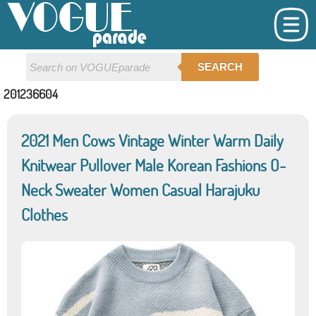
SEARCH
201236604
2021 Men Cows Vintage Winter Warm Daily
Knitwear Pullover Male Korean Fashions O-
Neck Sweater Women Casual Harajuku
Clothes