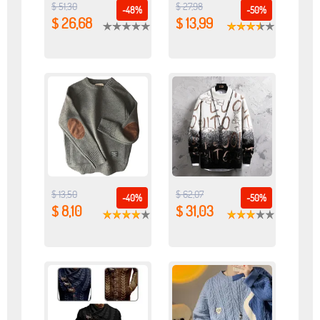
$ 51,30
$ 27,98
-48%
-50%
$ 26,68
$ 13,99
$ 13,50
$ 62,07
-40%
-50%
$ 8,10
$ 31,03