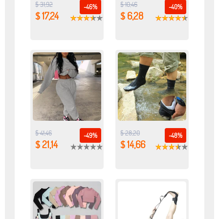
$ 31,92
$ 10,46
-46%
-40%
$ 17,24
$ 6,28
$ 41,46
$ 28,20
-49%
-48%
$ 21,14
$ 14,66