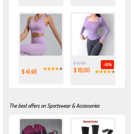
$ 32,00
-50%
$ 16,00
$ 41,46
The best offers on Sportswear & Accessories