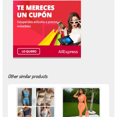
Other similar products