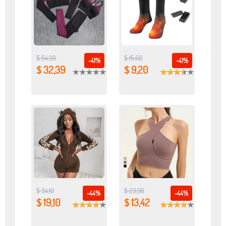
$ 54,90
$ 15,60
-41%
-41%
$ 32,39
$ 9,20
$ 34,10
$ 23,96
-44%
-44%
$ 19,10
$ 13,42