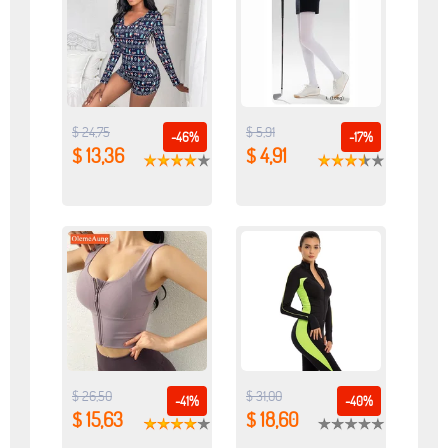
$ 24,75
$ 5,91
-46%
-17%
$ 13,36
$ 4,91
$ 26,50
$ 31,00
-41%
-40%
$ 15,63
$ 18,60