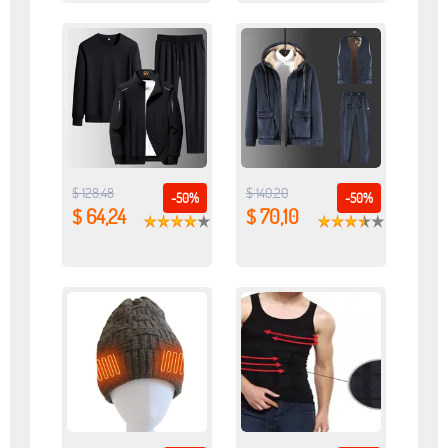
$ 128,48
$ 140,20
-50%
-50%
$ 64,24
$ 70,10