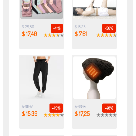
$ 29,50
$ 15,23
-41%
-50%
$ 17,40
$ 7,61
$ 30,17
$ 33,18
-49%
-48%
$ 15,39
$ 17,25