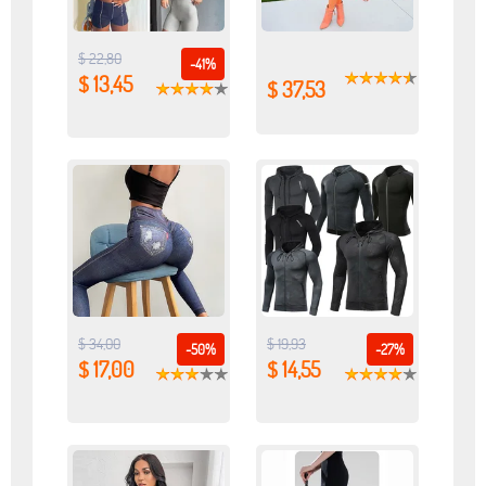
$ 22,80
-41%
$ 13,45
$ 37,53
$ 34,00
$ 19,93
-50%
-27%
$ 17,00
$ 14,55