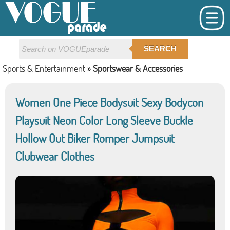
SEARCH
Sports & Entertainment
»
Sportswear & Accessories
Women One Piece Bodysuit Sexy Bodycon
Playsuit Neon Color Long Sleeve Buckle
Hollow Out Biker Romper Jumpsuit
Clubwear Clothes