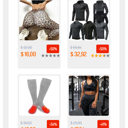
$ 32,00
$ 65,84
-50%
-50%
$ 16,00
$ 32,92
$ 36,52
$ 29,90
-54%
-41%