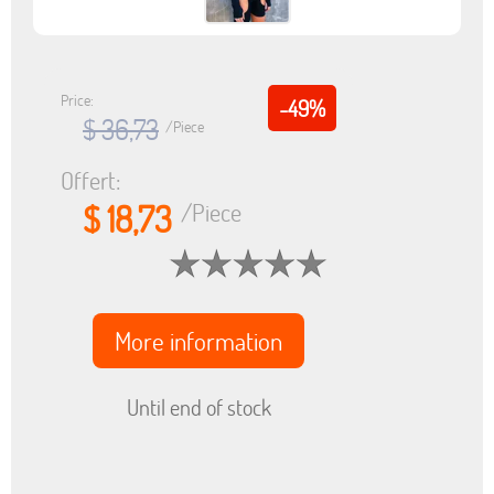
Price:
-49%
$ 36,73
/Piece
Offert:
$ 18,73
/Piece
More information
Until end of stock