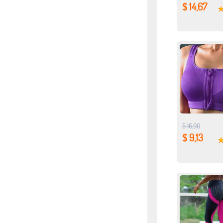
$ 14,67
$ 16,90
$ 9,13