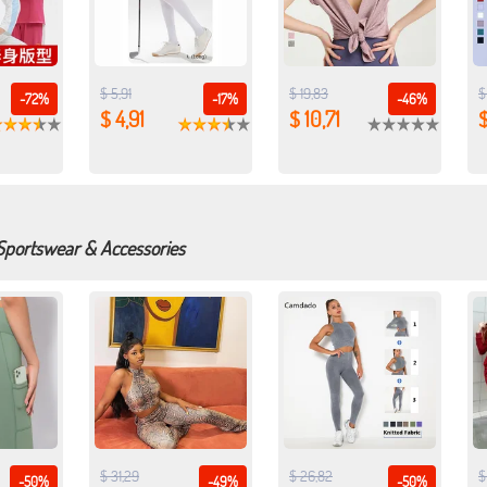
$ 5,91
$ 19,83
$
-72%
-17%
-46%
$ 4,91
$ 10,71
$
 Sportswear & Accessories
$ 31,29
$ 26,82
$
-50%
-49%
-50%