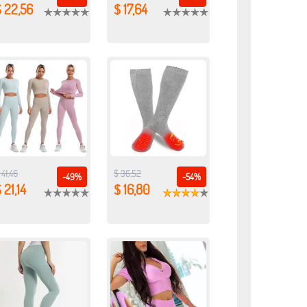
 22,56
$ 17,64
 41,46
$ 36,52
-49%
-54%
 21,14
$ 16,80