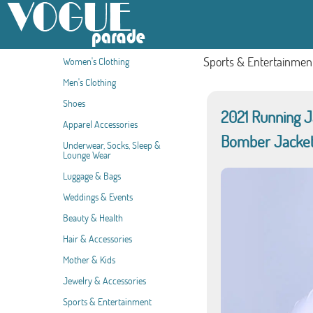
Sports & Entertainmen
Women's Clothing
Men's Clothing
Shoes
2021 Running 
Apparel Accessories
Bomber Jacket
Underwear, Socks, Sleep &
Lounge Wear
Luggage & Bags
Weddings & Events
Beauty & Health
Hair & Accessories
Mother & Kids
Jewelry & Accessories
Sports & Entertainment