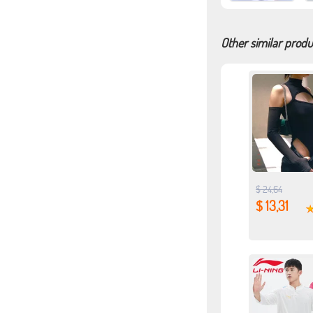
Other similar produ
$ 24,64
$ 13,31