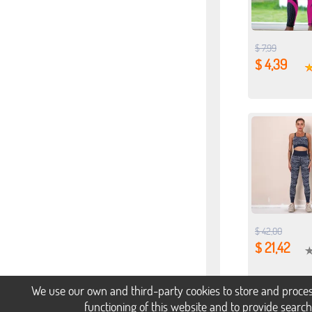
$ 7,99
$ 4,39
$ 42,00
$ 21,42
We use our own and third-party cookies to store and proces
functioning of this website and to provide searc