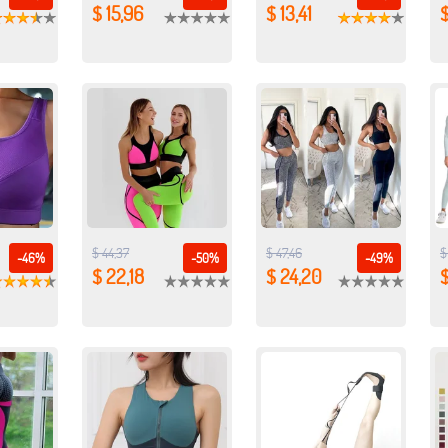
$ 15,96
$ 13,41
$
$ 44,37
$ 47,46
$
-46%
-50%
-49%
$ 22,18
$ 24,20
$