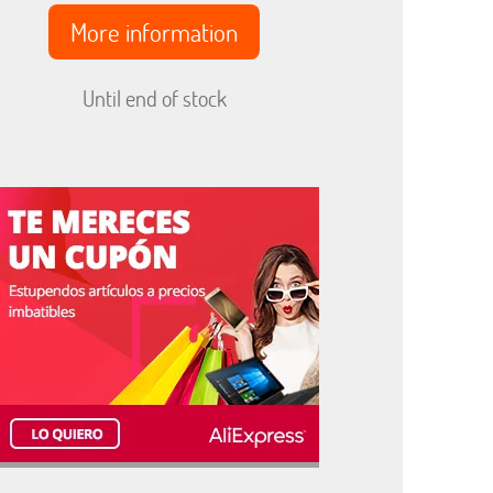
More information
Until end of stock