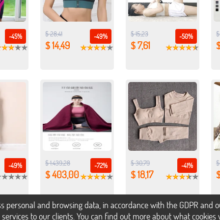
$ 28,41
$ 15,23
$
-45%
-49%
-50%
$ 14,49
$ 7,61
$
$ 1.439,28
$ 30,79
$
-49%
-72%
-41%
$ 403,00
$ 18,17
$
s personal and browsing data, in accordance with the GDPR and our 
h services to our clients. You can find out more about what cookie