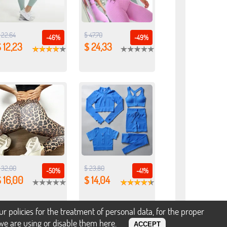
 22,64
$ 47,70
-46%
-49%
 12,23
$ 24,33
 32,00
$ 23,80
-50%
-41%
 16,00
$ 14,04
policies for the treatment of personal data, for the proper
s we are using or disable them
here
.
ACCEPT