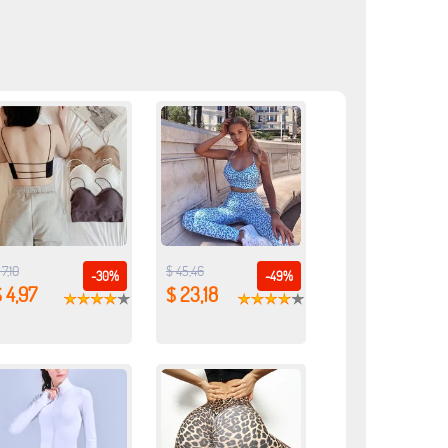
 7,10
$ 45,46
-30%
-49%
 4,97
$ 23,18