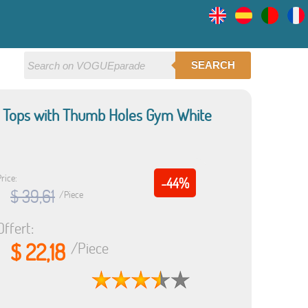
SEARCH
p Tops with Thumb Holes Gym White
rice:
-44%
$ 39,61
/Piece
Offert:
$ 22,18
/Piece