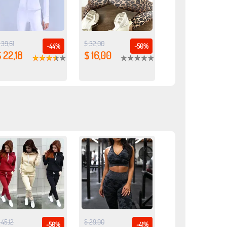
 39,61
$ 32,00
-44%
-50%
 22,18
$ 16,00
 45,12
$ 29,90
-50%
-41%