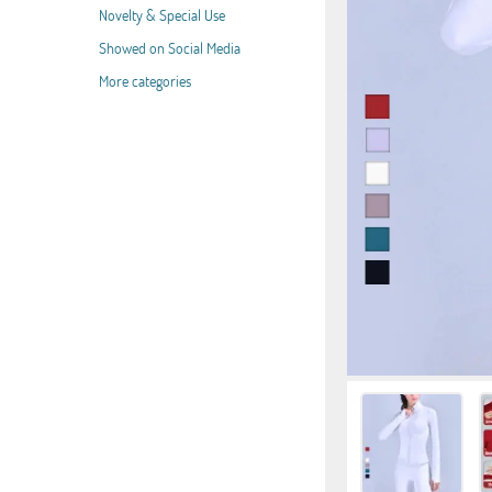
Novelty & Special Use
Showed on Social Media
More categories