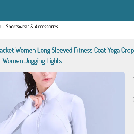
t
»
Sportswear & Accessories
Jacket Women Long Sleeved Fitness Coat Yoga Cro
 Women Jogging Tights
P