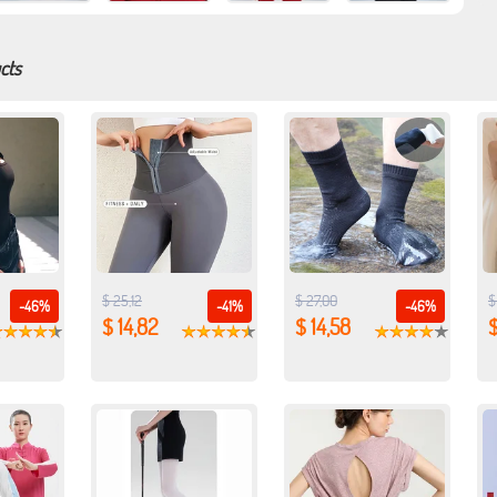
cts
$ 25,12
$ 27,00
$
-46%
-41%
-46%
$ 14,82
$ 14,58
$