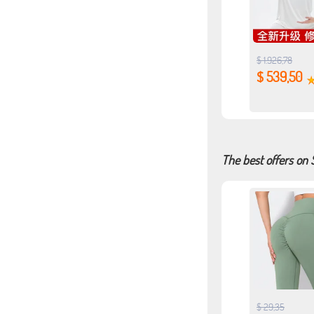
$ 1.926,78
$ 539,50
The best offers on
$ 29,35