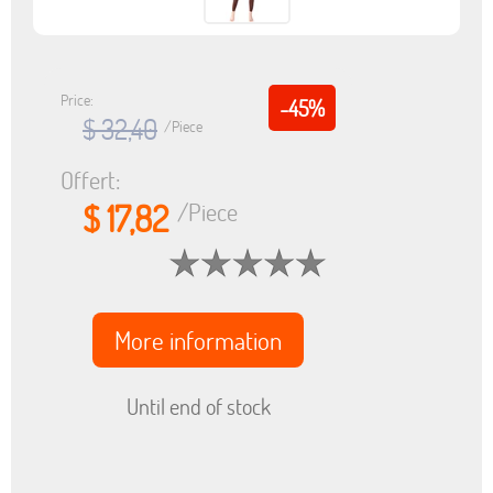
Price:
-45%
$ 32,40
/Piece
Offert:
$ 17,82
/Piece
More information
Until end of stock