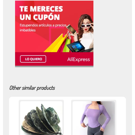
Other similar products