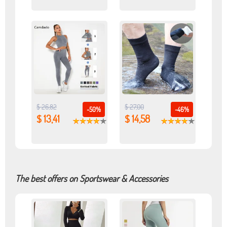
$ 26,82
$ 27,00
-50%
-46%
$ 13,41
$ 14,58
The best offers on Sportswear & Accessories