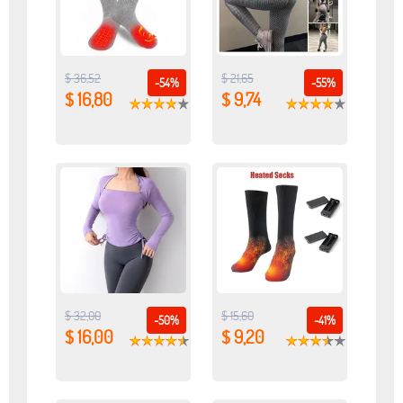
$ 36,52
$ 21,65
-54%
-55%
$ 16,80
$ 9,74
$ 32,00
$ 15,60
-50%
-41%
$ 16,00
$ 9,20