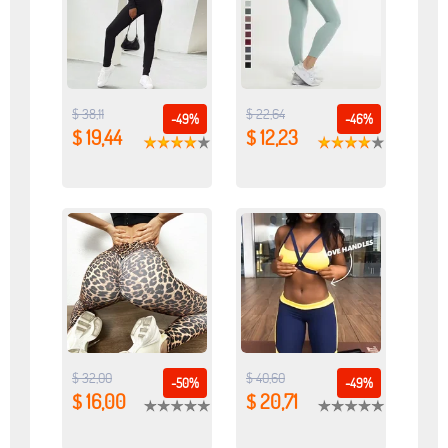
$ 38,11
$ 22,64
-49%
-46%
$ 19,44
$ 12,23
$ 32,00
$ 40,60
-50%
-49%
$ 16,00
$ 20,71