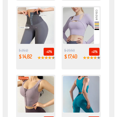
$ 25,12
$ 29,50
-41%
-41%
$ 14,82
$ 17,40