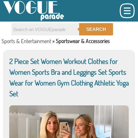
SEARCH
Sports & Entertainment
»
Sportswear & Accessories
2 Piece Set Women Workout Clothes for
Women Sports Bra and Leggings Set Sports
Wear for Women Gym Clothing Athletic Yoga
Set