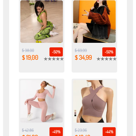
$ 38,00
$ 69,99
-50%
-50%
$ 19,00
$ 34,99
$ 42,86
$ 23,96
-49%
-44%