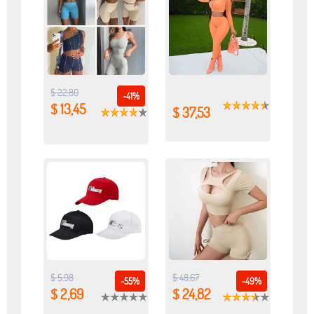
$ 22,80
-41%
$ 13,45
$ 37,53
$ 5,98
$ 48,67
-55%
-49%
$ 2,69
$ 24,82