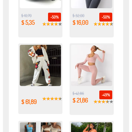
$ 10,70
$ 32,00
-50%
-50%
$ 5,35
$ 16,00
$ 42,86
-49%
$ 21,86
$ 61,89