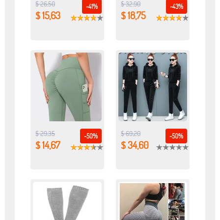
$ 26,50
$ 32,90
-41%
-43%
$ 15,63
$ 18,75
$ 29,35
$ 69,20
-50%
-50%
$ 14,67
$ 34,60