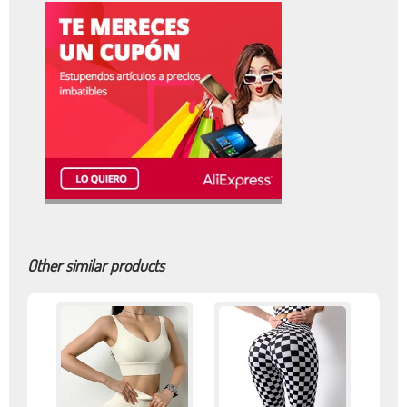
Other similar products