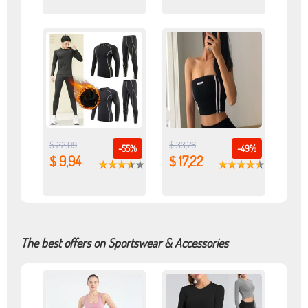
$ 22,09
$ 33,76
-55%
-49%
$ 9,94
$ 17,22
The best offers on Sportswear & Accessories