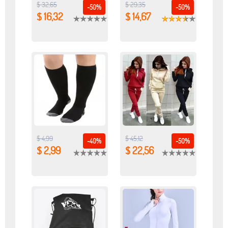
$ 32,65
$ 29,35
-50%
-50%
$ 16,32
$ 14,67
$ 4,99
$ 45,12
-40%
-50%
$ 2,99
$ 22,56