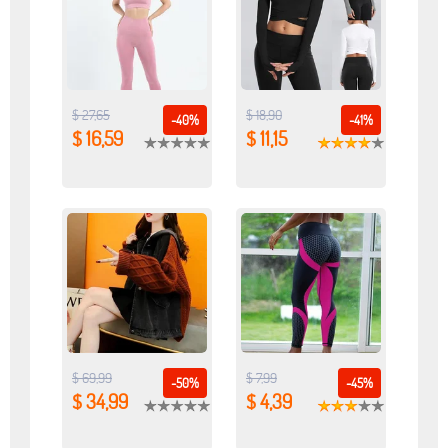
$ 27,65
$ 18,90
-40%
-41%
$ 16,59
$ 11,15
$ 69,99
$ 7,99
-50%
-45%
$ 34,99
$ 4,39