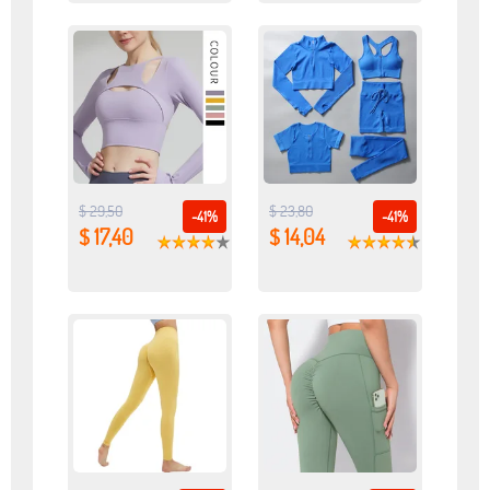
$ 29,50
$ 23,80
-41%
-41%
$ 17,40
$ 14,04