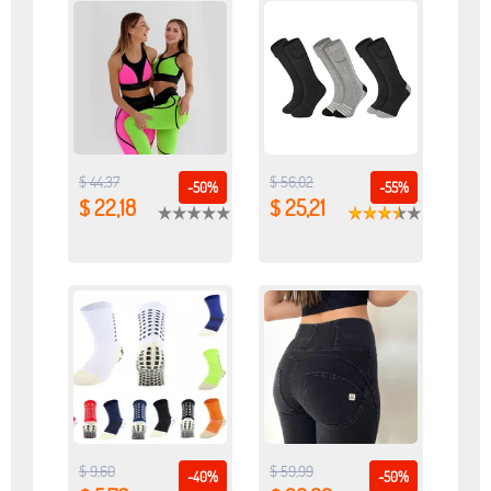
$ 44,37
$ 56,02
-50%
-55%
$ 22,18
$ 25,21
$ 9,60
$ 59,99
-40%
-50%