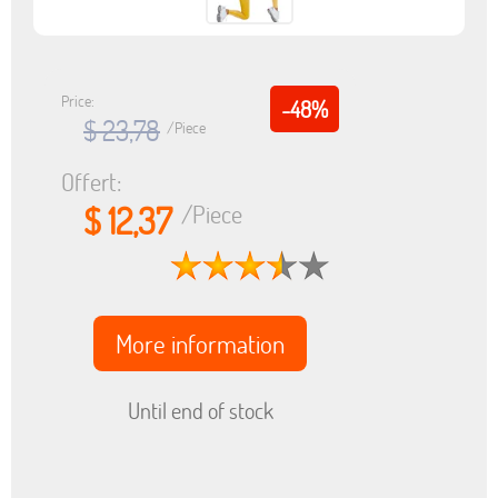
Price:
-48%
$ 23,78
/Piece
Offert:
$ 12,37
/Piece
More information
Until end of stock