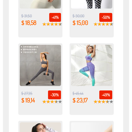
$ 31,50
$ 30,00
-41%
-50%
$ 18,58
$ 15,00
$ 27,35
$ 45,44
-30%
-49%
$ 19,14
$ 23,17