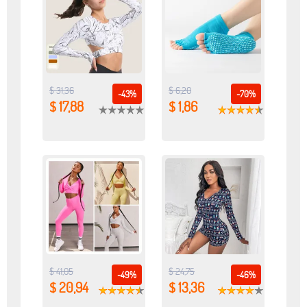
$ 31,36
$ 6,20
-43%
-70%
$ 17,88
$ 1,86
$ 41,05
$ 24,75
-49%
-46%
$ 20,94
$ 13,36