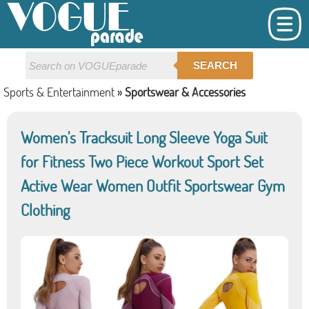
SEARCH
Sports & Entertainment
»
Sportswear & Accessories
Women's Tracksuit Long Sleeve Yoga Suit
for Fitness Two Piece Workout Sport Set
Active Wear Women Outfit Sportswear Gym
Clothing