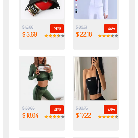
$ 12,00
$ 39,61
-70%
-44%
$ 3,60
$ 22,18
$ 30,06
$ 33,76
-40%
-49%
$ 18,04
$ 17,22