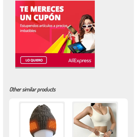
Other similar products