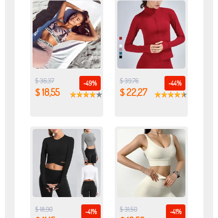
$ 36,37
$ 39,76
-49%
-44%
$ 18,55
$ 22,27
$ 18,90
$ 31,50
-41%
-41%