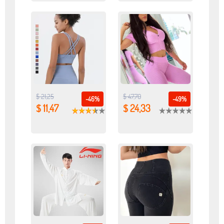
$ 21,25
$ 47,70
-46%
-49%
$ 11,47
$ 24,33