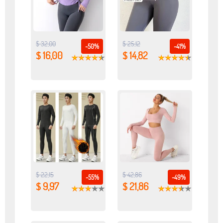
$ 32,00
$ 25,12
-50%
-41%
$ 16,00
$ 14,82
$ 22,15
$ 42,86
-55%
-49%
$ 9,97
$ 21,86