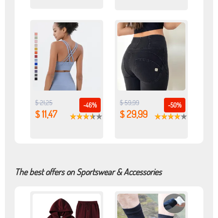
$ 21,25
$ 59,99
-46%
-50%
$ 11,47
$ 29,99
The best offers on Sportswear & Accessories