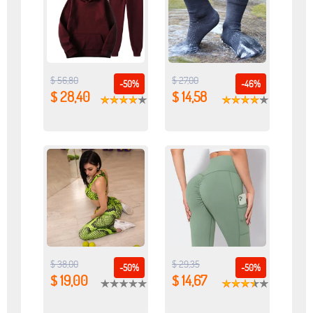
$ 56,80
$ 27,00
-50%
-46%
$ 28,40
$ 14,58
$ 38,00
$ 29,35
-50%
-50%
$ 19,00
$ 14,67