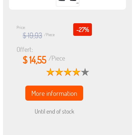
Price:
-27%
$ 19,93
/Piece
Offert:
$ 14,55
/Piece
More information
Until end of stock