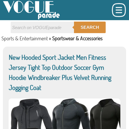
SEARCH
Sports & Entertainment
»
Sportswear & Accessories
New Hooded Sport Jacket Men Fitness
Jersey Tight Top Outdoor Soccer Gym
Hoodie Windbreaker Plus Velvet Running
Jogging Coat