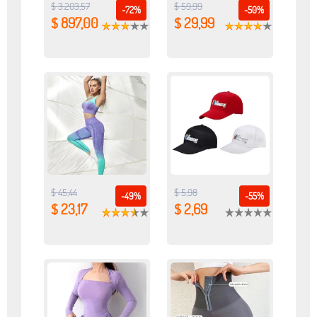
$ 3.203,57
$ 59,99
-72%
-50%
$ 897,00
$ 29,99
$ 45,44
$ 5,98
-49%
-55%
$ 23,17
$ 2,69