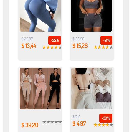
$ 29,87
$ 25,90
-55%
-41%
$ 13,44
$ 15,28
$ 7,10
-30%
$ 4,97
$ 39,20