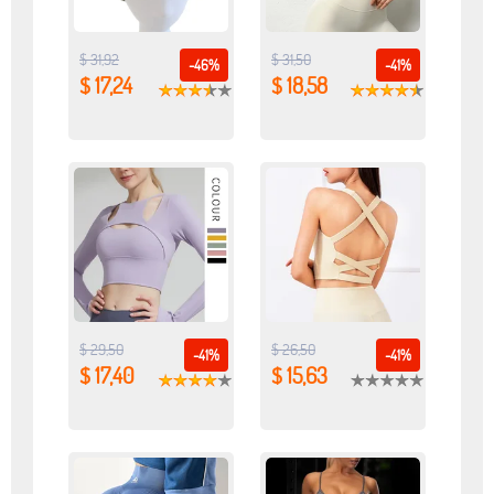
$ 31,92
$ 31,50
-46%
-41%
$ 17,24
$ 18,58
$ 29,50
$ 26,50
-41%
-41%
$ 17,40
$ 15,63