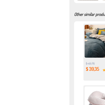
Other similar produ
$ 45,76
$ 39,35