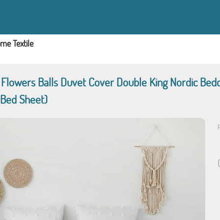
me Textile
t Flowers Balls Duvet Cover Double King Nordic Be
 Bed Sheet)
P