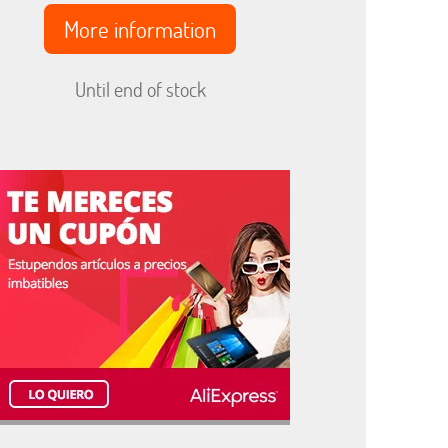
More information
Until end of stock