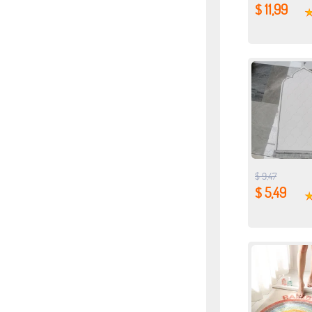
$ 11,99
$ 9,47
$ 5,49