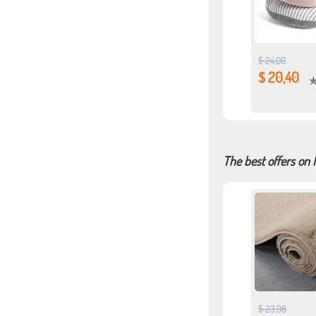
$ 24,00
$ 20,40
The best offers on 
$ 23,98