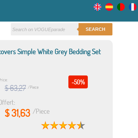
SEARCH
dcovers Simple White Grey Bedding Set
rice:
-50%
$ 63,27
/Piece
Offert:
$ 31,63
/Piece