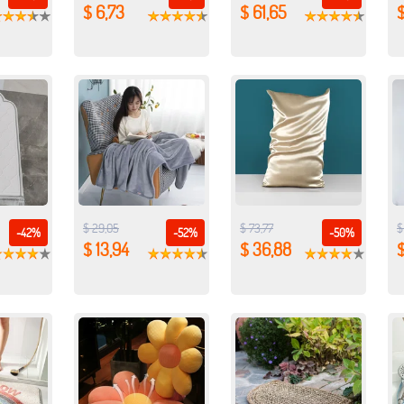
$ 6,73
$ 61,65
$
$ 29,05
$ 73,77
$
-42%
-52%
-50%
$ 13,94
$ 36,88
$