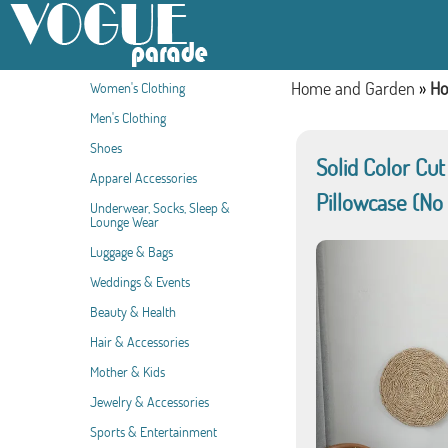
Home and Garden
»
Ho
Women's Clothing
Men's Clothing
Shoes
Solid Color Cu
Apparel Accessories
Pillowcase (No
Underwear, Socks, Sleep &
Lounge Wear
Luggage & Bags
Weddings & Events
Beauty & Health
Hair & Accessories
Mother & Kids
Jewelry & Accessories
Sports & Entertainment