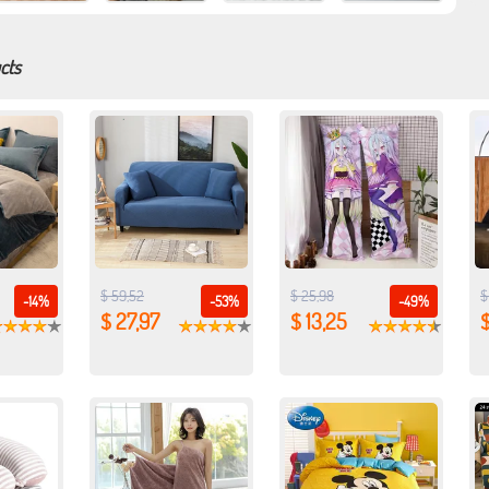
cts
$ 59,52
$ 25,98
$
-14%
-53%
-49%
$ 27,97
$ 13,25
$