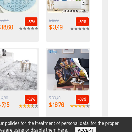
 38,74
$ 6,98
-52%
-50%
 18,60
$ 3,49
 14,90
$ 33,40
-52%
-50%
 7,15
$ 16,70
policies for the treatment of personal data, for the proper
s we are using or disable them
here
.
ACCEPT