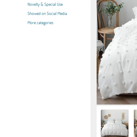
Novelty & Special Use
Showed on Social Media
More categories