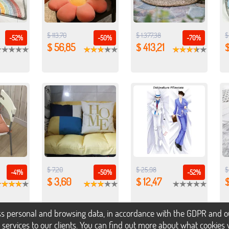
$ 113,70
$ 1.377,38
$
-52%
-50%
-70%
$ 56,85
$ 413,21
$
$ 7,20
$ 25,98
$
-41%
-50%
-52%
$ 3,60
$ 12,47
$
s personal and browsing data, in accordance with the GDPR and our 
h services to our clients. You can find out more about what cookie