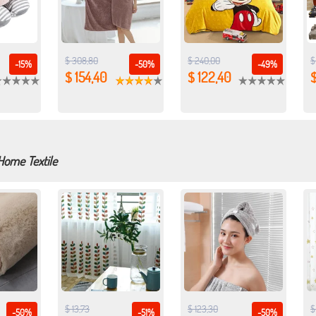
$ 308,80
$ 240,00
$
-15%
-50%
-49%
$ 154,40
$ 122,40
$
Home Textile
$ 13,73
$ 123,30
$
-50%
-51%
-50%