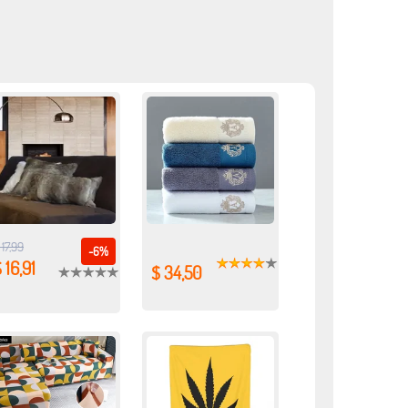
 17,99
-6%
 16,91
$ 34,50