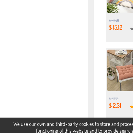
$ 31,49
$ 15,12
$ 3,92
$ 2,31
We use our own and third-party cookies to store and proces
functioning of this website and to provide searc