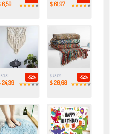
 6,59
$ 61,97
 50,81
$ 43,09
-52%
-52%
 24,39
$ 20,68