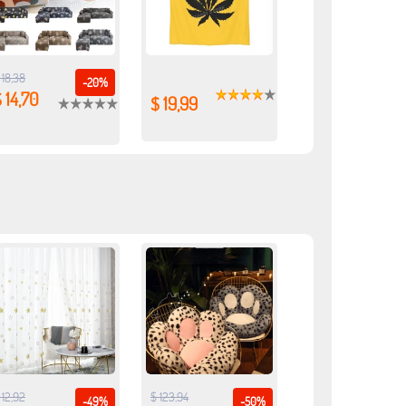
 18,38
-20%
 14,70
$ 19,99
 12,92
$ 123,94
-49%
-50%