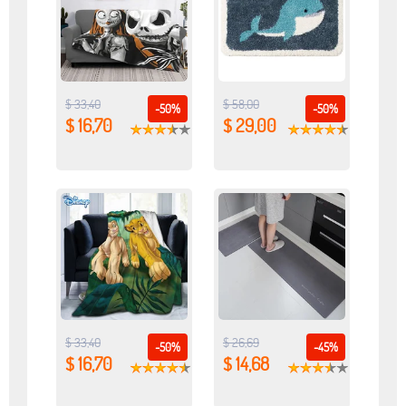
$ 33,40
$ 58,00
-50%
-50%
$ 16,70
$ 29,00
$ 33,40
$ 26,69
-50%
-45%
$ 16,70
$ 14,68