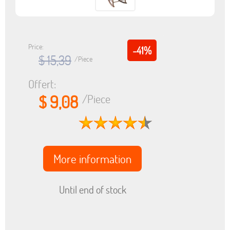
Price:
-41%
$ 15,39
/Piece
Offert:
$ 9,08
/Piece
More information
Until end of stock