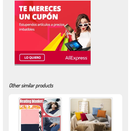
Other similar products