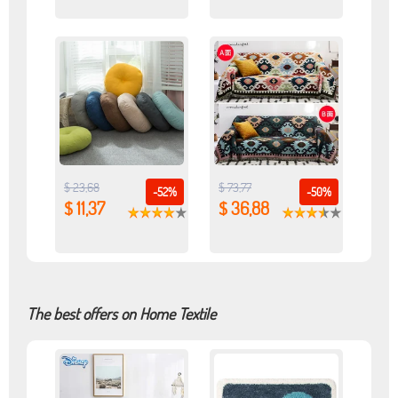
$ 23,68
$ 73,77
-52%
-50%
$ 11,37
$ 36,88
The best offers on Home Textile