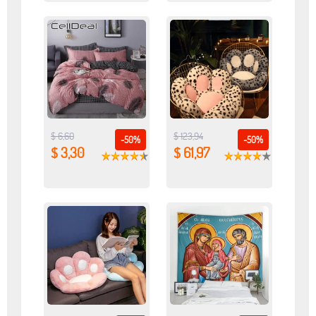
$ 6,60
$ 123,94
-50%
-50%
$ 3,30
$ 61,97