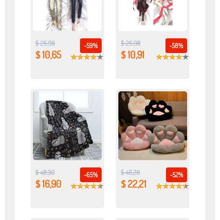
$ 25,98
$ 25,98
-59%
-58%
$ 10,65
$ 10,91
$ 48,30
$ 46,28
-65%
-52%
$ 16,90
$ 22,21