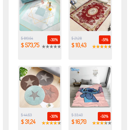
$ 819,64
$ 21,28
-30%
-51%
$ 573,75
$ 10,43
$ 44,63
$ 33,40
-30%
-50%
$ 31,24
$ 16,70