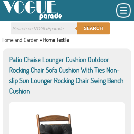
SEARCH
Home and Garden
»
Home Textile
Patio Chaise Lounger Cushion Outdoor
Rocking Chair Sofa Cushion With Ties Non-
slip Sun Lounger Rocking Chair Swing Bench
Cushion