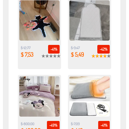
$ 12,77
$ 9,47
-41%
-42%
$ 7,53
$ 5,49
$ 800,00
$ 7,09
-49%
-41%