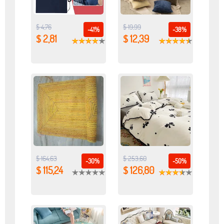
$ 4,76
$ 19,99
-41%
-38%
$ 2,81
$ 12,39
$ 164,63
$ 253,60
-30%
-50%
$ 115,24
$ 126,80