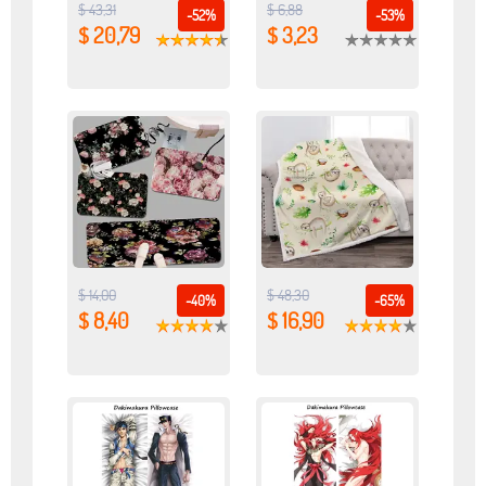
$ 43,31
$ 6,88
-52%
-53%
$ 20,79
$ 3,23
$ 14,00
$ 48,30
-40%
-65%
$ 8,40
$ 16,90