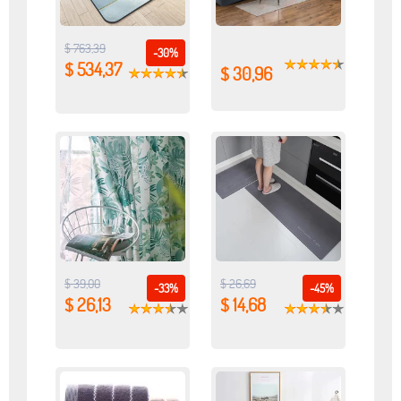
$ 763,39
-30%
$ 534,37
$ 30,96
$ 39,00
$ 26,69
-33%
-45%
$ 26,13
$ 14,68