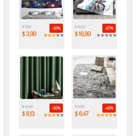
$ 7,80
$ 51,22
-50%
-67%
$ 3,90
$ 16,90
$ 12,26
$ 11,99
-50%
-46%
$ 6,13
$ 6,47