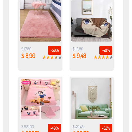
$ 17,80
$ 15,80
-50%
-40%
$ 8,90
$ 9,48
$ 521,00
$ 49,43
-49%
-52%