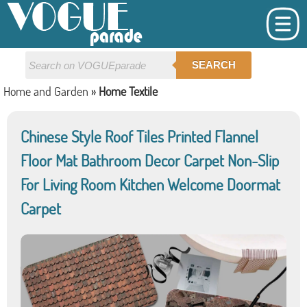
SEARCH
Home and Garden
»
Home Textile
Chinese Style Roof Tiles Printed Flannel
Floor Mat Bathroom Decor Carpet Non-Slip
For Living Room Kitchen Welcome Doormat
Carpet