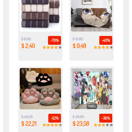
$ 8,00
$ 15,80
-70%
-40%
$ 2,40
$ 9,48
$ 46,28
$ 36,85
-52%
-36%
$ 22,21
$ 23,58