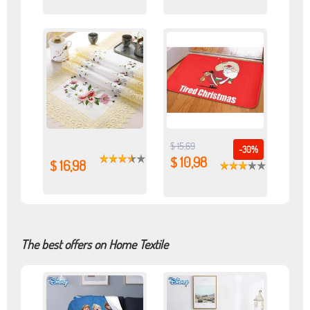
$ 15,69
-30%
$ 10,98
$ 16,98
The best offers on Home Textile