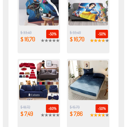
$ 33,40
$ 33,40
-50%
-50%
$ 16,70
$ 16,70
$ 18,72
$ 15,73
-60%
-50%
$ 7,49
$ 7,86