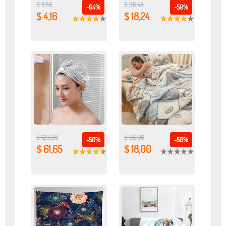
$ 11,56
$ 36,48
-64%
-50%
$ 4,16
$ 18,24
$ 123,30
$ 36,00
-50%
-50%
$ 61,65
$ 18,00