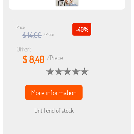
Price:
-40%
$ 14,00
/Piece
Offert:
$ 8,40
/Piece
More information
Until end of stock