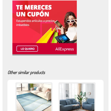
Other similar products