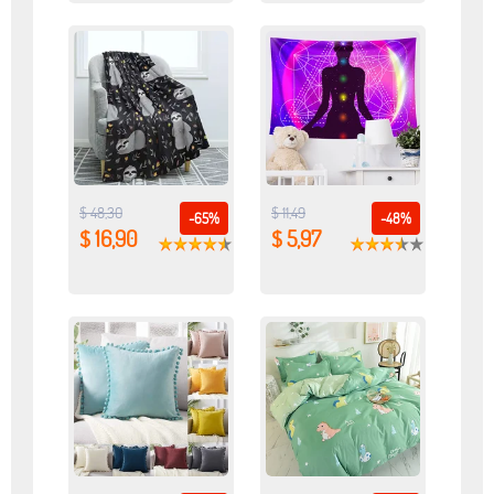
$ 48,30
$ 11,49
-65%
-48%
$ 16,90
$ 5,97