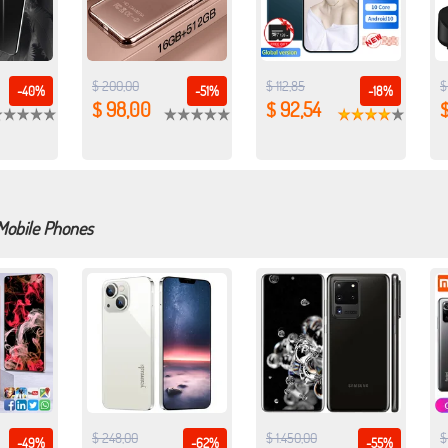
$ 200,00
$ 112,85
$
-40%
-51%
-18%
$ 98,00
$ 92,54
$
 Mobile Phones
$ 248,00
$ 1.450,00
$
-49%
-62%
-55%