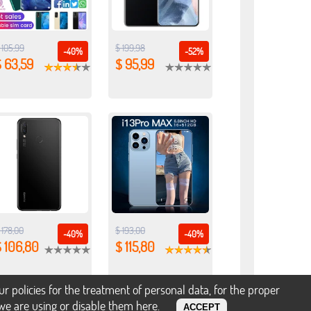
 105,99
$ 199,98
-40%
-52%
 63,59
$ 95,99
 178,00
$ 193,00
-40%
-40%
 106,80
$ 115,80
policies for the treatment of personal data, for the proper
s we are using or disable them
here
.
ACCEPT