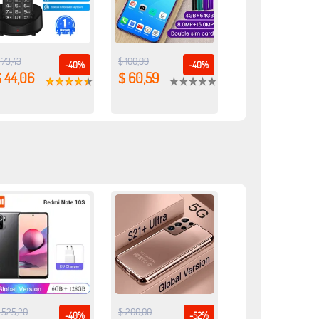
 73,43
$ 100,99
-40%
-40%
 44,06
$ 60,59
 525,20
$ 200,00
-40%
-52%