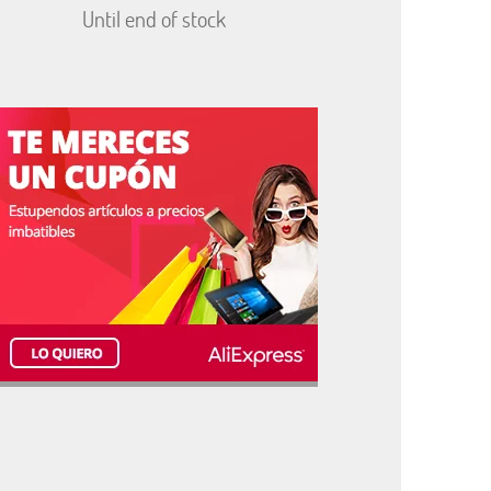
Until end of stock