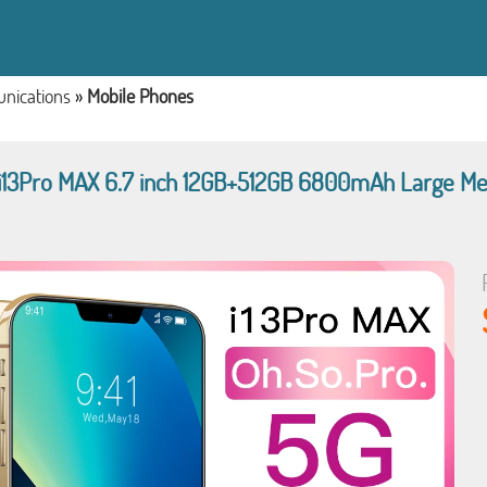
nications
»
Mobile Phones
 i13Pro MAX 6.7 inch 12GB+512GB 6800mAh Large Me