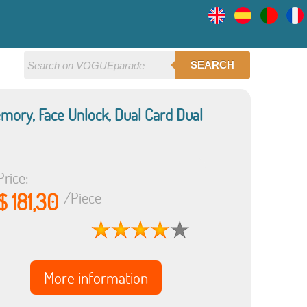
SEARCH
mory, Face Unlock, Dual Card Dual
Price:
$ 181,30
/Piece
More information