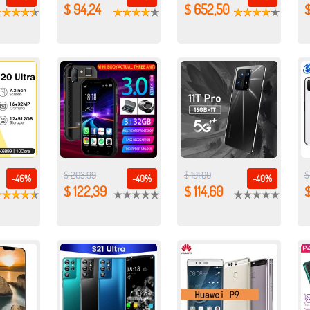
$ 94,24
$ 652,50
$
$ 203,99
$ 191,00
$
-46%
-40%
-40%
$ 122,39
$ 114,60