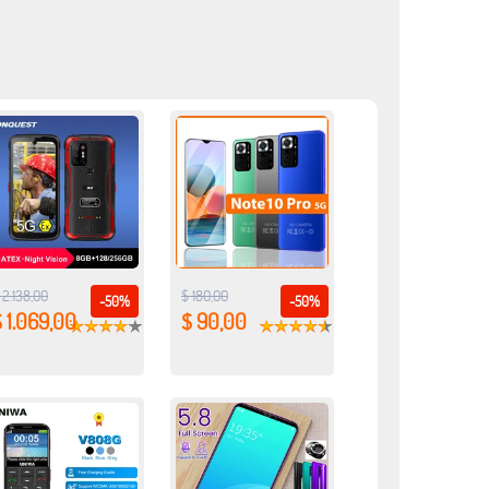
 2.138,00
$ 180,00
-50%
-50%
 1.069,00
$ 90,00