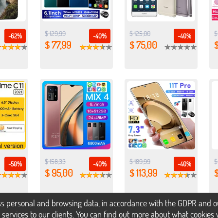
$ 129,99
$ 125,00
$
-62%
-40%
-40%
$ 77,99
$ 75,00
$
$ 158,33
$ 189,99
$
-50%
-40%
-40%
$ 95,00
$ 113,99
$
s personal and browsing data, in accordance with the GDPR and our 
h services to our clients. You can find out more about what cookie