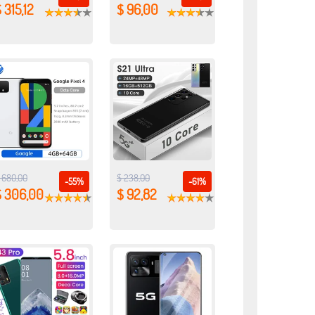
 315,12
$ 96,00
 680,00
$ 238,00
-55%
-61%
$ 306,00
$ 92,82