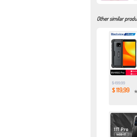
Other similar produ
$ 199,99
$ 119,99