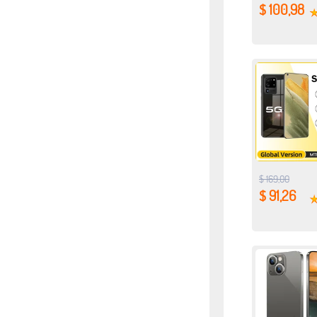
$ 100,98
$ 169,00
$ 91,26