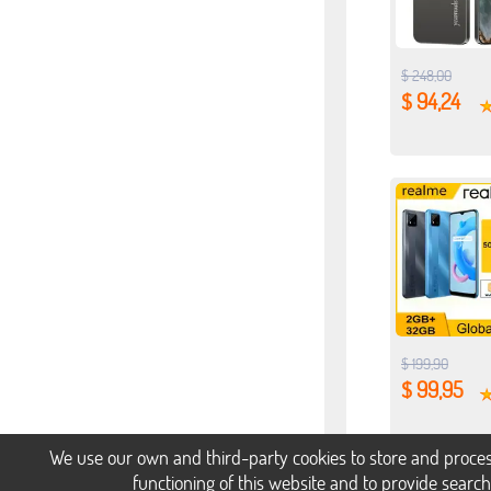
$ 248,00
$ 94,24
$ 199,90
$ 99,95
We use our own and third-party cookies to store and proces
functioning of this website and to provide searc