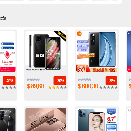
cts
$ 128,00
$ 870,00
$
-40%
-30%
-31%
$ 89,60
$ 600,30
$