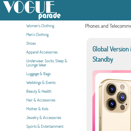
Phones and Telecommu
Women's Clothing
Men's Clothing
Shoes
Global Version
Apparel Accessories
Standby
Underwear, Socks, Sleep &
Lounge Wear
Luggage & Bags
Weddings & Events
Beauty & Health
Hair & Accessories
Mother & Kids
Jewelry & Accessories
Sports & Entertainment