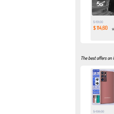
$ 191,00
$ 114,60
The best offers on
$ 198,00