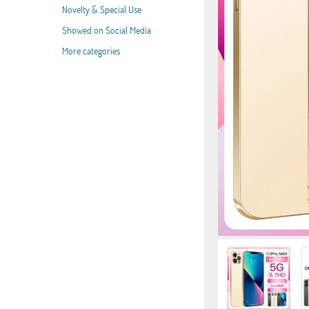
Novelty & Special Use
Showed on Social Media
More categories