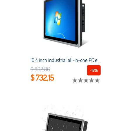
10.4 inch industrial all-in-one PC embedded tablet computer capacitive touch screen touch screen ordering machine with WiFi
$ 892,86
-18%
$ 732,15