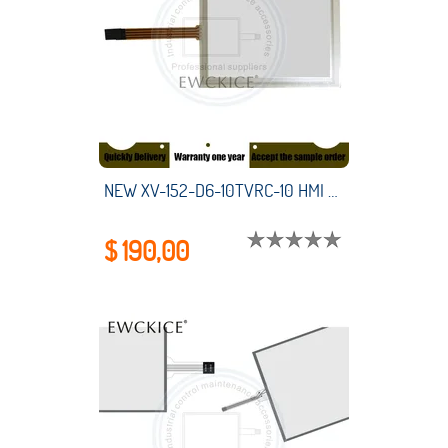
NEW XV-152-D6-10TVRC-10 HMI PLC touch screen panel membrane touchscreen
$ 190,00