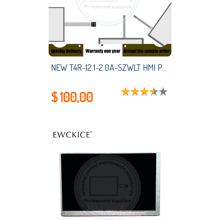
NEW T4R-12.1-2.0A-SZWLT HMI PLC touch screen panel membrane touchscreen
$ 100,00