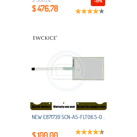
-19%
$ 476,78
NEW E871739 SCN-A5-FLT06.5-001-0H1-R HMI PLC touch screen panel membrane touchscreen
$ 100,00