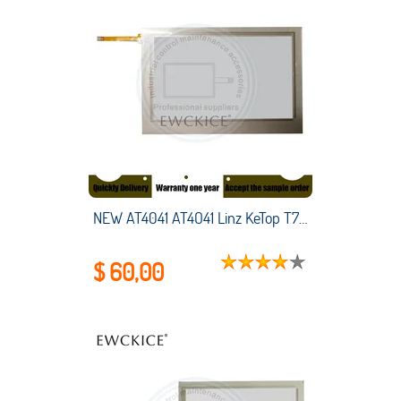
NEW AT4041 AT4O41 Linz KeTop T70-qqu-AaO-LK T70-qqu-Aa0-LK HMI PLC touch screen panel membrane touchscreen
$ 60,00