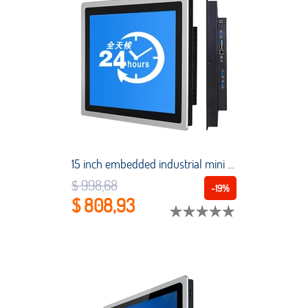
15 inch embedded industrial mini tablet PC capacitive touch screen all-in-one computer Intel Core i5-7200U 1024*768 with WiFi
$ 998,68
-19%
$ 808,93