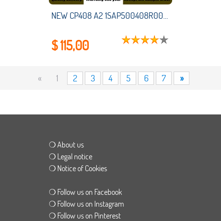
NEW CP408 A2 1SAP500408R0001 HMI PLC touch screen panel membrane touchscreen
$ 115,00
«
1
2
3
4
5
6
7
»
❍ About us
❍ Legal notice
❍ Notice of Cookies
❍ Follow us on Facebook
❍ Follow us on Instagram
❍ Follow us on Pinterest