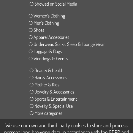
❍ Showed on Social Media
❍ Women's Clothing
❍ Men's Clothing
❍ Shoes
❍ Apparel Accessories
❍ Underwear, Socks, Sleep & Lounge Wear
❍ Luggage & Bags
❍ Weddings & Events
❍ Beauty & Health
❍ Hair & Accessories
❍ Mother & Kids
❍ Jewelry & Accessories
❍ Sports & Entertainment
❍ Novelty & Special Use
❍ More categories
We use our own and third-party cookies to store and process
❍ English version
personal and browsing data, in accordance with the GDPR and
❍ Spanish version