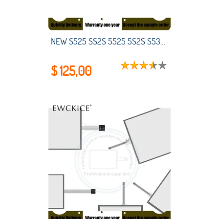
NEW S525 SS2S 5525 5S2S S530 SS30 5S30 HMI PLC LCD monitor Liquid Crystal Display Industrial control maintenance accessories
$ 125,00