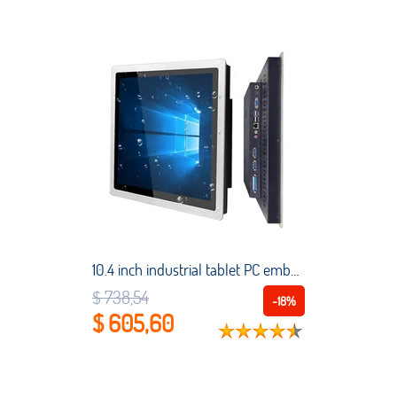
10.4 inch industrial tablet PC embedded computer capacitive touch all-in-one PC is suitable for Windows7/8/10/Linux with WiFi
$ 738,54
-18%
$ 605,60