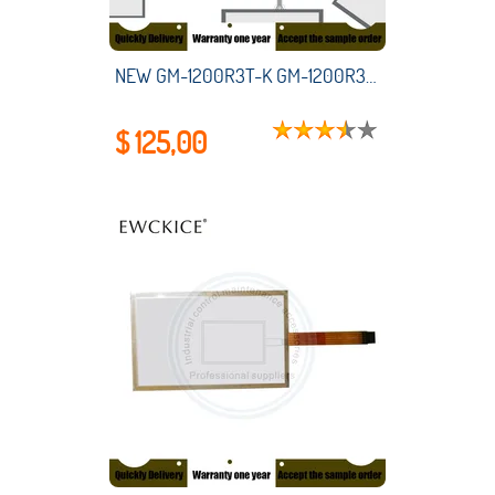
NEW GM-1200R3T-K GM-1200R3T K HMI PLC touch screen panel membrane touchscreen
$ 125,00