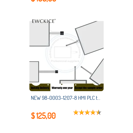
NEW 98-0003-1207-8 HMI PLC touch screen panel membrane touchscreen
$ 125,00