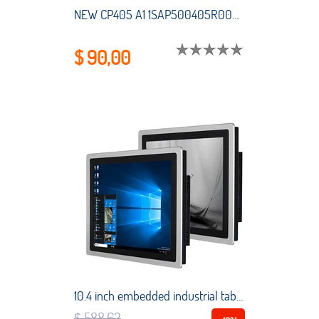
NEW CP405 A1 1SAP500405R0001 SAP500405R0001 HMI PLC touch screen panel membrane touchscreen
$ 90,00
10.4 inch embedded industrial tablet all-in-one PC Intel Core i5-3337U capacitive touch screen industrial computer for Win10 Pro
$ 588,62