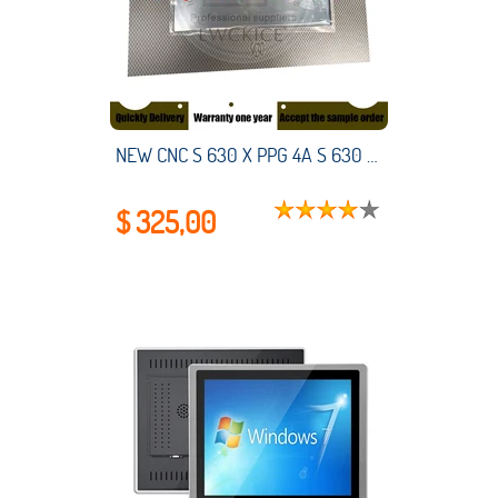
NEW CNC S 630 X PPG 4A S 630 571-C S630 HMI PLC touch screen panel membrane touchscreen
$ 325,00