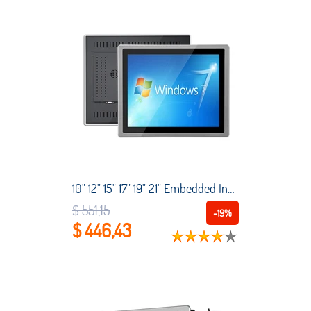
10" 12" 15" 17" 19" 21" Embedded Industrial Touch All-in-One with Capacitive Touch Screen Intel Core i3-3110M 4G RAM Win10 pro
$ 551,15
-19%
$ 446,43