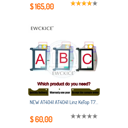
$ 165,00
NEW AT4041 AT4O41 Linz KeTop T70-qqu-AaO-LK T70-qqu-Aa0-LK HMI PLC Membrane Switch keypad keyboard
$ 60,00