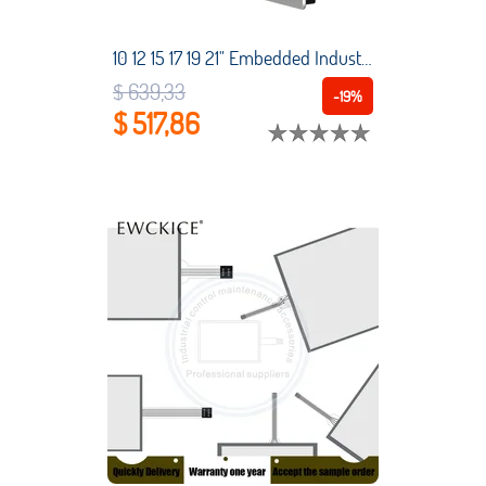
10 12 15 17 19 21" Embedded Industrial Touch All-in-One Tablet PC capacitive touchscreen Intel Core i3-4120U 4G RAM win10 pro
$ 639,33
-19%
$ 517,86