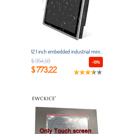
12.1 inch embedded industrial mini tablet computer capacitive touch screen industrial control all-in-one PC with built-in WiFi
$ 954,59
-19%
$ 773,22