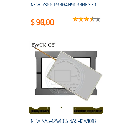
NEW p300 P30GAH90300F3G0XXX HMI PLC touch screen panel membrane touchscreen
$ 90,00
NEW NA5-12W101S NA5-12W101B NA5 12W101S NA5 12W101B HMI PLC Touch screen AND Front label Touch panel AND Frontlabel