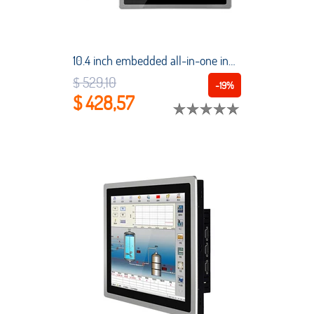
10.4 inch embedded all-in-one industrial tablet PC capacitive touch screen 4G RAM 32G SSD suitable for automation equipment
$ 529,10
-19%
$ 428,57