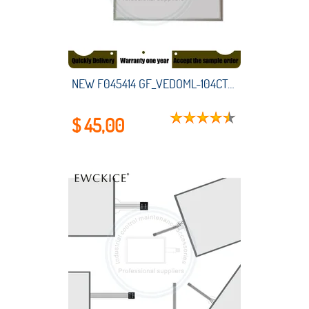
NEW F045414 GF_VEDOML-104CT-VW1-00-00-G GF-VEDOML-104CT-VW0-00-00-G HMI PLC touch screen panel membrane touchscreen
$ 45,00