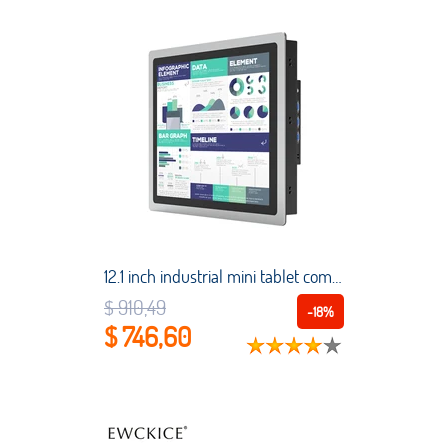
12.1 inch industrial mini tablet computer embedded capacitive touch all-in-one PC Intel Core i7 1024*768 for Win 10 pro/Linux
$ 910,49
-18%
$ 746,60