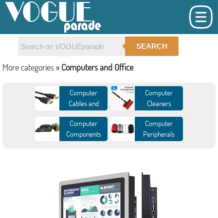
SEARCH
More categories
»
Computers and Office
Computer
Computer
Cables and
Cleaners
Connectors
Computer
Computer
Components
Peripherals
Demo board and
Desktops
Accessories
DIY Gaming
External Storage
Computer
Industrial
Internal Storage